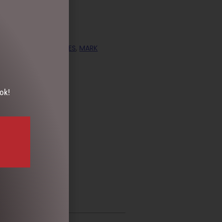
ECTION
,
COLLECTABLES
,
MARK
ok!