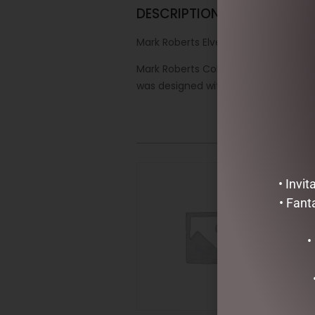
DESCRIPTION
Mark Roberts Elves – 27.3cm/10.75″ S
Mark Roberts Collectibles are one o
was designed with the highest level o
• Invi
• Fant
•