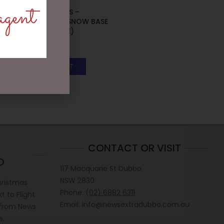
agent
MARK ROBERTS –
31.75CM/12.5 SNOW BASE
STAND (LARGE)
$
75.95
ADD TO CART
CONTACT OR VISIT
D
117 Macquarie St Dubbo
NSW 2830
hristmas
Phone:
(02) 6882 6311
 to Flight
Email: info@newsextradubbo.com.au
 from News
e.