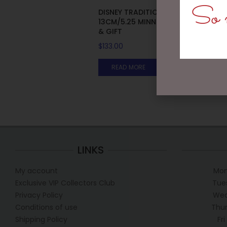
So m
DISNEY TRADITIONS –
13CM/5.25 MINNIE WITH BAG
& GIFT
$
133.00
READ MORE
LINKS
My account
Mon
Exclusive VIP Collectors Club
Tue
Privacy Policy
Wed
Conditions of use
Thur
Shipping Policy
Fr