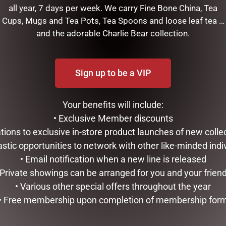
all year, 7 days per week. We carry Fine Bone China, Tea
Cups, Mugs and Tea Pots, Tea Spoons and loose leaf tea …
weet Shop Elf, (Small)
and the adorable Charlie Bear collection.
f the most elegantly designed products in the Gift and Home ind
f detail and creativity. It is definitely a piece that defines styl
Sign up to be a VIP
RELATED PRODUCTS
Your benefits will include:
• Exclusive Member discounts
tations to exclusive in-store product launches of new colle
astic opportunities to network with other like-minded indi
• Email notification when a new line is released
 Private showings can be arranged for you and your frien
• Various other special offers throughout the year
• Free membership upon completion of membership for