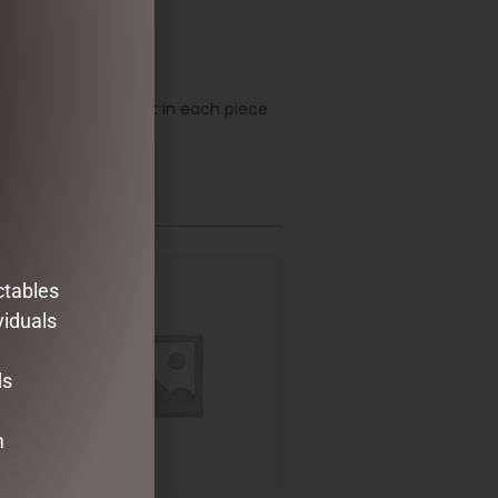
ustry. Every element in each piece
e and elegance.
ctables
viduals
ds
m