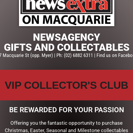
ADD TO CART
SKU:
51-37578
Categories:
CHRISTMAS COLL
NEWSAGENCY
ROBERTS
GIFTS AND COLLECTABLES
7 Macquarie St (opp. Myer) | Ph: (02) 6882 6311 | Find us on Facebo
VIP COLLECTOR'S CLUB
BE REWARDED FOR YOUR PASSION
Offering you the fantastic opportunity to purchase
Christmas, Easter, Seasonal and Milestone collectables