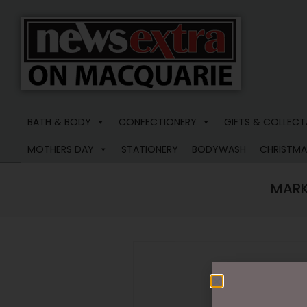
News
Extra
BATH & BODY
CONFECTIONERY
GIFTS & COLLECT
Macquarie
MOTHERS DAY
STATIONERY
BODYWASH
CHRISTMA
MARK