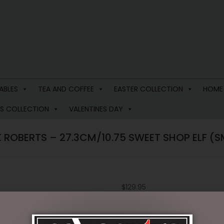
ABLES
TEA AND COFFEE
EASTER COLLECTION
HOME
S COLLECTION
VALENTINES DAY
 ROBERTS – 27.3CM/10.75 SWEET SHOP ELF (S
$
129.95
2 in stock