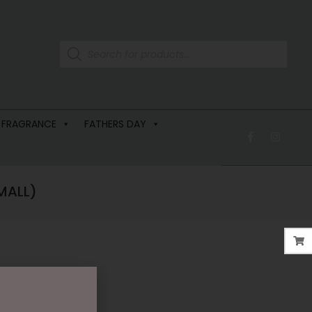
 FRAGRANCE
FATHERS DAY
MALL)