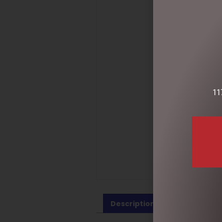
11
Description
Reviews (0)