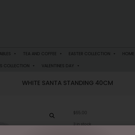
ABLES
TEA AND COFFEE
EASTER COLLECTION
HOME
S COLLECTION
VALENTINES DAY
WHITE SANTA STANDING 40CM
$
65.00
3 in stock