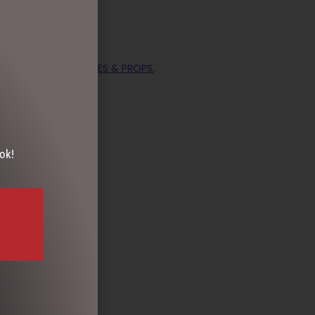
ECTION
,
DISPLAY PIECES & PROPS
,
ok!