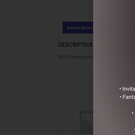
Description
Reviews (0)
DESCRIPTION
BOX Dimensions: 40x20x25cm
• Invi
• Fant
•