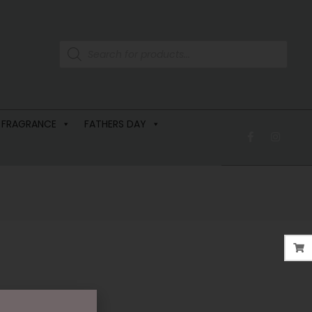
 FRAGRANCE
FATHERS DAY