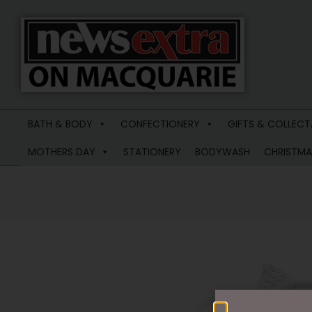
News
Extra
BATH & BODY
CONFECTIONERY
GIFTS & COLLECT
Macquarie
MOTHERS DAY
STATIONERY
BODYWASH
CHRISTMA