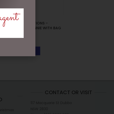
agent
DISNEY TRADITIONS –
13CM/5.25 MINNIE WITH BAG
& GIFT
$
133.00
READ MORE
CONTACT OR VISIT
D
117 Macquarie St Dubbo
NSW 2830
hristmas