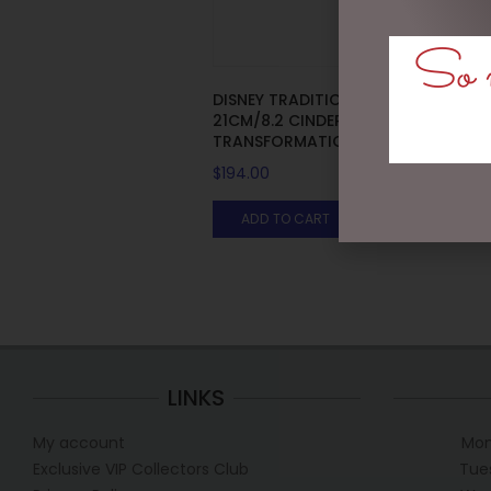
So m
DISNEY TRADITIONS –
21CM/8.2 CINDERELLA
TRANSFORMATION
$
194.00
ADD TO CART
LINKS
My account
Mon
Exclusive VIP Collectors Club
Tue