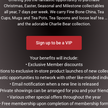
Christmas, Easter, Seasonal and Milestone collectables
all year, 7 days per week. We carry Fine Bone China, Tea
Cups, Mugs and Tea Pots, Tea Spoons and loose leaf tea …
and the adorable Charlie Bear collection.
Sign up to be a VIP
Your benefits will include:
RELATED PRODUCTS
• Exclusive Member discounts
tations to exclusive in-store product launches of new colle
astic opportunities to network with other like-minded indi
• Email notification when a new line is released
 Private showings can be arranged for you and your frien
• Various other special offers throughout the year
• Free membership upon completion of membership for