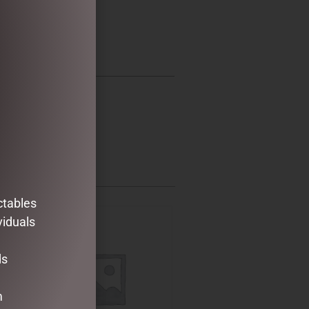
ctables
viduals
ds
m