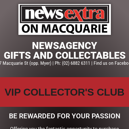
ADD TO CART
SKU:
53626
Categories:
CHRISTMAS COLL
Santas, Elves & Snowmen
NEWSAGENCY
GIFTS AND COLLECTABLES
7 Macquarie St (opp. Myer) | Ph: (02) 6882 6311 | Find us on Facebo
VIP COLLECTOR'S CLUB
BE REWARDED FOR YOUR PASSION
Offering you the fantastic opportunity to purchase