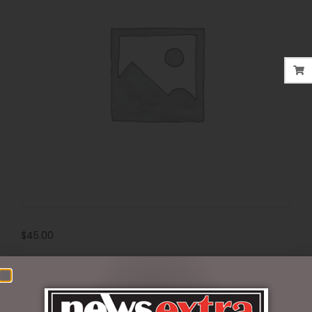
$
45.00
6 in stock
ADD TO CART