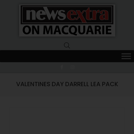
News
Extra
Macquarie
VALENTINES DAY DARRELL LEA PACK