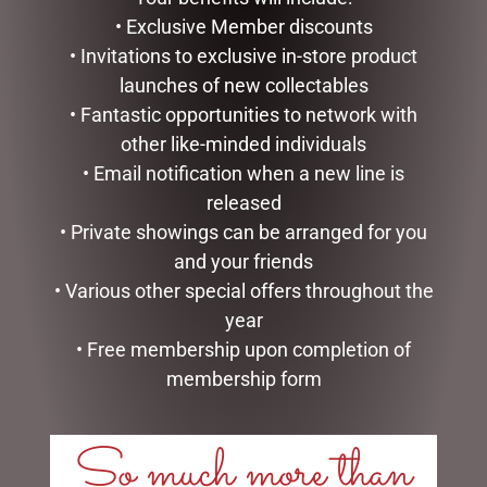
• Exclusive Member discounts
READ MORE
READ MORE
• Invitations to exclusive in-store product
launches of new collectables
• Fantastic opportunities to network with
other like-minded individuals
• Email notification when a new line is
released
• Private showings can be arranged for you
and your friends
• Various other special offers throughout the
year
I LOVE YOU DOME – 8.5CM
MUSICAL ART HEART – TO
• Free membership upon completion of
THE MOON – 10CM
membership form
$
34.99
$
41.50
READ MORE
So much more than
READ MORE