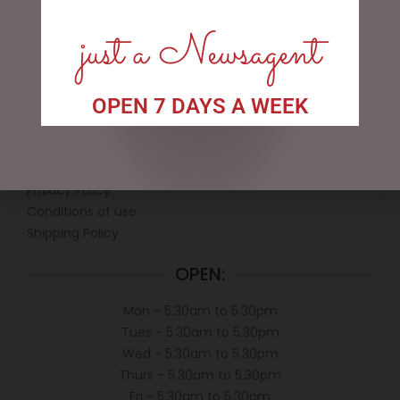
just a Newsagent
OPEN 7 DAYS A WEEK
LINKS
My account
Exclusive VIP Collectors Club
Privacy Policy
Conditions of use
Shipping Policy
OPEN:
Mon - 5.30am to 5.30pm
Tues - 5.30am to 5.30pm
Wed - 5.30am to 5.30pm
Thurs - 5.30am to 5.30pm
Fri - 5.30am to 5.30pm