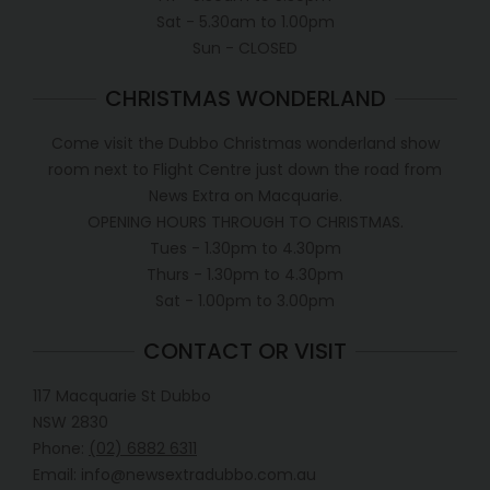
Sat - 5.30am to 1.00pm
Sun - CLOSED
CHRISTMAS WONDERLAND
Come visit the Dubbo Christmas wonderland show
room next to Flight Centre just down the road from
News Extra on Macquarie.
OPENING HOURS THROUGH TO CHRISTMAS.
Tues - 1.30pm to 4.30pm
Thurs - 1.30pm to 4.30pm
Sat - 1.00pm to 3.00pm
CONTACT OR VISIT
117 Macquarie St Dubbo
NSW 2830
Phone:
(02) 6882 6311
Email: info@newsextradubbo.com.au