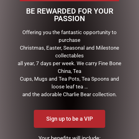
HELP IS CLOSE AT HAND
BE REWARDED FOR YOUR
GAMBLEAWARE.NSW.GOV.AU
PASSION
1800 858 858
Offering you the fantastic opportunity to
purchase
RELATED PRODUCTS
Christmas, Easter, Seasonal and Milestone
collectables
all year, 7 days per week. We carry Fine Bone
China, Tea
Cups, Mugs and Tea Pots, Tea Spoons and
loose leaf tea …
and the adorable Charlie Bear collection.
Sign up to be a VIP
MICKEY/MINNIE SODA
MICKEY & MINNIE
SHOP – 16CM
WEDDING – 17CM
Your benefits will include:
$
120.00
$
99.99