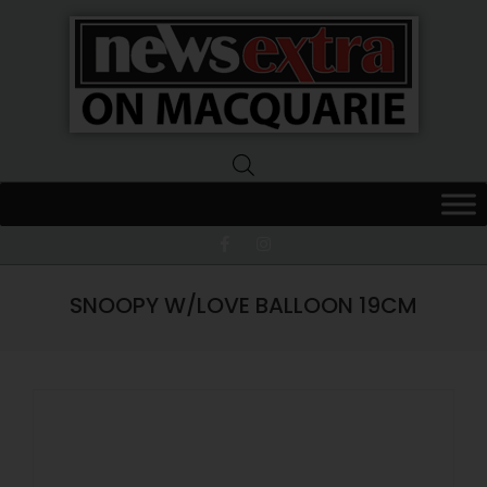
News
Extra
Macquarie
SNOOPY W/LOVE BALLOON 19CM