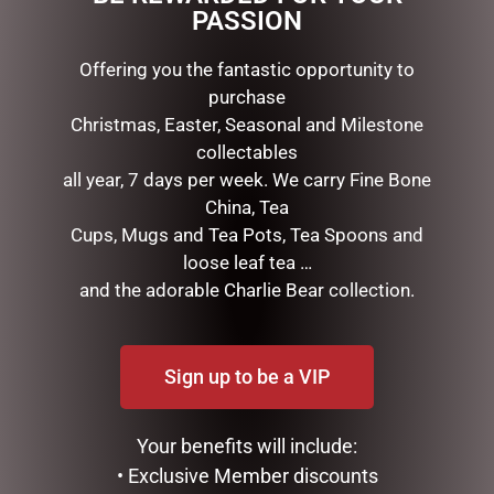
PASSION
Offering you the fantastic opportunity to
RELATED PRODUCTS
purchase
Christmas, Easter, Seasonal and Milestone
collectables
all year, 7 days per week. We carry Fine Bone
China, Tea
Cups, Mugs and Tea Pots, Tea Spoons and
loose leaf tea …
and the adorable Charlie Bear collection.
MICKEY PROPOSING TO
MICKEY & MINNIE HEART –
MINNIE – 12CM
20CM
Sign up to be a VIP
$
110.00
$
115.00
Your benefits will include:
ADD TO CART
READ MORE
• Exclusive Member discounts