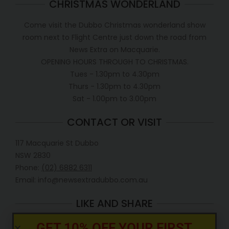
CHRISTMAS WONDERLAND
Come visit the Dubbo Christmas wonderland show
room next to Flight Centre just down the road from
News Extra on Macquarie.
OPENING HOURS THROUGH TO CHRISTMAS.
Tues - 1.30pm to 4.30pm
Thurs - 1.30pm to 4.30pm
Sat - 1.00pm to 3.00pm
CONTACT OR VISIT
117 Macquarie St Dubbo
NSW 2830
Phone:
(02) 6882 6311
Email: info@newsextradubbo.com.au
LIKE AND SHARE
GET 10% OFF YOUR FIRST