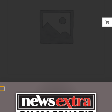
$
99.99
Out of stock
SKU:
6001291
Categories:
DISNEY COLLECTABLES
,
VALENTINES DAY
,