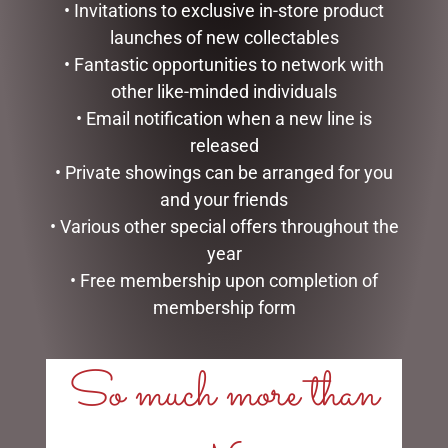
• Invitations to exclusive in-store product
launches of new collectables
• Fantastic opportunities to network with
other like-minded individuals
• Email notification when a new line is
released
• Private showings can be arranged for you
and your friends
• Various other special offers throughout the
I LOVE YOU DOME – 8.5CM
LOVE YOU ROSES DOME –
year
8.5CM
$
34.99
• Free membership upon completion of
$
34.99
membership form
READ MORE
ADD TO CART
So much more than