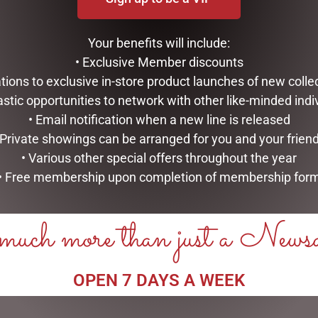
Your benefits will include:
• Exclusive Member discounts
tations to exclusive in-store product launches of new colle
his browser for the next time I comment.
astic opportunities to network with other like-minded indi
• Email notification when a new line is released
 Private showings can be arranged for you and your frien
• Various other special offers throughout the year
• Free membership upon completion of membership for
uch more than just a News
RELATED PRODUCTS
OPEN 7 DAYS A WEEK