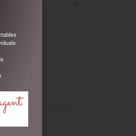
ctables
viduals
ds
m
agent