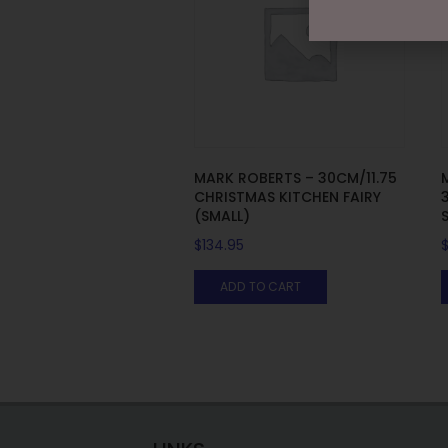
MARK ROBERTS – 30CM/11.75
CHRISTMAS KITCHEN FAIRY
(SMALL)
$
134.95
ADD TO CART