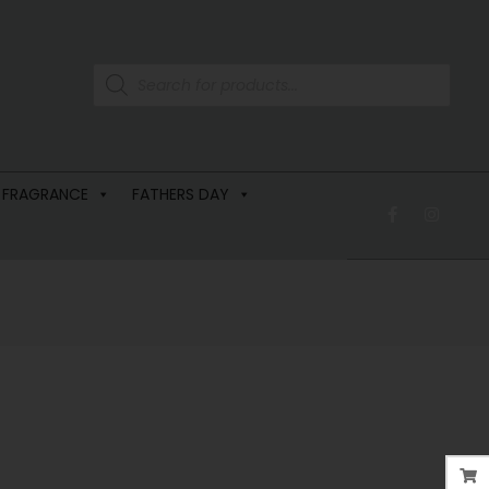
 FRAGRANCE
FATHERS DAY