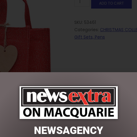
ADD TO CART
SKU:
53461
Categories:
CHRISTMAS COLL
Gift Sets, Pens
NEWSAGENCY