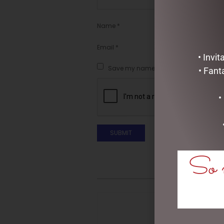
Name
*
Email
*
• Invi
Save my name, email, and website in t
• Fant
•
So m