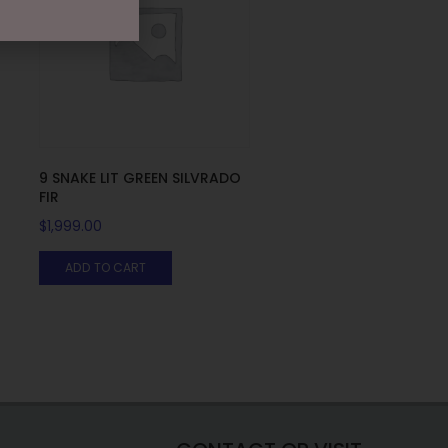
9 SNAKE LIT GREEN SILVRADO
FIR
$
1,999.00
ADD TO CART