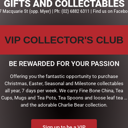
GIFTS AND COLLECTABLES
7 Macquarie St (opp. Myer) | Ph: (02) 6882 6311 | Find us on Facebo
VIP COLLECTOR'S CLUB
BE REWARDED FOR YOUR PASSION
 HEART RED JUTE BAG LGE”
Offering you the fantastic opportunity to purchase
shed.
Required fields are marked
*
Christmas, Easter, Seasonal and Milestone collectables
all year, 7 days per week. We carry Fine Bone China, Tea
Cups, Mugs and Tea Pots, Tea Spoons and loose leaf tea …
and the adorable Charlie Bear collection.
Sign up to be a VIP