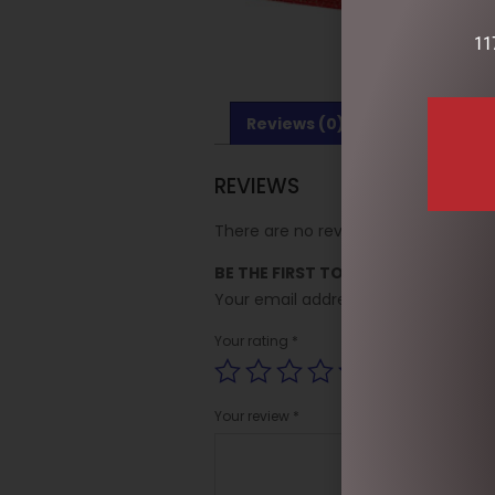
11
Reviews (0)
REVIEWS
There are no reviews yet.
BE THE FIRST TO REVIEW “SPARKLE
Your email address will not be publi
Your rating
*
Your review
*