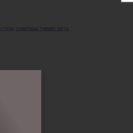
ECTION
,
CHRISTMAS THEMED GIFTS
,