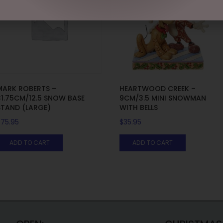
MARK ROBERTS –
HEARTWOOD CREEK –
31.75CM/12.5 SNOW BASE
9CM/3.5 MINI SNOWMAN
STAND (LARGE)
WITH BELLS
$
75.95
$
35.95
ADD TO CART
ADD TO CART