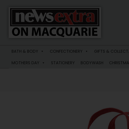
News
Extra
BATH & BODY
CONFECTIONERY
GIFTS & COLLECT
Macquarie
MOTHERS DAY
STATIONERY
BODYWASH
CHRISTMA