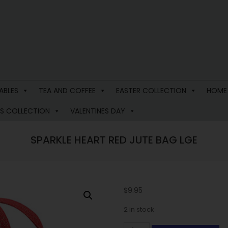
ABLES
TEA AND COFFEE
EASTER COLLECTION
HOME
S COLLECTION
VALENTINES DAY
SPARKLE HEART RED JUTE BAG LGE
$
9.95
2 in stock