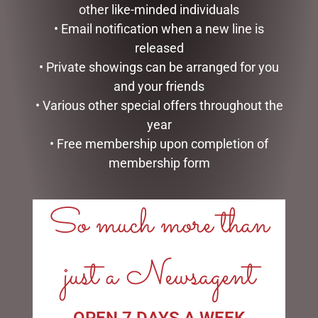
other like-minded individuals
SMALL HIGHLAND COO –
JOMANDA
• Email notification when a new line is
$
30.00
released
• Private showings can be arranged for you
GLASS PLAQUE DAD
READ MORE
and your friends
$
12.50
• Various other special offers throughout the
ADD TO CART
year
• Free membership upon completion of
membership form
So much more than
LINKS
just a Newsagent
My account
Exclusive VIP Collectors Club
Privacy Policy
OPEN 7 DAYS A WEEK
Conditions of use