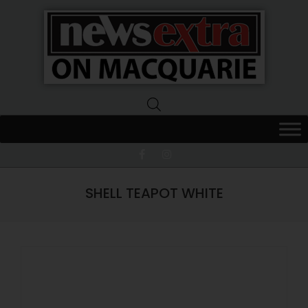
News
Extra
Macquarie
SHELL TEAPOT WHITE