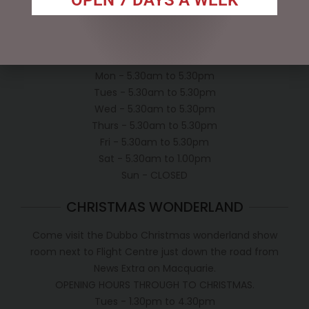
Shipping Policy
OPEN:
Mon - 5.30am to 5.30pm
Tues - 5.30am to 5.30pm
Wed - 5.30am to 5.30pm
Thurs - 5.30am to 5.30pm
Fri - 5.30am to 5.30pm
Sat - 5.30am to 1.00pm
Sun - CLOSED
CHRISTMAS WONDERLAND
Come visit the Dubbo Christmas wonderland show
room next to Flight Centre just down the road from
News Extra on Macquarie.
OPENING HOURS THROUGH TO CHRISTMAS.
Tues - 1.30pm to 4.30pm