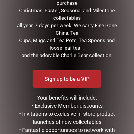
purchase
Christmas, Easter, Seasonal and Milestone
collectables
all year, 7 days per week. We carry Fine Bone
HIGHLAND COO HAND
MUGS – HONEYCOMB
China, Tea
PUPPET – JOMANDA
$
22.99
Cups, Mugs and Tea Pots, Tea Spoons and
$
30.00
loose leaf tea …
ADD TO CART
and the adorable Charlie Bear collection.
ADD TO CART
Sign up to be a VIP
Your benefits will include:
• Exclusive Member discounts
• Invitations to exclusive in-store product
launches of new collectables
• Fantastic opportunities to network with