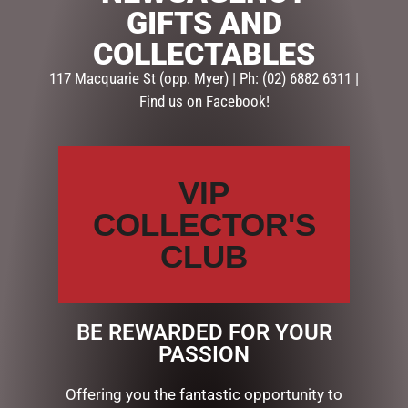
GIFTS AND
SKU:
60400
COLLECTABLES
Categories:
GIFTS
,
GIFTS & COLLECTABLES
,
TEAPOTS
117 Macquarie St (opp. Myer) | Ph: (02) 6882 6311 |
Find us on Facebook!
Description
Reviews (0)
DESCRIPTION
VIP
SHELL TEAPOT WHITE
COLLECTOR'S
CLUB
RELATED PRODUCTS
BE REWARDED FOR YOUR
PASSION
Offering you the fantastic opportunity to