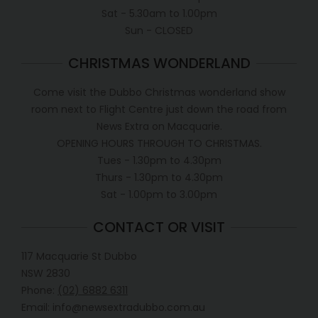
Sat - 5.30am to 1.00pm
Sun - CLOSED
CHRISTMAS WONDERLAND
Come visit the Dubbo Christmas wonderland show
room next to Flight Centre just down the road from
News Extra on Macquarie.
OPENING HOURS THROUGH TO CHRISTMAS.
Tues - 1.30pm to 4.30pm
Thurs - 1.30pm to 4.30pm
Sat - 1.00pm to 3.00pm
CONTACT OR VISIT
117 Macquarie St Dubbo
NSW 2830
Phone:
(02) 6882 6311
Email: info@newsextradubbo.com.au