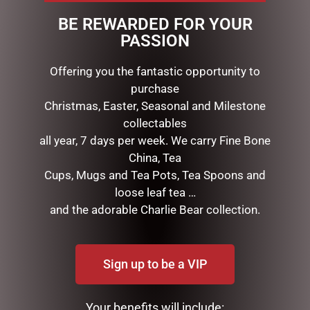
Seven rose arrangement has been set in a Goblet with
BE REWARDED FOR YOUR
fine Fragrance & beautifully packaged in a ribboned
PASSION
Cote Noire box.
Offering you the fantastic opportunity to
purchase
RELATED PRODUCTS
Christmas, Easter, Seasonal and Milestone
collectables
all year, 7 days per week. We carry Fine Bone
China, Tea
Cups, Mugs and Tea Pots, Tea Spoons and
loose leaf tea …
and the adorable Charlie Bear collection.
Sign up to be a VIP
CLOCK RESIN SOHPIE
MUGS – CREAM BEE
$
31.50
$
22.99
Your benefits will include: