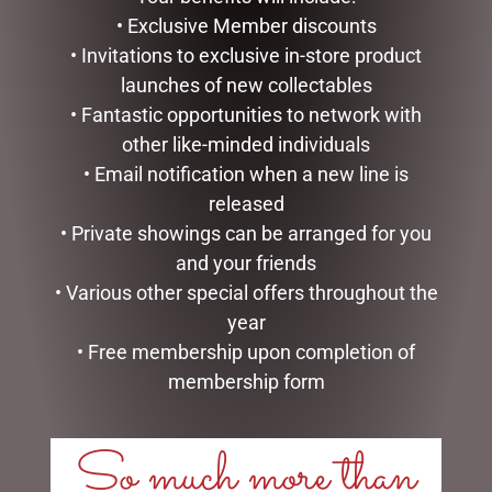
READ MORE
ADD TO CART
• Exclusive Member discounts
• Invitations to exclusive in-store product
launches of new collectables
• Fantastic opportunities to network with
other like-minded individuals
• Email notification when a new line is
released
• Private showings can be arranged for you
and your friends
• Various other special offers throughout the
year
HIGHLAND COO HAND
LUXURY CENTREPIECE – 37
PUPPET – JOMANDA
ROSEBUDS IN BURGUNDY
• Free membership upon completion of
& GOLD BADGE
$
30.00
membership form
$
299.00
ADD TO CART
ADD TO CART
So much more than