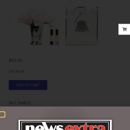
$
90.00
1 in stock
ADD TO CART
SKU:
SMB03
Categories:
COTE NOIR
,
FLORALS - PERFUMED
,
GIFTS &
COLLECTABLES