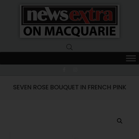
News
Extra
Macquarie
SEVEN ROSE BOUQUET IN FRENCH PINK