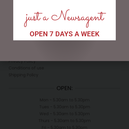
just a Newsagent
OPEN 7 DAYS A WEEK
LINKS
My account
Exclusive VIP Collectors Club
Privacy Policy
Conditions of use
Shipping Policy
OPEN:
Mon - 5.30am to 5.30pm
Tues - 5.30am to 5.30pm
Wed - 5.30am to 5.30pm
Thurs - 5.30am to 5.30pm
Fri - 5.30am to 5.30pm