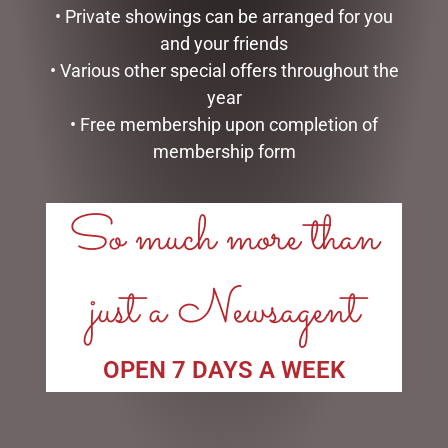
$
185.00
$
362.50
• Private showings can be arranged for you
and your friends
READ MORE
ADD TO CART
• Various other special offers throughout the
year
• Free membership upon completion of
membership form
So much more than
just a Newsagent
DISNEY TRADITIONS –
MARK ROBERTS –
19CM/7.5 MICKEY AND
27.3CM/10.75 SWEET SHOP
OPEN 7 DAYS A WEEK
MINNIE COUNTDOWN
ELF (SMALL)
CALENDAR
$
129.95
$
265.00
ADD TO CART