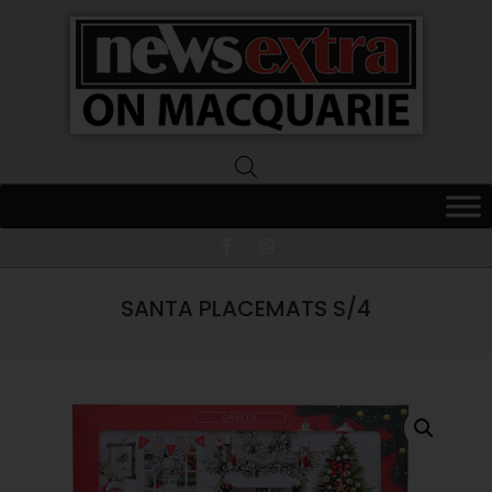
News
Extra
Macquarie
SANTA PLACEMATS S/4