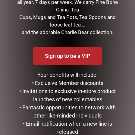
all year, 7 days per week. We carry Fine Bone
China, Tea
Cups, Mugs and Tea Pots, Tea Spoons and
loose leaf tea …
and the adorable Charlie Bear collection.
RELATED PRODUCTS
Sign up to be a VIP
Your benefits will include:
• Exclusive Member discounts
• Invitations to exclusive in-store product
launches of new collectables
• Fantastic opportunities to network with
other like-minded individuals
DISNEY TRADITIONS –
OUTDOOR CHRISTMAS
• Email notification when a new line is
17CM/6.7 MICKEY AND
SNOWMAN WITH LIGHTS,
MINNIE SANTA SUITS
120CM
released