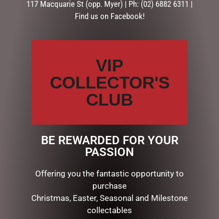
117 Macquarie St (opp. Myer) | Ph: (02) 6882 6311 |
Find us on Facebook!
Your
review
*
VIP
COLLECTOR'S
CLUB
Name
*
Email
*
BE REWARDED FOR YOUR
PASSION
Save my name, email, and website in this browser for the
Offering you the fantastic opportunity to
next time I comment.
purchase
Christmas, Easter, Seasonal and Milestone
collectables