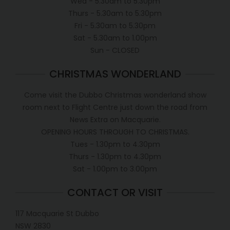
Wed - 5.30am to 5.30pm
Thurs - 5.30am to 5.30pm
Fri - 5.30am to 5.30pm
Sat - 5.30am to 1.00pm
Sun - CLOSED
CHRISTMAS WONDERLAND
Come visit the Dubbo Christmas wonderland show
room next to Flight Centre just down the road from
News Extra on Macquarie.
OPENING HOURS THROUGH TO CHRISTMAS.
Tues - 1.30pm to 4.30pm
Thurs - 1.30pm to 4.30pm
Sat - 1.00pm to 3.00pm
CONTACT OR VISIT
117 Macquarie St Dubbo
NSW 2830