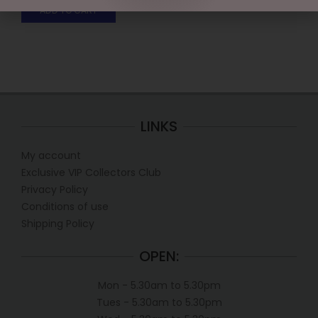
ADD TO CART
LINKS
My account
Exclusive VIP Collectors Club
Privacy Policy
Conditions of use
Shipping Policy
OPEN:
Mon - 5.30am to 5.30pm
Tues - 5.30am to 5.30pm