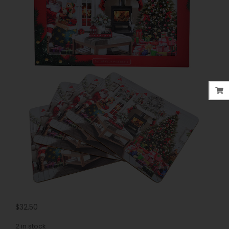
$
32.50
2 in stock