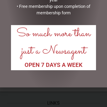
• Free membership upon completion of
membership form
So much more than
GLASS PLAQUE FRIENDSHIP
HIGHLAND COO HAND
just a Newsagent
PUPPET – JOMANDA
$
12.50
$
30.00
ADD TO CART
OPEN 7 DAYS A WEEK
ADD TO CART
LINKS