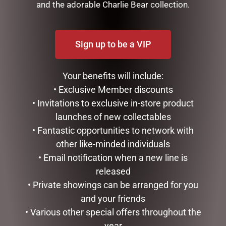
and the adorable Charlie Bear collection.
Sign up to be a VIP
Your benefits will include:
• Exclusive Member discounts
• Invitations to exclusive in-store product
launches of new collectables
MUGS – BAROQUE
LUXURY CENTREPIECE – 37
ROSEBUDS IN BURGUNDY
• Fantastic opportunities to network with
$
22.99
& GOLD BADGE
other like-minded individuals
$
299.00
READ MORE
• Email notification when a new line is
released
ADD TO CART
• Private showings can be arranged for you
and your friends
• Various other special offers throughout the
year