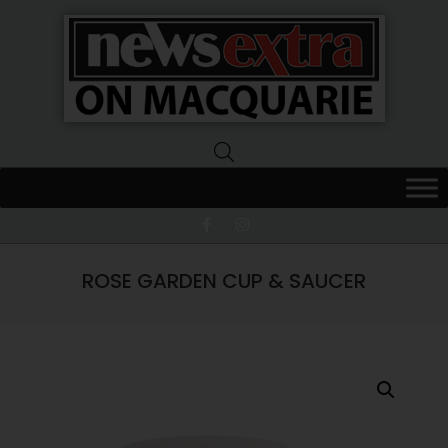
News
Extra
Macquarie
ROSE GARDEN CUP & SAUCER