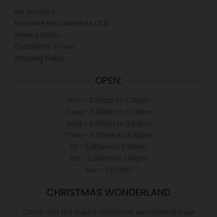
My account
Exclusive VIP Collectors Club
Privacy Policy
Conditions of use
Shipping Policy
OPEN:
Mon - 5.30am to 5.30pm
Tues - 5.30am to 5.30pm
Wed - 5.30am to 5.30pm
Thurs - 5.30am to 5.30pm
Fri - 5.30am to 5.30pm
Sat - 5.30am to 1.00pm
Sun - CLOSED
CHRISTMAS WONDERLAND
Come visit the Dubbo Christmas wonderland show