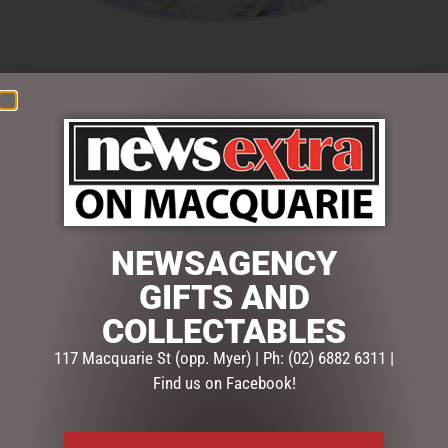
$
33.50
6 in stock
ADD TO CART
SKU:
52631
NEWSAGENCY
Categories:
GIFTS
,
GIFTS & COLLECTABLES
,
MUGS,
GIFTS AND
GLASSES & SETS
COLLECTABLES
Description
Reviews (0)
117 Macquarie St (opp. Myer) | Ph: (02) 6882 6311 |
Find us on Facebook!
DESCRIPTION
A perfect gift for tea lovers. An ideal gift for