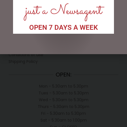
just a Newsagent
LINKS
OPEN 7 DAYS A WEEK
My account
Exclusive VIP Collectors Club
Privacy Policy
Conditions of use
Shipping Policy
OPEN:
Mon - 5.30am to 5.30pm
Tues - 5.30am to 5.30pm
Wed - 5.30am to 5.30pm
Thurs - 5.30am to 5.30pm
Fri - 5.30am to 5.30pm
Sat - 5.30am to 1.00pm