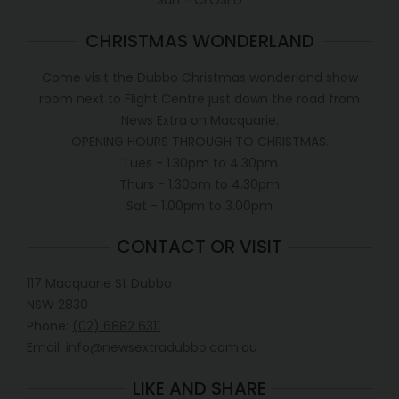
Sun - CLOSED
CHRISTMAS WONDERLAND
Come visit the Dubbo Christmas wonderland show
room next to Flight Centre just down the road from
News Extra on Macquarie.
OPENING HOURS THROUGH TO CHRISTMAS.
Tues - 1.30pm to 4.30pm
Thurs - 1.30pm to 4.30pm
Sat - 1.00pm to 3.00pm
CONTACT OR VISIT
117 Macquarie St Dubbo
NSW 2830
Phone:
(02) 6882 6311
Email: info@newsextradubbo.com.au
LIKE AND SHARE