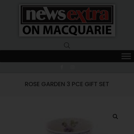
News
Extra
Macquarie
ROSE GARDEN 3 PCE GIFT SET