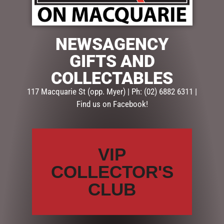
NEWSAGENCY
GIFTS AND
$
33.50
COLLECTABLES
1 in stock
117 Macquarie St (opp. Myer) | Ph: (02) 6882 6311 |
ADD TO CART
Find us on Facebook!
SKU:
52633
Categories:
GIFTS
,
GIFTS & COLLECTABLES
,
MUGS,
VIP
GLASSES & SETS
COLLECTOR'S
CLUB
Description
Reviews (0)
DESCRIPTION