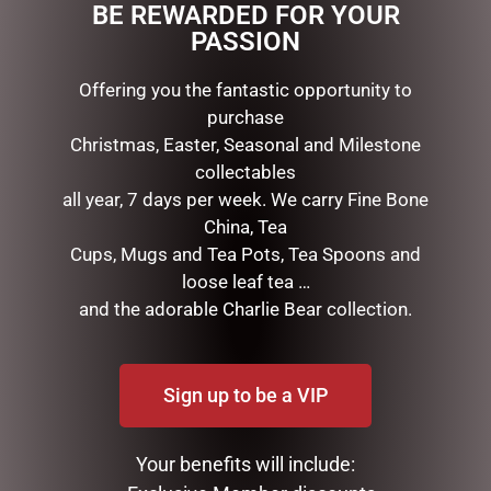
BE REWARDED FOR YOUR
This beautiful 3 piece gift set is ideal for those that
PASSION
love there tea.
Offering you the fantastic opportunity to
purchase
RELATED PRODUCTS
Christmas, Easter, Seasonal and Milestone
collectables
all year, 7 days per week. We carry Fine Bone
China, Tea
Cups, Mugs and Tea Pots, Tea Spoons and
loose leaf tea …
and the adorable Charlie Bear collection.
Sign up to be a VIP
EARL BASS TEAPOT
ENAMEL MUG – SON
$
99.95
$
16.50
Your benefits will include:
ADD TO CART
READ MORE