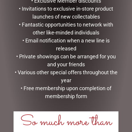
• Exclusive Member discounts
• Invitations to exclusive in-store product
launches of new collectables
• Fantastic opportunities to network with
other like-minded individuals
• Email notification when a new line is
released
• Private showings can be arranged for you
and your friends
• Various other special offers throughout the
year
SMALL SITTING SHEEP
CLOCK RESIN SOHPIE
WHITE – JOMANDA
• Free membership upon completion of
$
31.50
$
30.00
membership form
READ MORE
ADD TO CART
So much more than