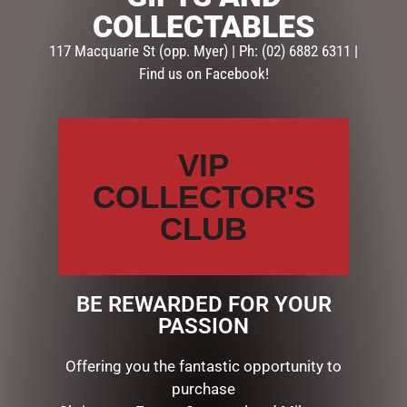
COLLECTABLES
SKU:
X5EUGENIE
117 Macquarie St (opp. Myer) | Ph: (02) 6882 6311 |
Categories:
GIFTS
,
GIFTS & COLLECTABLES
,
PHOTO
Find us on Facebook!
FRAMES
Description
Reviews (0)
VIP
DESCRIPTION
COLLECTOR'S
PH. FRAME RESIN EUGENIE 5X7”**
CLUB
RELATED PRODUCTS
BE REWARDED FOR YOUR
PASSION
Offering you the fantastic opportunity to
purchase