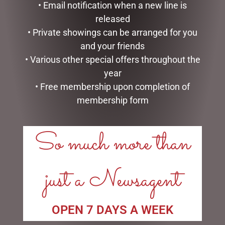
• Email notification when a new line is
BUNNY BABY SLIPPERS
HIGHLAND COO HAND
released
BROWN – JOMANDA
PUPPET – JOMANDA
• Private showings can be arranged for you
$
40.00
$
30.00
and your friends
ADD TO CART
ADD TO CART
• Various other special offers throughout the
year
• Free membership upon completion of
membership form
So much more than
LINKS
My account
just a Newsagent
Exclusive VIP Collectors Club
Privacy Policy
Conditions of use
Shipping Policy
OPEN 7 DAYS A WEEK