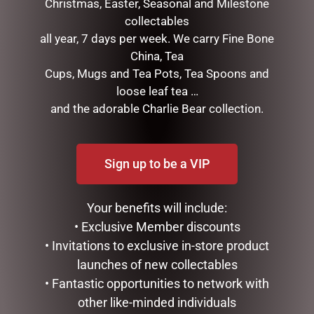
Christmas, Easter, Seasonal and Milestone
collectables
all year, 7 days per week. We carry Fine Bone
China, Tea
Cups, Mugs and Tea Pots, Tea Spoons and
ENAMEL MUG – UNCLE
MUGS – HONEYCOMB
loose leaf tea …
$
16.50
$
22.99
and the adorable Charlie Bear collection.
READ MORE
ADD TO CART
Sign up to be a VIP
Your benefits will include:
• Exclusive Member discounts
• Invitations to exclusive in-store product
launches of new collectables
• Fantastic opportunities to network with
other like-minded individuals