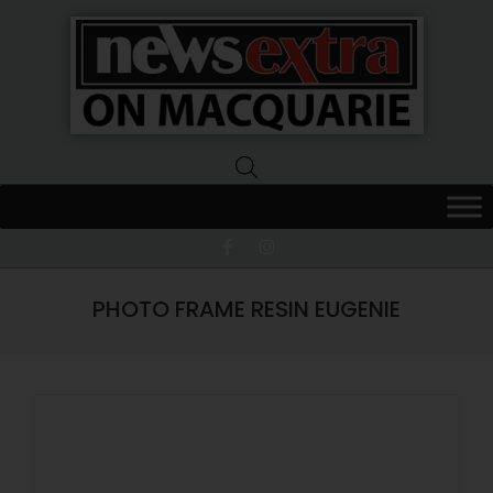
News
Extra
Macquarie
PHOTO FRAME RESIN EUGENIE