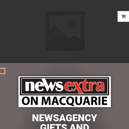
$
39.95
1 in stock
NEWSAGENCY
ADD TO CART
GIFTS AND