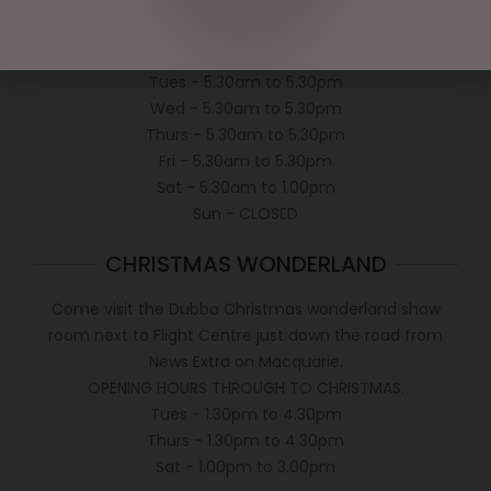
OPEN:
Mon - 5.30am to 5.30pm
Tues - 5.30am to 5.30pm
Wed - 5.30am to 5.30pm
Thurs - 5.30am to 5.30pm
Fri - 5.30am to 5.30pm
Sat - 5.30am to 1.00pm
Sun - CLOSED
CHRISTMAS WONDERLAND
Come visit the Dubbo Christmas wonderland show
room next to Flight Centre just down the road from
News Extra on Macquarie.
OPENING HOURS THROUGH TO CHRISTMAS.
Tues - 1.30pm to 4.30pm
Thurs - 1.30pm to 4.30pm
Sat - 1.00pm to 3.00pm