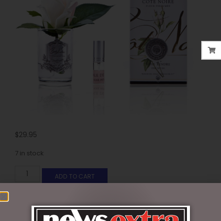
$
29.95
7 in stock
ADD TO CART
SKU:
GMR42
Categories:
COTE NOIR
,
FLORALS - PERFUMED
,
GIFTS &