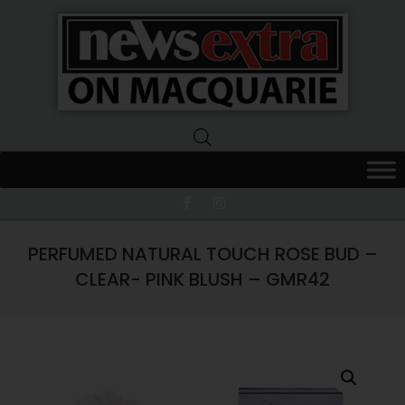
News
Extra
Macquarie
PERFUMED NATURAL TOUCH ROSE BUD –
CLEAR- PINK BLUSH – GMR42