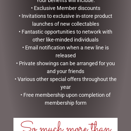
Your benefits will include:
$
99.95
$
34.99
• Exclusive Member discounts
ADD TO CART
ADD TO CART
• Invitations to exclusive in-store product
launches of new collectables
• Fantastic opportunities to network with
other like-minded individuals
• Email notification when a new line is
released
• Private showings can be arranged for you
and your friends
• Various other special offers throughout the
year
• Free membership upon completion of
BUNNY BABY SLIPPERS
PHOTO FRAME RESIN CELIA
BROWN – JOMANDA
membership form
$
49.95
$
40.00
READ MORE
So much more than
ADD TO CART