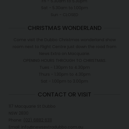
Fri - 5.30am to 5.30pm
Sat - 5.30am to 1.00pm
Sun - CLOSED
CHRISTMAS WONDERLAND
Come visit the Dubbo Christmas wonderland show
room next to Flight Centre just down the road from
News Extra on Macquarie.
OPENING HOURS THROUGH TO CHRISTMAS.
Tues - 1.30pm to 4.30pm
Thurs - 1.30pm to 4.30pm
Sat - 1.00pm to 3.00pm
CONTACT OR VISIT
117 Macquarie St Dubbo
NSW 2830
Phone:
(02) 6882 6311
Email: info@newsextradubbo.com.au