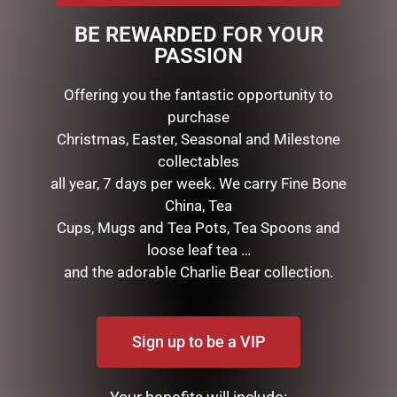
touch & appearance.
BE REWARDED FOR YOUR
Each petals have been infused with fine fragrance &
PASSION
the arrangement includes a Rose Petal perfume spray
inside the box.
Offering you the fantastic opportunity to
purchase
Christmas, Easter, Seasonal and Milestone
RELATED PRODUCTS
collectables
all year, 7 days per week. We carry Fine Bone
China, Tea
Cups, Mugs and Tea Pots, Tea Spoons and
loose leaf tea …
and the adorable Charlie Bear collection.
Sign up to be a VIP
HIPPO TEAPOT
I AM LUCKY