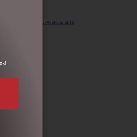
OLLECTABLES
,
MUGS, GLASSES & SETS
ok!