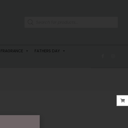
 FRAGRANCE
FATHERS DAY