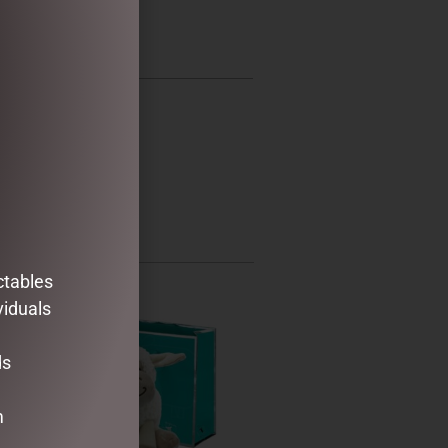
ctables
viduals
ds
m