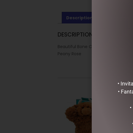
Description
Reviews (0)
DESCRIPTION
Beautiful Bone China Cup & Saucer
Peony Rose
• Invi
• Fant
•