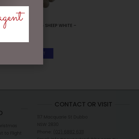
agent
SMALL SITTING SHEEP WHITE –
JOMANDA
$
30.00
ADD TO CART
CONTACT OR VISIT
D
117 Macquarie St Dubbo
NSW 2830
hristmas
Phone:
(02) 6882 6311
 to Flight