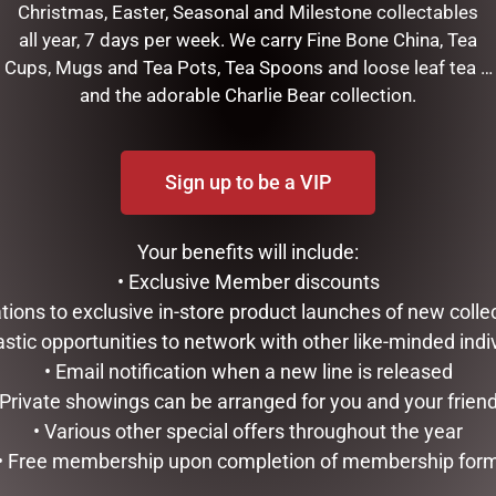
Christmas, Easter, Seasonal and Milestone collectables
all year, 7 days per week. We carry Fine Bone China, Tea
Cups, Mugs and Tea Pots, Tea Spoons and loose leaf tea …
and the adorable Charlie Bear collection.
Sign up to be a VIP
Your benefits will include:
• Exclusive Member discounts
RELATED PRODUCTS
tations to exclusive in-store product launches of new colle
astic opportunities to network with other like-minded indi
• Email notification when a new line is released
 Private showings can be arranged for you and your frien
• Various other special offers throughout the year
• Free membership upon completion of membership for