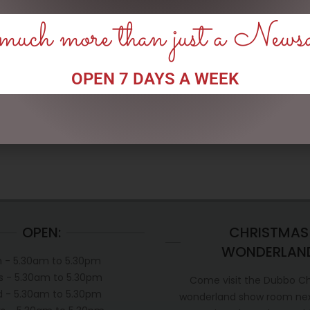
uch more than just a News
CLOCK RESIN SOHPIE
SMALL HIGHLAND COO –
JOMANDA
OPEN 7 DAYS A WEEK
$
31.50
$
30.00
READ MORE
READ MORE
OPEN:
CHRISTMAS
WONDERLAN
 - 5.30am to 5.30pm
s - 5.30am to 5.30pm
Come visit the Dubbo C
 - 5.30am to 5.30pm
wonderland show room next