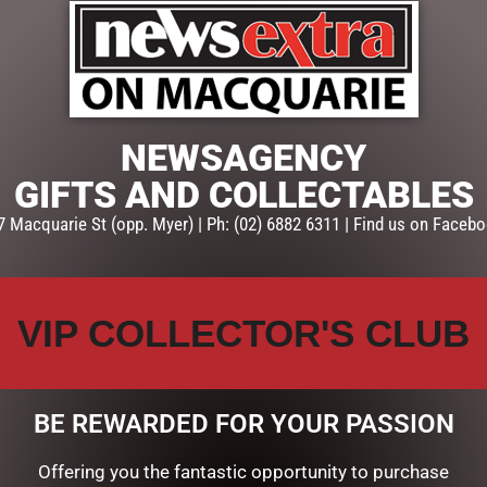
ADD TO CART
Categories:
GIFTS
,
GIFTS & C
NEWSAGENCY
GIFTS AND COLLECTABLES
7 Macquarie St (opp. Myer) | Ph: (02) 6882 6311 | Find us on Facebo
VIP COLLECTOR'S CLUB
BE REWARDED FOR YOUR PASSION
Offering you the fantastic opportunity to purchase