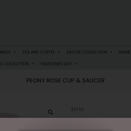
ABLES
TEA AND COFFEE
EASTER COLLECTION
HOME
S COLLECTION
VALENTINES DAY
PEONY ROSE CUP & SAUCER
$
33.50
1 in stock