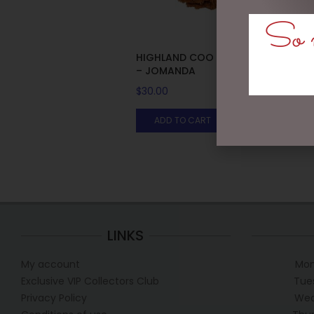
So m
HIGHLAND COO HAND PUPPET
– JOMANDA
$
30.00
ADD TO CART
LINKS
My account
Mon
Exclusive VIP Collectors Club
Tue
Privacy Policy
Wed