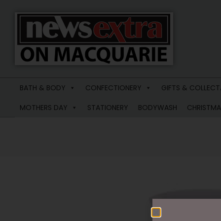
News
Extra
BATH & BODY
CONFECTIONERY
GIFTS & COLLECT
Macquarie
MOTHERS DAY
STATIONERY
BODYWASH
CHRISTMA