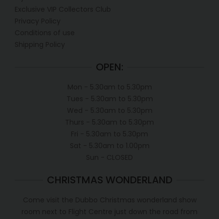
Exclusive VIP Collectors Club
Privacy Policy
Conditions of use
Shipping Policy
OPEN:
Mon - 5.30am to 5.30pm
Tues - 5.30am to 5.30pm
Wed - 5.30am to 5.30pm
Thurs - 5.30am to 5.30pm
Fri - 5.30am to 5.30pm
Sat - 5.30am to 1.00pm
Sun - CLOSED
CHRISTMAS WONDERLAND
Come visit the Dubbo Christmas wonderland show
room next to Flight Centre just down the road from