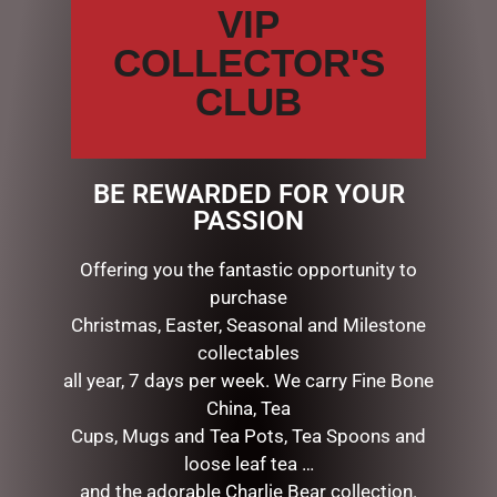
VIP
or pencils.
Light gray lines subtly guide your writing.
COLLECTOR'S
Archival-quality acid-free 120 gsm paper.
CLUB
Tuck notes, mementos, and more in the inside back
cover pocket.
The elastic closure secures your writing.
The cover design is embossed and embellished with
BE REWARDED FOR YOUR
jewel-like flecks of gold foil.
PASSION
Matching interior endsheets.
Durable hardcover binding.
Offering you the fantastic opportunity to
Popular small-format size — 5” wide x 7” high — fits
purchase
easily in most bags and backpacks.
Christmas, Easter, Seasonal and Milestone
160 pages.
collectables
all year, 7 days per week. We carry Fine Bone
China, Tea
RELATED PRODUCTS
Cups, Mugs and Tea Pots, Tea Spoons and
loose leaf tea …
and the adorable Charlie Bear collection.