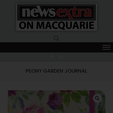
News
Extra
Macquarie
PEONY GARDEN JOURNAL