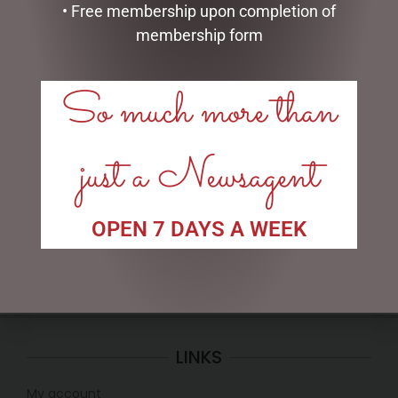
• Free membership upon completion of
membership form
So much more than
CLOCK RESIN SOHPIE
MUGS – BAROQUE
just a Newsagent
$
31.50
$
22.99
READ MORE
READ MORE
OPEN 7 DAYS A WEEK
LINKS
My account