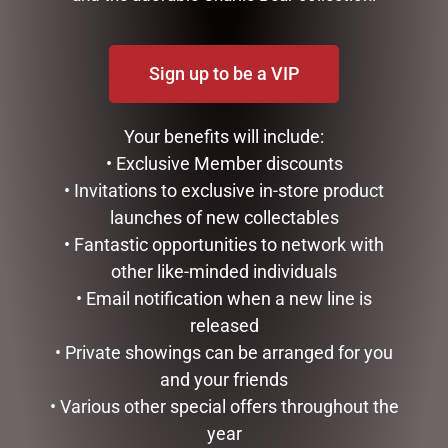
Sign up to be a VIP
Your benefits will include:
• Exclusive Member discounts
LONDON BUS TEA POT
• Invitations to exclusive in-store product
$
99.95
launches of new collectables
• Fantastic opportunities to network with
ADD TO CART
GLASS PLAQUE DAD
other like-minded individuals
$
12.50
• Email notification when a new line is
released
ADD TO CART
• Private showings can be arranged for you
and your friends
• Various other special offers throughout the
year