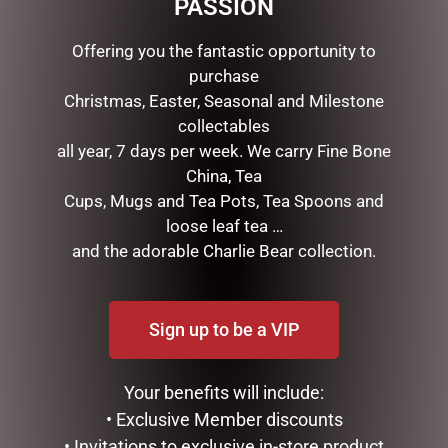
PASSION
SKU:
1000801930
Offering you the fantastic opportunity to
Categories:
Class 03
,
DIARIES
,
Family M40
purchase
Christmas, Easter, Seasonal and Milestone
Description
Reviews (0)
collectables
all year, 7 days per week. We carry Fine Bone
DESCRIPTION
China, Tea
Cups, Mugs and Tea Pots, Tea Spoons and
This Christmas the mischievous Elves Behavin’ Badly
loose leaf tea …
are back and naughtier than ever. The original bad elf
and the adorable Charlie Bear collection.
“Elfie” is a true rebel without a Claus. Soft body and
vinyl face. Approximately 39cm from top of hat to feet
when flat. 15.5cm tall when sitting.
Sign up to be a VIP
Your benefits will include:
• Exclusive Member discounts
• Invitations to exclusive in-store product