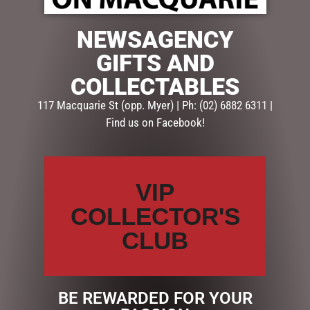
NEWSAGENCY
GIFTS AND
COLLECTABLES
117 Macquarie St (opp. Myer) | Ph: (02) 6882 6311 |
Find us on Facebook!
VIP
COLLECTOR'S
$
9.95
CLUB
31 in stock
ADD TO CART
BE REWARDED FOR YOUR