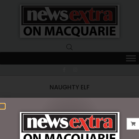
News
Extra
Macquarie
NAUGHTY ELF