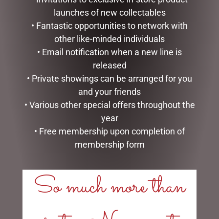
LINKS
launches of new collectables
• Fantastic opportunities to network with
My account
other like-minded individuals
Exclusive VIP Collectors Club
• Email notification when a new line is
Privacy Policy
Conditions of use
released
Shipping Policy
• Private showings can be arranged for you
and your friends
OPEN:
• Various other special offers throughout the
year
Mon - 5.30am to 5.30pm
Tues - 5.30am to 5.30pm
• Free membership upon completion of
Wed - 5.30am to 5.30pm
membership form
Thurs - 5.30am to 5.30pm
Fri - 5.30am to 5.30pm
So much more than
Sat - 5.30am to 1.00pm
Sun - CLOSED
CHRISTMAS WONDERLAND