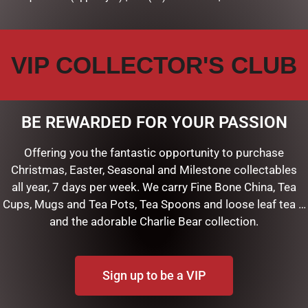
VIP COLLECTOR'S CLUB
BE REWARDED FOR YOUR PASSION
Offering you the fantastic opportunity to purchase
Christmas, Easter, Seasonal and Milestone collectables
all year, 7 days per week. We carry Fine Bone China, Tea
F
Cups, Mugs and Tea Pots, Tea Spoons and loose leaf tea …
and the adorable Charlie Bear collection.
ART
Sign up to be a VIP