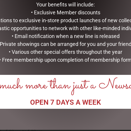
Your benefits will include:
• Exclusive Member discounts
tations to exclusive in-store product launches of new colle
astic opportunities to network with other like-minded indi
• Email notification when a new line is released
 Private showings can be arranged for you and your frien
• Various other special offers throughout the year
• Free membership upon completion of membership for
uch more than just a News
OPEN 7 DAYS A WEEK
OPEN:
CHRISTMAS
WONDERLAN
 - 5.30am to 5.30pm
s - 5.30am to 5.30pm
Come visit the Dubbo C