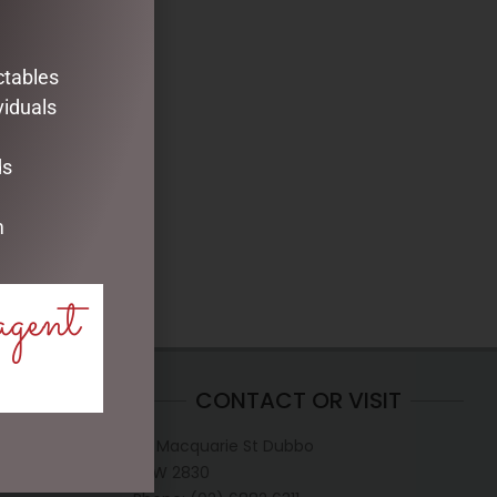
ctables
viduals
ds
m
agent
CONTACT OR VISIT
D
117 Macquarie St Dubbo
NSW 2830
hristmas