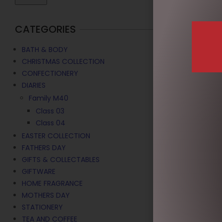
CATEGORIES
BATH & BODY
CHRISTMAS COLLECTION
CONFECTIONERY
DIARIES
Family M40
Class 03
Class 04
EASTER COLLECTION
NAUGHTY EL
FATHERS DAY
$
9.95
GIFTS & COLLECTABLES
GIFTWARE
ADD TO C
HOME FRAGRANCE
MOTHERS DAY
STATIONERY
TEA AND COFFEE