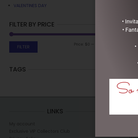
VALENTINES DAY
• Invi
FILTER BY PRICE
• Fant
Price:
$0
—
$10
•
FILTER
TAGS
So m
LINKS
My account
Mon
Exclusive VIP Collectors Club
Tue