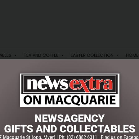
ABLES
TEA AND COFFEE
EASTER COLLECTION
HOME
S COLLECTION
VALENTINES DAY
CLASS 03
NEWSAGENCY
single result
GIFTS AND COLLECTABLES
7 Macquarie St (opp. Myer) | Ph: (02) 6882 6311 | Find us on Facebo