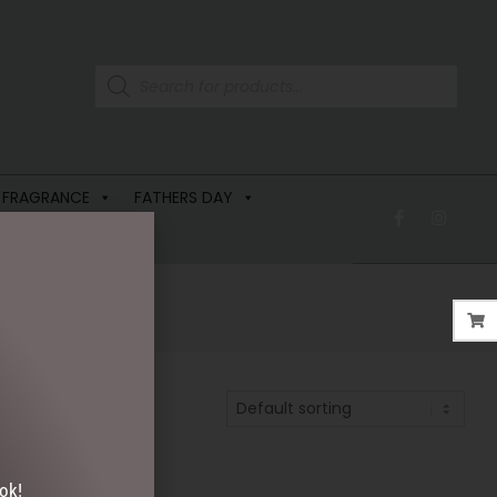
 FRAGRANCE
FATHERS DAY
ok!