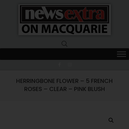
News
Extra
Macquarie
HERRINGBONE FLOWER – 5 FRENCH
ROSES – CLEAR – PINK BLUSH