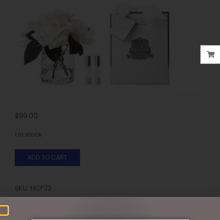
$
99.00
1 in stock
ADD TO CART
SKU:
HCF32
Categories:
COTE NOIR
,
FLORALS - PERFUMED
,
GIFTS &
COLLECTABLES