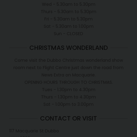
Wed - 5.30am to 5.30pm
Thurs - 5.30am to 5.30pm
Fri - 5.30am to 5.30pm
Sat - 5.30am to 1.00pm
Sun - CLOSED
CHRISTMAS WONDERLAND
Come visit the Dubbo Christmas wonderland show
room next to Flight Centre just down the road from
News Extra on Macquarie.
OPENING HOURS THROUGH TO CHRISTMAS.
Tues - 1.30pm to 4.30pm
Thurs - 1.30pm to 4.30pm
Sat - 1.00pm to 3.00pm
CONTACT OR VISIT
117 Macquarie St Dubbo