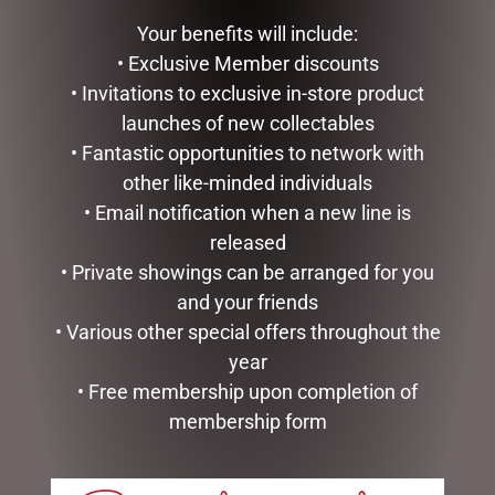
Your benefits will include:
GLASS PLAQUE DAD
ADD TO CART
• Exclusive Member discounts
$
12.50
• Invitations to exclusive in-store product
ADD TO CART
launches of new collectables
• Fantastic opportunities to network with
other like-minded individuals
• Email notification when a new line is
released
• Private showings can be arranged for you
and your friends
• Various other special offers throughout the
year
• Free membership upon completion of
membership form
SMALL HIGHLAND COO –
MUGS – BAROQUE
JOMANDA
$
22.99
$
30.00