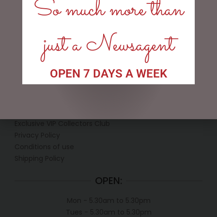
So much more than
READ MORE
READ MORE
just a Newsagent
OPEN 7 DAYS A WEEK
LINKS
My account
Exclusive VIP Collectors Club
Privacy Policy
Conditions of use
Shipping Policy
OPEN:
Mon - 5.30am to 5.30pm
Tues - 5.30am to 5.30pm