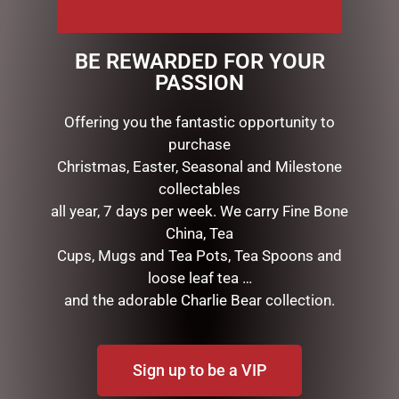
The petals have been infused with fine fragrance.
Our new range comes in Herringbone glass &
BE REWARDED FOR YOUR
beautifully packaged in a ribboned Cote Noire box
PASSION
Offering you the fantastic opportunity to
RELATED PRODUCTS
purchase
Christmas, Easter, Seasonal and Milestone
collectables
all year, 7 days per week. We carry Fine Bone
China, Tea
Cups, Mugs and Tea Pots, Tea Spoons and
loose leaf tea …
and the adorable Charlie Bear collection.
BUNNY BABY SLIPPERS
Sign up to be a VIP
BROWN – JOMANDA
$
40.00