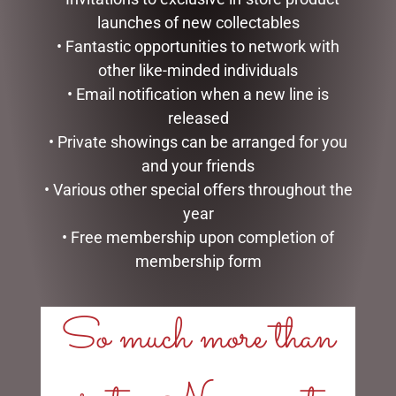
launches of new collectables
• Fantastic opportunities to network with
other like-minded individuals
• Email notification when a new line is
released
• Private showings can be arranged for you
and your friends
PATCHFOOT RABBIT
ARTIFICIAL MOSS ROCKS X
• Various other special offers throughout the
(KEELECO) 22CM
LARGE PACK 4 GREEN
year
$
44.95
$
39.95
• Free membership upon completion of
membership form
ADD TO CART
ADD TO CART
So much more than