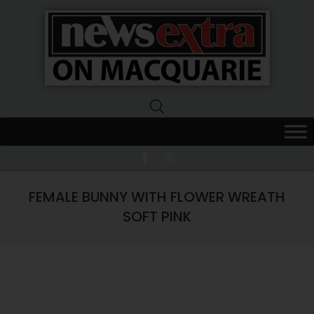
News
Extra
Macquarie
FEMALE BUNNY WITH FLOWER WREATH
SOFT PINK