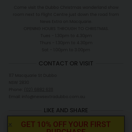
Come visit the Dubbo Christmas wonderland show
room next to Flight Centre just down the road from
News Extra on Macquarie.
OPENING HOURS THROUGH TO CHRISTMAS.
Tues - 1.30pm to 4.30pm
Thurs - 1.30pm to 4.30pm
Sat - 1.00pm to 3.00pm
CONTACT OR VISIT
117 Macquarie St Dubbo
NSW 2830
Phone:
(02) 6882 6311
Email: info@newsextradubbo.com.au
LIKE AND SHARE
GET 10% OFF YOUR FIRST