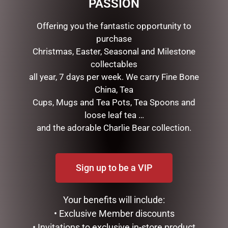
PASSION
RELATED PRODUCTS
Offering you the fantastic opportunity to
purchase
Christmas, Easter, Seasonal and Milestone
collectables
all year, 7 days per week. We carry Fine Bone
China, Tea
Cups, Mugs and Tea Pots, Tea Spoons and
loose leaf tea …
and the adorable Charlie Bear collection.
FEMALE BUNNY WITH
FARMER BUNNY WITH HAT
EASTER EGG PICK PINK
& SHOVEL NATURAL
Sign up to be a VIP
$
27.50
$
47.50
READ MORE
ADD TO CART
Your benefits will include:
• Exclusive Member discounts
• Invitations to exclusive in-store product