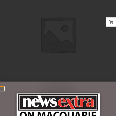
$
39.95
Out of stock
SKU:
69312097BP