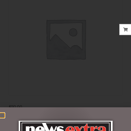
$
110.00
Out of stock
SKU:
69312022AS