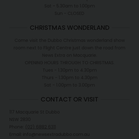
Sat - 5.30am to 1.00pm
Sun - CLOSED
CHRISTMAS WONDERLAND
Come visit the Dubbo Christmas wonderland show
room next to Flight Centre just down the road from
News Extra on Macquarie.
OPENING HOURS THROUGH TO CHRISTMAS.
Tues - 1.30pm to 4.30pm
Thurs - 1.30pm to 4.30pm
Sat - 1.00pm to 3.00pm
CONTACT OR VISIT
117 Macquarie St Dubbo
NSW 2830
Phone:
(02) 6882 6311
Email: info@newsextradubbo.com.au