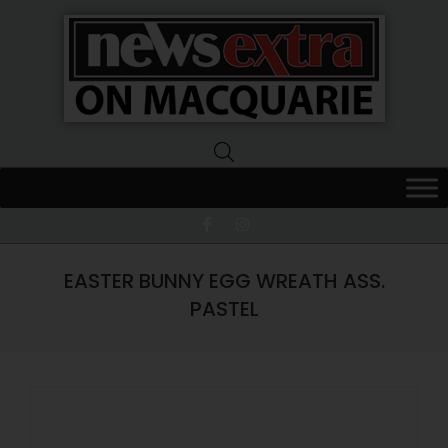
News
Extra
Macquarie
EASTER BUNNY EGG WREATH ASS.
PASTEL