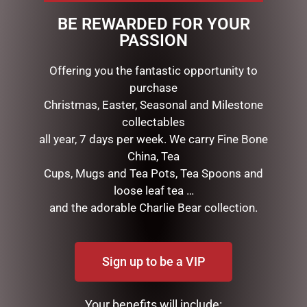
This wreath measures 40cm tall and 48cm wide. The
BE REWARDED FOR YOUR
rabbit is made from a foam core with a straw exterior.
PASSION
Offering you the fantastic opportunity to
purchase
RELATED PRODUCTS
Christmas, Easter, Seasonal and Milestone
collectables
all year, 7 days per week. We carry Fine Bone
China, Tea
Cups, Mugs and Tea Pots, Tea Spoons and
loose leaf tea …
and the adorable Charlie Bear collection.
PATCHFOOT RABBIT
FEMALE BUNNY WITH
Sign up to be a VIP
(KEELECO) 22CM
FLOWER WREATH SOFT
PINK
$
44.95
$
39.95
Your benefits will include: