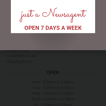
just a Newsagent
OPEN 7 DAYS A WEEK
LINKS
My account
Exclusive VIP Collectors Club
Privacy Policy
Conditions of use
Shipping Policy
OPEN:
Mon - 5.30am to 5.30pm
Tues - 5.30am to 5.30pm
Wed - 5.30am to 5.30pm
Thurs - 5.30am to 5.30pm
Fri - 5.30am to 5.30pm