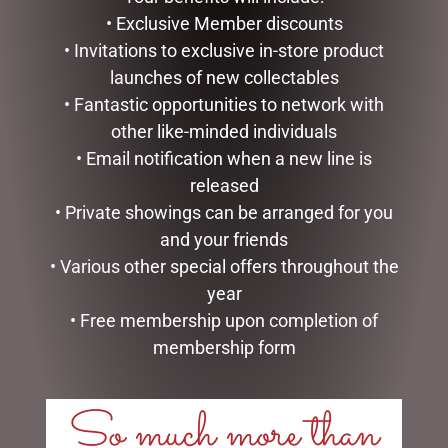
ADD TO CART
• Exclusive Member discounts
READ MORE
• Invitations to exclusive in-store product
launches of new collectables
• Fantastic opportunities to network with
other like-minded individuals
• Email notification when a new line is
released
• Private showings can be arranged for you
and your friends
• Various other special offers throughout the
year
DAISY SPRAY 15 X FLOWERS
ARTIFICIAL MOSS ROCKS X
• Free membership upon completion of
WHITE
LARGE PACK 4 GREEN
membership form
$
10.95
$
39.95
So much more than
ADD TO CART
ADD TO CART