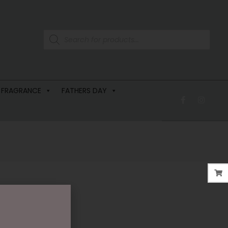
 FRAGRANCE
FATHERS DAY