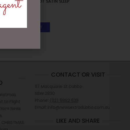
agent
PINK POLKA DOT SATIN SLEEP
BONNET
$
29.50
ADD TO CART
CONTACT OR VISIT
D
117 Macquarie St Dubbo
NSW 2830
hristmas
Phone:
(02) 6882 6311
 to Flight
Email: info@newsextradubbo.com.au
 from News
e.
LIKE AND SHARE
 CHRISTMAS.
30pm