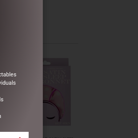
ctables
viduals
ds
m