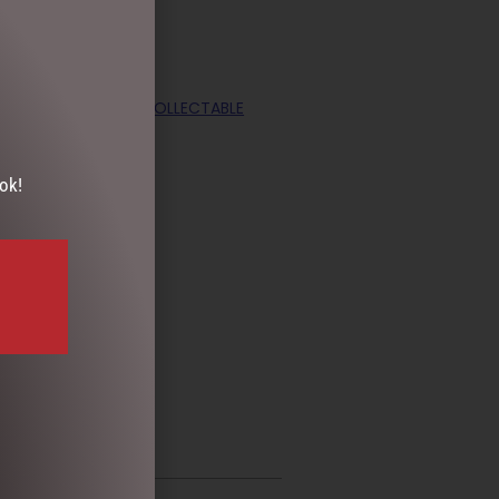
S DAY
,
TEAPOTS & COLLECTABLE
ok!