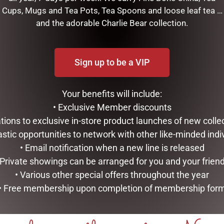
Cups, Mugs and Tea Pots, Tea Spoons and loose leaf tea …
and the adorable Charlie Bear collection.
EAPOT
Sign up to be a VIP
RELATED PRODUCTS
Your benefits will include:
• Exclusive Member discounts
tations to exclusive in-store product launches of new colle
astic opportunities to network with other like-minded indi
• Email notification when a new line is released
 Private showings can be arranged for you and your frien
• Various other special offers throughout the year
• Free membership upon completion of membership for
SWEET BRIAR UMBRELLA
TULIP TEAPOT
$
47.95
$
99.95