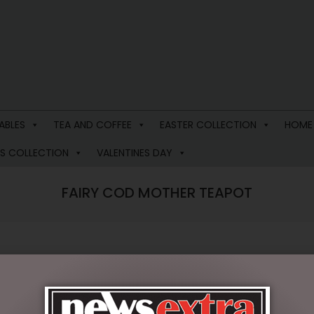
ABLES
TEA AND COFFEE
EASTER COLLECTION
HOME
S COLLECTION
VALENTINES DAY
FAIRY COD MOTHER TEAPOT
$
99.95
1 in stock