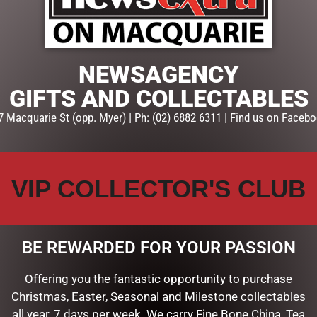
ADD TO CART
SKU:
60396
NEWSAGENCY
Categories:
KITCHEN
,
MOTHER
TEAPOTS
GIFTS AND COLLECTABLES
7 Macquarie St (opp. Myer) | Ph: (02) 6882 6311 | Find us on Facebo
VIP COLLECTOR'S CLUB
BE REWARDED FOR YOUR PASSION
Offering you the fantastic opportunity to purchase
Christmas, Easter, Seasonal and Milestone collectables
all year, 7 days per week. We carry Fine Bone China, Tea