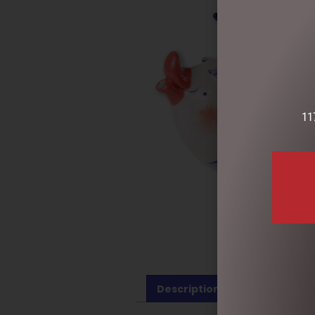
11
Description
Reviews (0)