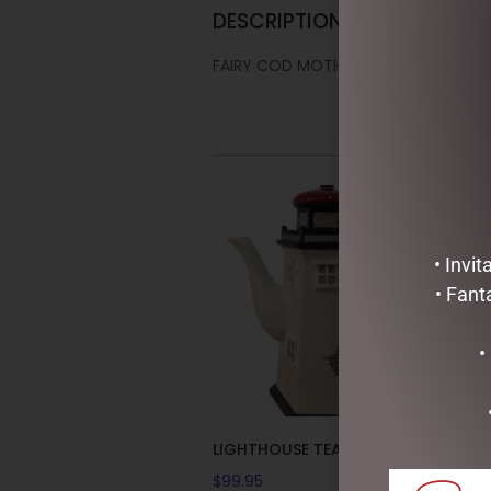
DESCRIPTION
FAIRY COD MOTHER COLLECTABLE T
• Invi
• Fant
•
LIGHTHOUSE TEAPOT
$
99.95