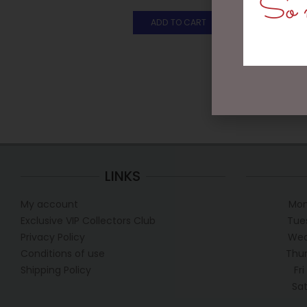
So m
ADD TO CART
LINKS
My account
Mon
Exclusive VIP Collectors Club
Tue
Privacy Policy
Wed
Conditions of use
Thur
Shipping Policy
Fr
Sa