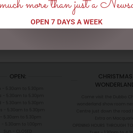
uch more than just a News
ADD TO CART
ADD TO CART
OPEN 7 DAYS A WEEK
OPEN:
CHRISTMAS
WONDERLAN
 - 5.30am to 5.30pm
s - 5.30am to 5.30pm
Come visit the Dubbo C
 - 5.30am to 5.30pm
wonderland show room next
s - 5.30am to 5.30pm
Centre just down the road
i - 5.30am to 5.30pm
Extra on Macquari
t - 5.30am to 1.00pm
OPENING HOURS THROUGH TO
Sun - CLOSED
Tues - 1.30pm to 4.