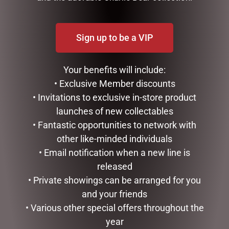
Sign up to be a VIP
Your benefits will include:
• Exclusive Member discounts
• Invitations to exclusive in-store product
MUSICAL ART HEART – TO
LOVE YOU HEART DOME –
launches of new collectables
THE MOON – 10CM
8.5CM
• Fantastic opportunities to network with
$
41.50
$
34.99
other like-minded individuals
• Email notification when a new line is
READ MORE
READ MORE
released
• Private showings can be arranged for you
and your friends
• Various other special offers throughout the
year