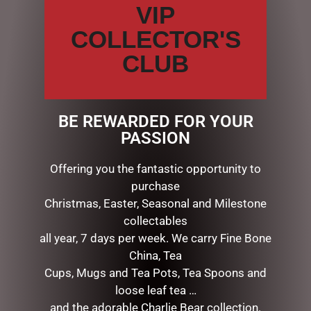
VIP
special, natural coating to give every petal a life like
touch & appearance.
COLLECTOR'S
CLUB
The petals have been infused with fine fragrance &
beautifully packaged in a ribboned Cote Noire box.
Enclosed Fragrance
BE REWARDED FOR YOUR
Rose Petal: Young and fragrant rose petals warmed by
PASSION
the afternoon sun. Top notes of pink rose layered with
notes of peony and iris. A fresh, innocent scent tamed
Offering you the fantastic opportunity to
with lingering notes of hibiscus.
purchase
Christmas, Easter, Seasonal and Milestone
Measurements: (w) 11cm x (d) 11cm x (h) 16cm
collectables
Weight: 1kg
all year, 7 days per week. We carry Fine Bone
China, Tea
Cups, Mugs and Tea Pots, Tea Spoons and
RELATED PRODUCTS
loose leaf tea …
and the adorable Charlie Bear collection.