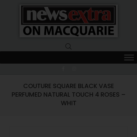
News
Extra
Macquarie
COUTURE SQUARE BLACK VASE
PERFUMED NATURAL TOUCH 4 ROSES –
WHIT