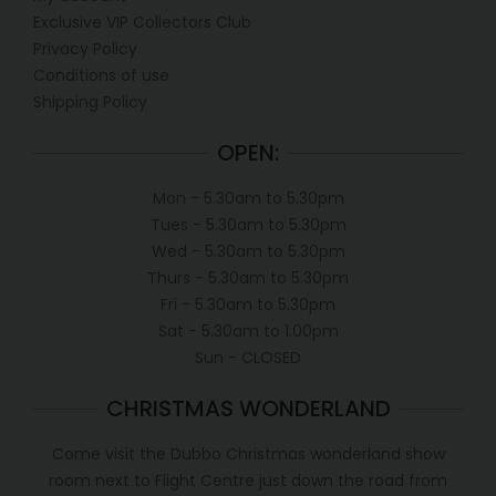
Exclusive VIP Collectors Club
Privacy Policy
Conditions of use
Shipping Policy
OPEN:
Mon - 5.30am to 5.30pm
Tues - 5.30am to 5.30pm
Wed - 5.30am to 5.30pm
Thurs - 5.30am to 5.30pm
Fri - 5.30am to 5.30pm
Sat - 5.30am to 1.00pm
Sun - CLOSED
CHRISTMAS WONDERLAND
Come visit the Dubbo Christmas wonderland show
room next to Flight Centre just down the road from