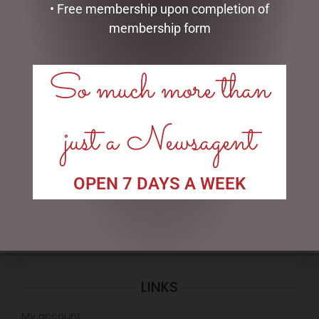
• Free membership upon completion of
membership form
So much more than
MICKEY/MINNIE SODA
VALENTINES DAY TEDDY,
SHOP – 16CM
CHOC, ROSE & S/I GIFT
PACK
just a Newsagent
$
120.00
$
50.00
READ MORE
ADD TO CART
OPEN 7 DAYS A WEEK
LINKS
My account