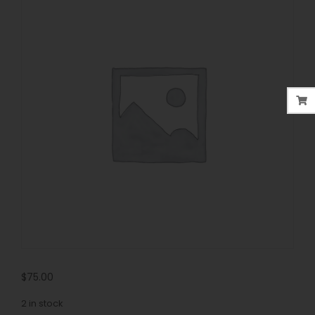
$
75.00
2 in stock