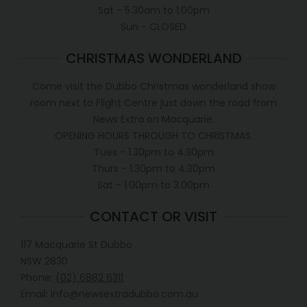
Sat - 5.30am to 1.00pm
Sun - CLOSED
CHRISTMAS WONDERLAND
Come visit the Dubbo Christmas wonderland show
room next to Flight Centre just down the road from
News Extra on Macquarie.
OPENING HOURS THROUGH TO CHRISTMAS.
Tues - 1.30pm to 4.30pm
Thurs - 1.30pm to 4.30pm
Sat - 1.00pm to 3.00pm
CONTACT OR VISIT
117 Macquarie St Dubbo
NSW 2830
Phone:
(02) 6882 6311
Email: info@newsextradubbo.com.au