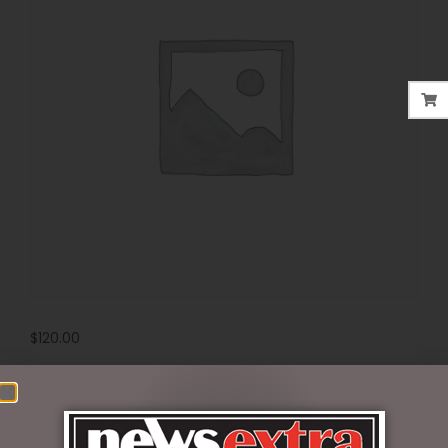
$
120.00
Out of stock
SKU:
405971
Categories:
DISNEY COLLECTABLES
,
VALENTINES DAY
,