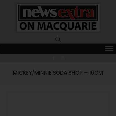
News
Extra
Macquarie
MICKEY/MINNIE SODA SHOP – 16CM