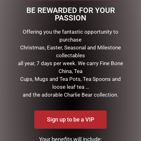
Material: Stone Resin
BE REWARDED FOR YOUR
Dimensions: 16cm H x 10cm W x 14cm D / 6.25″ H x 4″ W
PASSION
x 5.5″ D
Presentation: Branded gift box.
Offering you the fantastic opportunity to
purchase
Christmas, Easter, Seasonal and Milestone
RELATED PRODUCTS
collectables
all year, 7 days per week. We carry Fine Bone
China, Tea
Cups, Mugs and Tea Pots, Tea Spoons and
loose leaf tea …
and the adorable Charlie Bear collection.
Sign up to be a VIP
SNOOPY VALENTINE 12CM
HEDGEHOG & ROSE PACK
$
89.99
$
55.00
Your benefits will include: