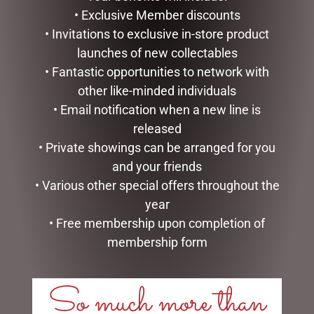
• Exclusive Member discounts
READ MORE
ADD TO CART
• Invitations to exclusive in-store product
launches of new collectables
• Fantastic opportunities to network with
other like-minded individuals
• Email notification when a new line is
released
• Private showings can be arranged for you
and your friends
• Various other special offers throughout the
year
ART TWO HEARTS BECOME
MICKEY/MINNIE KISSING –
• Free membership upon completion of
ONE – 10CM
15CM
membership form
$
23.95
$
120.00
ADD TO CART
READ MORE
So much more than