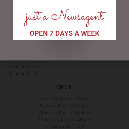
just a Newsagent
OPEN 7 DAYS A WEEK
LINKS
My account
Exclusive VIP Collectors Club
Privacy Policy
Conditions of use
Shipping Policy
OPEN:
Mon - 5.30am to 5.30pm
Tues - 5.30am to 5.30pm
Wed - 5.30am to 5.30pm
Thurs - 5.30am to 5.30pm
Fri - 5.30am to 5.30pm