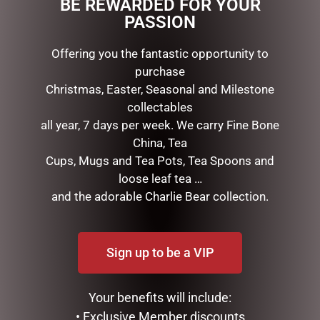
BE REWARDED FOR YOUR
PASSION
RELATED PRODUCTS
Offering you the fantastic opportunity to
purchase
Christmas, Easter, Seasonal and Milestone
collectables
all year, 7 days per week. We carry Fine Bone
China, Tea
Cups, Mugs and Tea Pots, Tea Spoons and
loose leaf tea …
and the adorable Charlie Bear collection.
MARK ROBERTS –
GOLD MESH OUTDOOR
43CM/17 TOP CHEF ELF
CHRISTMAS SNOWMAN
(MEDIUM)
WITH LIGHTS, 120CM
Sign up to be a VIP
$
199.95
$
439.00
ADD TO CART
ADD TO CART
Your benefits will include:
• Exclusive Member discounts