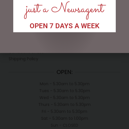
just a Newsagent
LINKS
OPEN 7 DAYS A WEEK
My account
Exclusive VIP Collectors Club
Privacy Policy
Conditions of use
Shipping Policy
OPEN:
Mon - 5.30am to 5.30pm
Tues - 5.30am to 5.30pm
Wed - 5.30am to 5.30pm
Thurs - 5.30am to 5.30pm
Fri - 5.30am to 5.30pm
Sat - 5.30am to 1.00pm
Sun - CLOSED