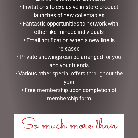
• Invitations to exclusive in-store product
launches of new collectables
• Fantastic opportunities to network with
other like-minded individuals
• Email notification when a new line is
released
• Private showings can be arranged for you
and your friends
• Various other special offers throughout the
HEARTWOOD CREEK –
MARK ROBERTS –
25CM/10 SANTA WITH
27.3CM/10.75 SWEET SHOP
year
CHRISTMAS TREE COAT
ELF (SMALL)
• Free membership upon completion of
$
150.00
$
129.95
membership form
ADD TO CART
ADD TO CART
So much more than