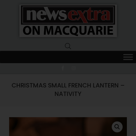
News
Extra
Macquarie
CHRISTMAS SMALL FRENCH LANTERN –
NATIVITY