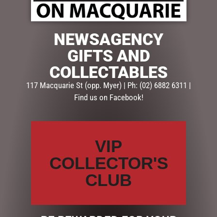
NEWSAGENCY
$
85.00
GIFTS AND
Out of stock
COLLECTABLES
SKU:
SD131
117 Macquarie St (opp. Myer) | Ph: (02) 6882 6311 |
Categories:
CHRISTMAS COLLECTION
,
CHRISTMAS
Find us on Facebook!
DECORATIONS
,
Snowglobes, Lanterns & more
Description
Reviews (0)
VIP
COLLECTOR'S
DESCRIPTION
CLUB
Christmas French Lantern Small
22cm – Santa
SD131