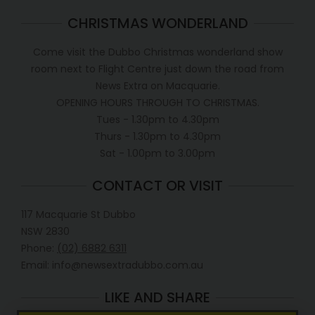
CHRISTMAS WONDERLAND
Come visit the Dubbo Christmas wonderland show
room next to Flight Centre just down the road from
News Extra on Macquarie.
OPENING HOURS THROUGH TO CHRISTMAS.
Tues - 1.30pm to 4.30pm
Thurs - 1.30pm to 4.30pm
Sat - 1.00pm to 3.00pm
CONTACT OR VISIT
117 Macquarie St Dubbo
NSW 2830
Phone:
(02) 6882 6311
Email: info@newsextradubbo.com.au
LIKE AND SHARE