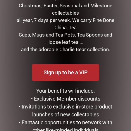
Christmas, Easter, Seasonal and Milestone
collectables
all year, 7 days per week. We carry Fine Bone
China, Tea
Cups, Mugs and Tea Pots, Tea Spoons and
MALE COUNTRY BUNNY
FRANKIE BUNNY LILAC
loose leaf tea …
WITH CARROT NATURAL
(FRANKIE) 28CM
and the adorable Charlie Bear collection.
$
39.95
$
34.95
ADD TO CART
READ MORE
Sign up to be a VIP
Your benefits will include:
• Exclusive Member discounts
• Invitations to exclusive in-store product
launches of new collectables
• Fantastic opportunities to network with
other like-minded individuals