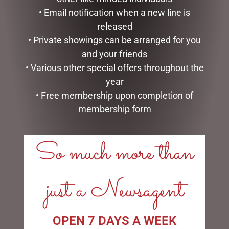
• Email notification when a new line is
PATCHFOOT RABBIT
FARMER BUNNY WITH HAT
released
(KEELECO) 22CM
& SHOVEL NATURAL
• Private showings can be arranged for you
$
44.95
$
47.50
and your friends
• Various other special offers throughout the
ADD TO CART
ADD TO CART
year
• Free membership upon completion of
membership form
So much more than
LINKS
My account
just a Newsagent
Exclusive VIP Collectors Club
Privacy Policy
Conditions of use
OPEN 7 DAYS A WEEK
Shipping Policy