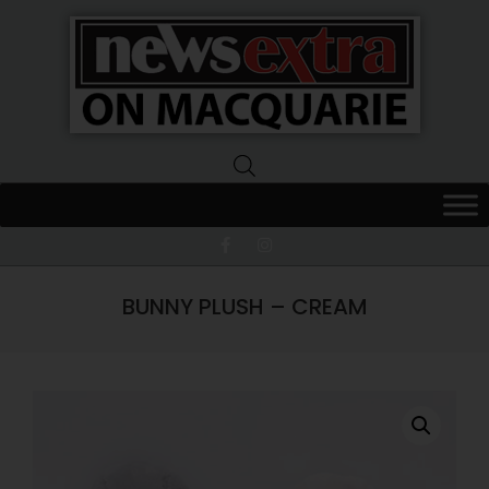
News
Extra
Macquarie
BUNNY PLUSH – CREAM