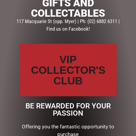
GIFTS AND
SKU:
1000826476
COLLECTABLES
Categories:
BUNNIES
,
EASTER COLLECTION
,
EASTER SOFT
TOYS
117 Macquarie St (opp. Myer) | Ph: (02) 6882 6311 |
Find us on Facebook!
Description
Reviews (0)
DESCRIPTION
VIP
COLLECTOR'S
Plush Bunny. Cream
Approximately 25cm.
CLUB
RELATED PRODUCTS
BE REWARDED FOR YOUR
PASSION
Offering you the fantastic opportunity to
purchase