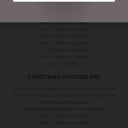
OPEN:
Mon - 5.30am to 5.30pm
Tues - 5.30am to 5.30pm
Wed - 5.30am to 5.30pm
Thurs - 5.30am to 5.30pm
Fri - 5.30am to 5.30pm
Sat - 5.30am to 1.00pm
Sun - CLOSED
CHRISTMAS WONDERLAND
Come visit the Dubbo Christmas wonderland show
room next to Flight Centre just down the road from
News Extra on Macquarie.
OPENING HOURS THROUGH TO CHRISTMAS.
Tues - 1.30pm to 4.30pm
Thurs - 1.30pm to 4.30pm