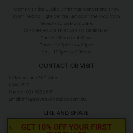
Come visit the Dubbo Christmas wonderland show
room next to Flight Centre just down the road from
News Extra on Macquarie.
OPENING HOURS THROUGH TO CHRISTMAS.
Tues - 1.30pm to 4.30pm
Thurs - 1.30pm to 4.30pm
Sat - 1.00pm to 3.00pm
CONTACT OR VISIT
117 Macquarie St Dubbo
NSW 2830
Phone:
(02) 6882 6311
Email: info@newsextradubbo.com.au
LIKE AND SHARE
GET 10% OFF YOUR FIRST