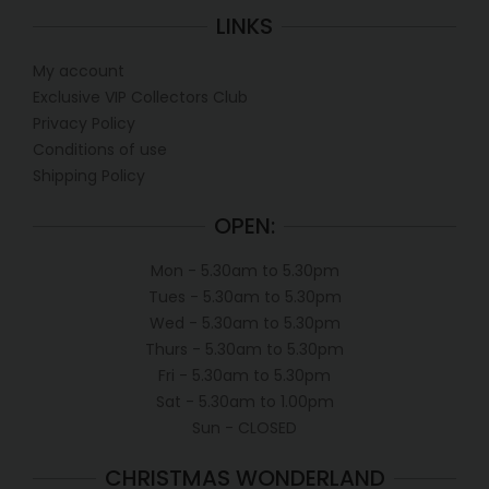
LINKS
My account
Exclusive VIP Collectors Club
Privacy Policy
Conditions of use
Shipping Policy
OPEN:
Mon - 5.30am to 5.30pm
Tues - 5.30am to 5.30pm
Wed - 5.30am to 5.30pm
Thurs - 5.30am to 5.30pm
Fri - 5.30am to 5.30pm
Sat - 5.30am to 1.00pm
Sun - CLOSED
CHRISTMAS WONDERLAND