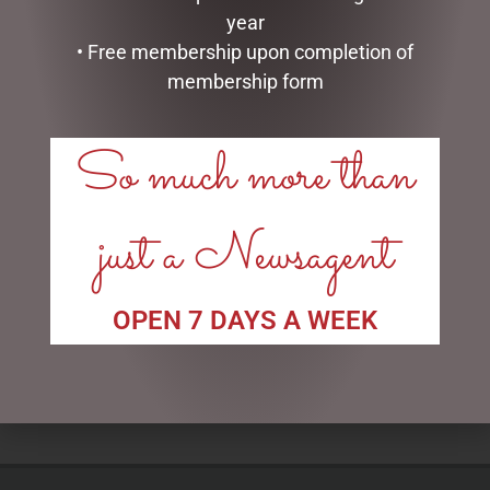
year
• Free membership upon completion of
membership form
So much more than
COUTURE SQUARE BLACK
I LOVE YOU DOME – 8.5CM
just a Newsagent
VASE PERFUMED NATURAL
$
34.99
TOUCH 4 ROSES – WHIT
$
75.00
READ MORE
OPEN 7 DAYS A WEEK
ADD TO CART