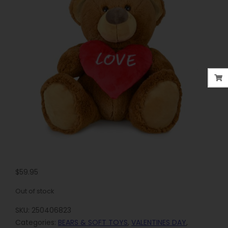
$
59.95
Out of stock
SKU:
250406823
Categories:
BEARS & SOFT TOYS
,
VALENTINES DAY
,