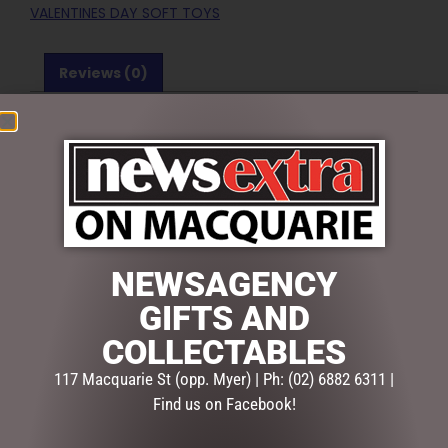
VALENTINES DAY SOFT TOYS
Reviews (0)
REVIEWS
There are no reviews yet.
BE THE FIRST TO REVIEW “BUDDY LOVE BROWN –
40CM”
Your email address will not be published.
Required fields
NEWSAGENCY
are marked
*
GIFTS AND
Your
rating
*
COLLECTABLES
117 Macquarie St (opp. Myer) | Ph: (02) 6882 6311 |
Your
Find us on Facebook!
review
*