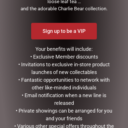
loose leaf tea …
and the adorable Charlie Bear collection.
RELATED PRODUCTS
Sign up to be a VIP
Your benefits will include:
• Exclusive Member discounts
• Invitations to exclusive in-store product
launches of new collectables
LOVE YOU ROSES DOME –
MUSICAL ART HEART – TO
• Fantastic opportunities to network with
8.5CM
THE MOON – 10CM
other like-minded individuals
$
34.99
$
41.50
• Email notification when a new line is
released
ADD TO CART
READ MORE
• Private showings can be arranged for you
and your friends
• Various other special offers throughout the