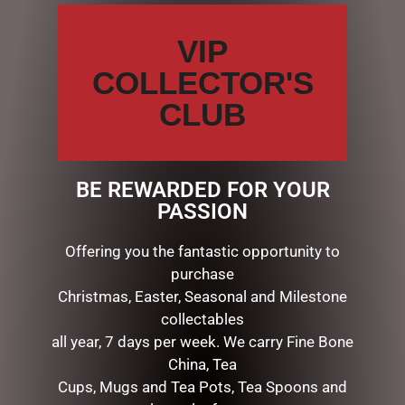
VIP
COLLECTOR'S
Name
*
CLUB
Email
*
BE REWARDED FOR YOUR
PASSION
Save my name, email, and website in this browser for the
next time I comment.
Offering you the fantastic opportunity to
purchase
Christmas, Easter, Seasonal and Milestone
collectables
all year, 7 days per week. We carry Fine Bone
China, Tea
Cups, Mugs and Tea Pots, Tea Spoons and