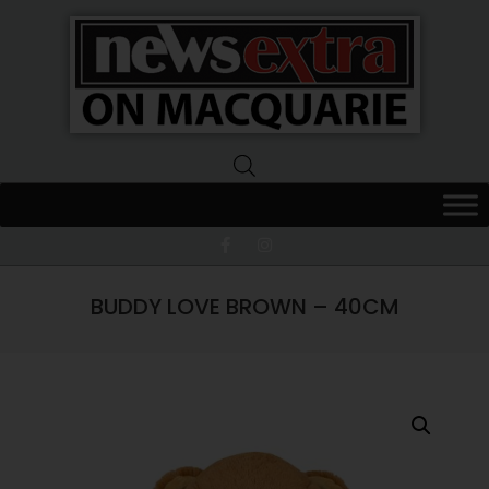
News
Extra
Macquarie
BUDDY LOVE BROWN – 40CM