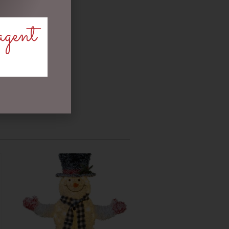
agent