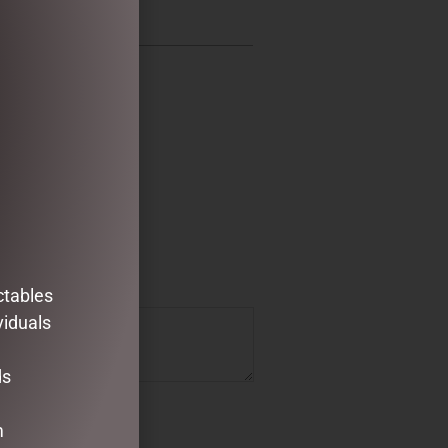
ctables
viduals
ds
m