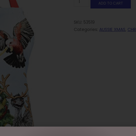
ADD TO CART
SKU:
53519
Categories:
AUSSIE XMAS
,
CHR