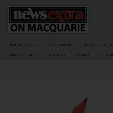
News
Extra
BATH & BODY
CONFECTIONERY
GIFTS & COLLECT
Macquarie
MOTHERS DAY
STATIONERY
BODYWASH
CHRISTMA