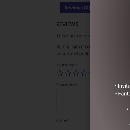
Reviews (0)
REVIEWS
There are no reviews yet.
BE THE FIRST TO REVIEW “AUSSIE 
Your email address will not be publi
Your rating
*
Your review
*
• Invi
• Fant
•
Name
*