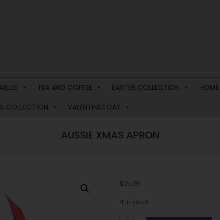
ABLES
TEA AND COFFEE
EASTER COLLECTION
HOME
S COLLECTION
VALENTINES DAY
AUSSIE XMAS APRON
$
25.95
4 in stock