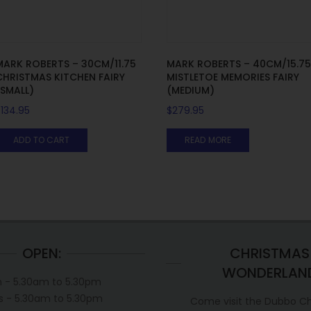
MARK ROBERTS – 30CM/11.75
MARK ROBERTS – 40CM/15.7
CHRISTMAS KITCHEN FAIRY
MISTLETOE MEMORIES FAIRY
(SMALL)
(MEDIUM)
$
134.95
$
279.95
ADD TO CART
READ MORE
OPEN:
CHRISTMAS
WONDERLAN
 - 5.30am to 5.30pm
s - 5.30am to 5.30pm
Come visit the Dubbo C