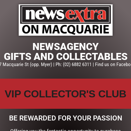
NEWSAGENCY
GIFTS AND COLLECTABLES
7 Macquarie St (opp. Myer) | Ph: (02) 6882 6311 | Find us on Facebo
VIP COLLECTOR'S CLUB
BE REWARDED FOR YOUR PASSION