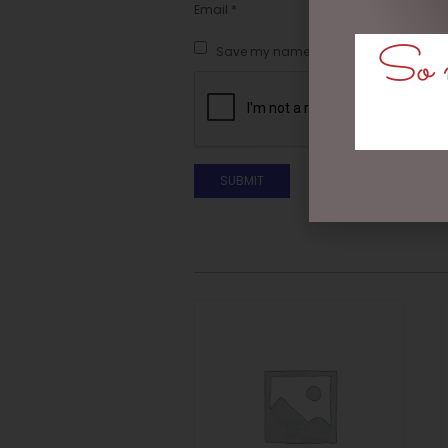
Email
*
So m
Save my name, email, and website in t