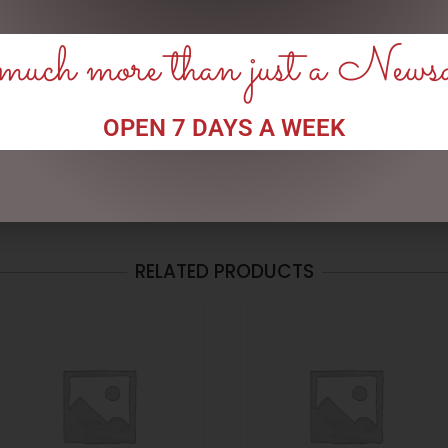
uch more than just a News
his browser for the next time I comment.
OPEN 7 DAYS A WEEK
RELATED PRODUCTS