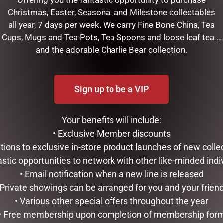
Offering you the fantastic opportunity to purchase
Christmas, Easter, Seasonal and Milestone collectables
all year, 7 days per week. We carry Fine Bone China, Tea
Cups, Mugs and Tea Pots, Tea Spoons and loose leaf tea …
and the adorable Charlie Bear collection.
XMAS APRON”
Sign up to be a VIP
shed.
Required fields are marked
*
Your benefits will include:
• Exclusive Member discounts
tations to exclusive in-store product launches of new colle
astic opportunities to network with other like-minded indi
• Email notification when a new line is released
 Private showings can be arranged for you and your frien
• Various other special offers throughout the year
• Free membership upon completion of membership for