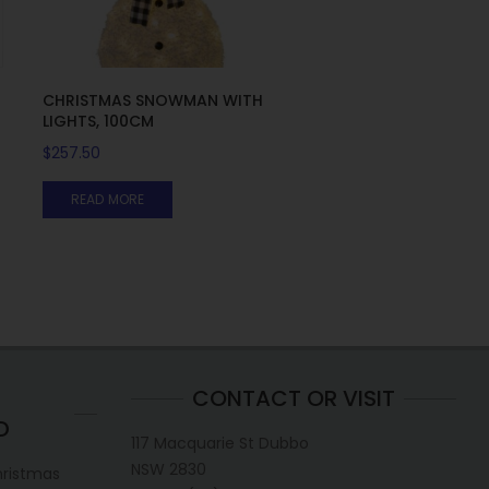
5
CHRISTMAS SNOWMAN WITH
LIGHTS, 100CM
$
257.50
READ MORE
CONTACT OR VISIT
D
117 Macquarie St Dubbo
NSW 2830
hristmas