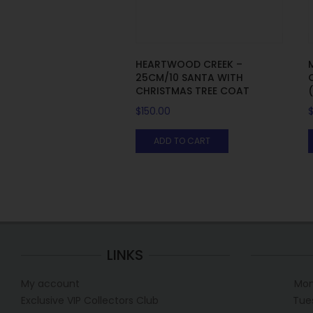
HEARTWOOD CREEK –
25CM/10 SANTA WITH
CHRISTMAS TREE COAT
$
150.00
ADD TO CART
LINKS
My account
Mon
Exclusive VIP Collectors Club
Tue