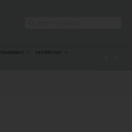
 FRAGRANCE
FATHERS DAY