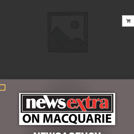
$
32.00
6 in stock
ADD TO CART