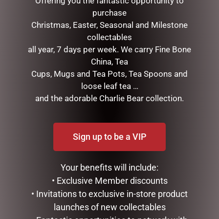
Offering you the fantastic opportunity to
purchase
Christmas, Easter, Seasonal and Milestone
collectables
all year, 7 days per week. We carry Fine Bone
China, Tea
Cups, Mugs and Tea Pots, Tea Spoons and
loose leaf tea …
LOVE YOU HEART DOME –
I LOVE YOU DOME – 8.5CM
and the adorable Charlie Bear collection.
8.5CM
$
34.99
$
34.99
READ MORE
Sign up to be a VIP
READ MORE
Your benefits will include:
• Exclusive Member discounts
• Invitations to exclusive in-store product
launches of new collectables