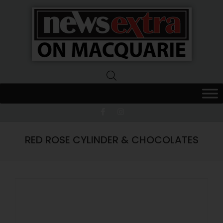
News
Extra
Macquarie
RED ROSE CYLINDER & CHOCOLATES