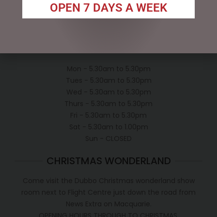
Privacy Policy
OPEN 7 DAYS A WEEK
Conditions of use
Shipping Policy
OPEN:
Mon - 5.30am to 5.30pm
Tues - 5.30am to 5.30pm
Wed - 5.30am to 5.30pm
Thurs - 5.30am to 5.30pm
Fri - 5.30am to 5.30pm
Sat - 5.30am to 1.00pm
Sun - CLOSED
CHRISTMAS WONDERLAND
Come visit the Dubbo Christmas wonderland show
room next to Flight Centre just down the road from
News Extra on Macquarie.
OPENING HOURS THROUGH TO CHRISTMAS.