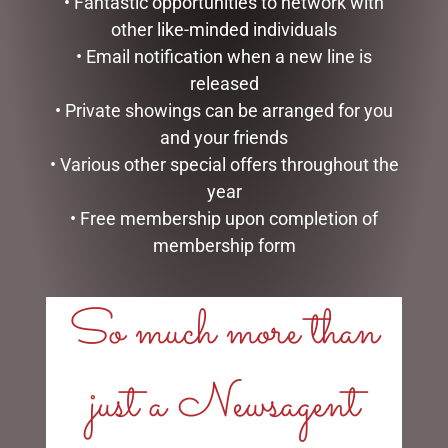
• Fantastic opportunities to network with
other like-minded individuals
• Email notification when a new line is
released
• Private showings can be arranged for you
MICKEY & MINNIE
HEDGEHOG & ROSE PACK
WEDDING – 17CM
and your friends
$
55.00
$
99.99
• Various other special offers throughout the
ADD TO CART
year
READ MORE
• Free membership upon completion of
membership form
So much more than
LINKS
just a Newsagent
My account
Exclusive VIP Collectors Club