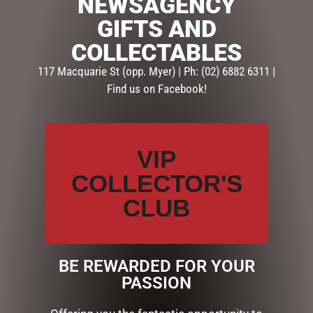
NEWSAGENCY
GIFTS AND
SKU:
RRCWC
Categories:
GIFT PACKS
,
VALENTINES DAY
,
VALENTINES
COLLECTABLES
DAY GIFT PACKS
117 Macquarie St (opp. Myer) | Ph: (02) 6882 6311 |
Find us on Facebook!
Description
Reviews (0)
DESCRIPTION
VIP
INCLUDING:
COLLECTOR'S
EVERLASTING RED ROSE
CLUB
WITH LOVE CHOCOLATE HEARTS
IN LOVE CYLINDER
BE REWARDED FOR YOUR
RELATED PRODUCTS
PASSION