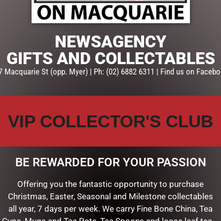
SKU:
12I0287943
Categories:
BUNNIES
,
EASTER 
NEWSAGENCY
GIFTS AND COLLECTABLES
7 Macquarie St (opp. Myer) | Ph: (02) 6882 6311 | Find us on Facebo
VIP COLLECTOR'S CLUB
BE REWARDED FOR YOUR PASSION
Offering you the fantastic opportunity to purchase
Christmas, Easter, Seasonal and Milestone collectables
all year, 7 days per week. We carry Fine Bone China, Tea