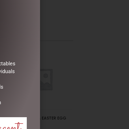
ctables
viduals
ds
m
EUCALYPTUS & EASTER EGG
agent
SPRAY GREEN