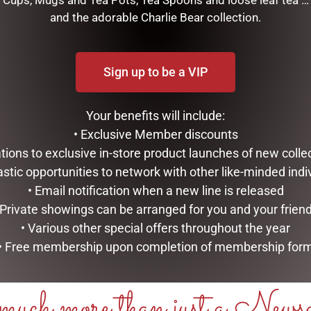
Cups, Mugs and Tea Pots, Tea Spoons and loose leaf tea …
and the adorable Charlie Bear collection.
M -SOFT TOY
Sign up to be a VIP
RELATED PRODUCTS
Your benefits will include:
• Exclusive Member discounts
tations to exclusive in-store product launches of new colle
astic opportunities to network with other like-minded indi
• Email notification when a new line is released
 Private showings can be arranged for you and your frien
• Various other special offers throughout the year
• Free membership upon completion of membership for
EASTER BUNNY EGG WREATH
FRANKIE BUNNY RBOW
uch more than just a News
ASS. PASTEL
(FRANKIE) 39CM