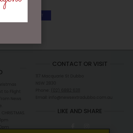
$
25.00
ADD TO CART
CONTACT OR VISIT
D
117 Macquarie St Dubbo
NSW 2830
hristmas
Phone:
(02) 6882 6311
 to Flight
Email: info@newsextradubbo.com.au
 from News
e.
LIKE AND SHARE
 CHRISTMAS.
30pm
.30pm