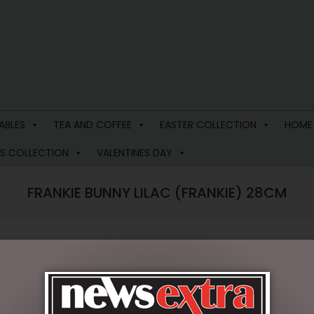
ABLES
TEA AND COFFEE
EASTER COLLECTION
HOME
S COLLECTION
VALENTINES DAY
FRANKIE BUNNY LILAC (FRANKIE) 28CM
$
34.95
Out of stock