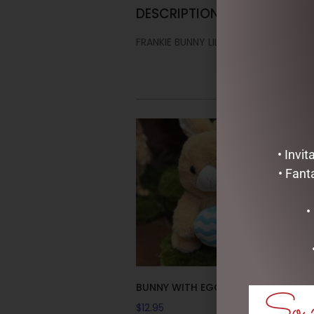
DESCRIPTION
FRANKIE BUNNY LILAC (FRANKIE) 28C
• Invi
• Fant
•
BUNNY WITH EGG – 26CM
So m
$
12.95