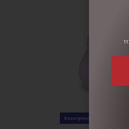
11
Description
Reviews (0)