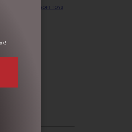
COLLECTION
,
EASTER SOFT TOYS
ok!