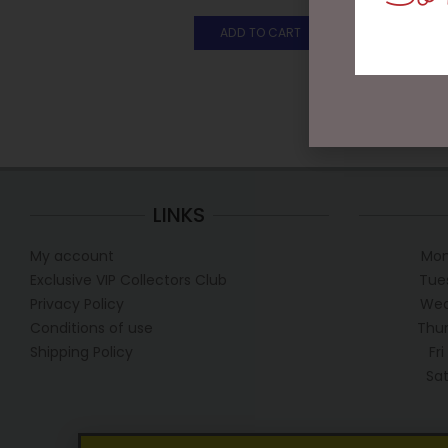
ADD TO CART
LINKS
My account
Mon
Exclusive VIP Collectors Club
Tue
Privacy Policy
Wed
Conditions of use
Thur
Shipping Policy
Fr
Sa