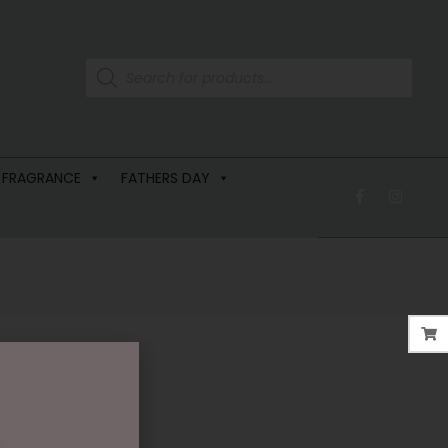
 FRAGRANCE
FATHERS DAY