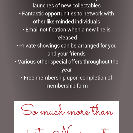
launches of new collectables
• Fantastic opportunities to network with
other like-minded individuals
• Email notification when a new line is
released
• Private showings can be arranged for you
DISNEY TRADITIONS –
CHRISTMAS DACHSHUND
and your friends
21CM/8.2 CINDERELLA
DISPLAY WITH LIGHTS-
TRANSFORMATION
INDOOR/OUTDOOR,
• Various other special offers throughout the
57CML
$
194.00
year
$
117.00
• Free membership upon completion of
ADD TO CART
membership form
ADD TO CART
So much more than