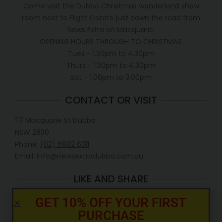
Come visit the Dubbo Christmas wonderland show
room next to Flight Centre just down the road from
News Extra on Macquarie.
OPENING HOURS THROUGH TO CHRISTMAS.
Tues - 1.30pm to 4.30pm
Thurs - 1.30pm to 4.30pm
Sat - 1.00pm to 3.00pm
CONTACT OR VISIT
117 Macquarie St Dubbo
NSW 2830
Phone:
(02) 6882 6311
Email: info@newsextradubbo.com.au
LIKE AND SHARE
GET 10% OFF YOUR FIRST
PURCHASE