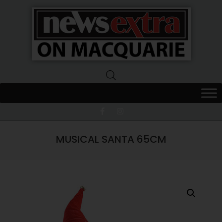
News
Extra
Macquarie
MUSICAL SANTA 65CM