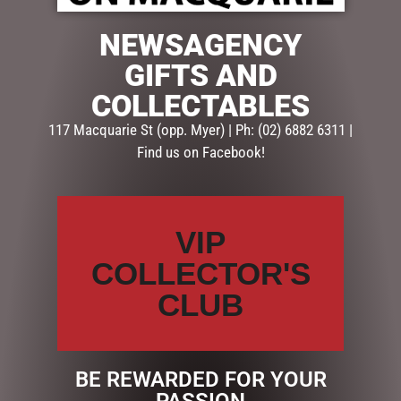
$
325.00
NEWSAGENCY
1 in stock
GIFTS AND
ADD TO CART
COLLECTABLES
117 Macquarie St (opp. Myer) | Ph: (02) 6882 6311 |
Categories:
CHRISTMAS COLLECTION
,
DISPLAY PIECES &
Find us on Facebook!
PROPS
,
Santas, Elves & Snowmen
Description
Reviews (0)
VIP
COLLECTOR'S
DESCRIPTION
CLUB
BOX Dimensions: 65x50x50cm
BE REWARDED FOR YOUR
RELATED PRODUCTS