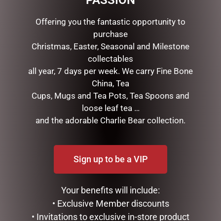
PASSION
Offering you the fantastic opportunity to
purchase
Christmas, Easter, Seasonal and Milestone
collectables
all year, 7 days per week. We carry Fine Bone
China, Tea
Cups, Mugs and Tea Pots, Tea Spoons and
loose leaf tea …
DISNEY TRADITIONS –
DISNEY TRADITIONS –
22.5CM/8.85 MICKEY
17CM/6.7 MICKEY AND
and the adorable Charlie Bear collection.
SANTA
MINNIE SANTA SUITS
$
199.95
$
185.00
Sign up to be a VIP
ADD TO CART
READ MORE
Your benefits will include:
• Exclusive Member discounts
• Invitations to exclusive in-store product