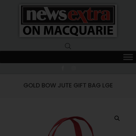
News
Extra
Macquarie
GOLD BOW JUTE GIFT BAG LGE