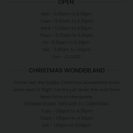
OPEN:
Mon - 5.30am to 5.30pm
Tues - 5.30am to 5.30pm
Wed - 5.30am to 5.30pm
Thurs - 5.30am to 5.30pm
Fri - 5.30am to 5.30pm
Sat - 5.30am to 1.00pm
Sun - CLOSED
CHRISTMAS WONDERLAND
Come visit the Dubbo Christmas wonderland show
room next to Flight Centre just down the road from
News Extra on Macquarie.
OPENING HOURS THROUGH TO CHRISTMAS.
Tues - 1.30pm to 4.30pm
Thurs - 1.30pm to 4.30pm
Sat - 1.00pm to 3.00pm