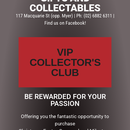
LGE”
COLLECTABLES
Your email address will not be published.
Required fields
117 Macquarie St (opp. Myer) | Ph: (02) 6882 6311 |
are marked
*
Find us on Facebook!
Your
rating
*
VIP
Your
review
*
COLLECTOR'S
CLUB
Name
*
BE REWARDED FOR YOUR
PASSION
Email
*
Offering you the fantastic opportunity to
purchase