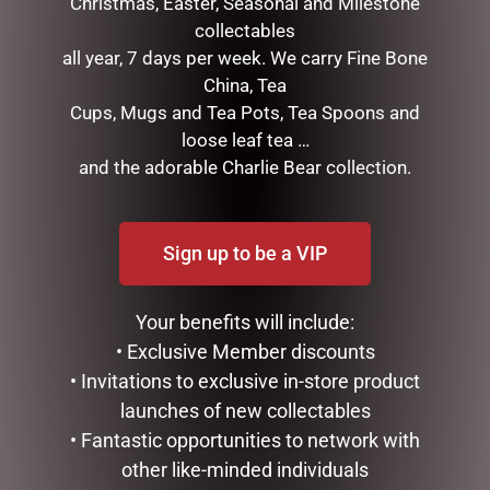
Christmas, Easter, Seasonal and Milestone
Save my name, email, and website in this browser for the
collectables
next time I comment.
all year, 7 days per week. We carry Fine Bone
China, Tea
Cups, Mugs and Tea Pots, Tea Spoons and
loose leaf tea …
and the adorable Charlie Bear collection.
Sign up to be a VIP
RELATED PRODUCTS
Your benefits will include:
• Exclusive Member discounts
• Invitations to exclusive in-store product
launches of new collectables
• Fantastic opportunities to network with
other like-minded individuals