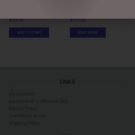
27.3CM/10.75 SWEET SHOP
16.5CM/6.5 FAB 4 WITH
ELF (SMALL)
RED TRUCK & TREE
$
129.95
$
375.00
ADD TO CART
READ MORE
LINKS
My account
Exclusive VIP Collectors Club
Privacy Policy
Conditions of use
Shipping Policy