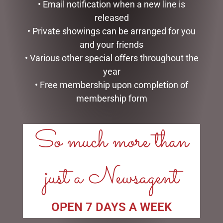
• Email notification when a new line is
released
DISNEY TRADITIONS –
HEARTWOOD CREEK –
• Private showings can be arranged for you
21CM/8.2 CINDERELLA
25CM/10 SANTA WITH
and your friends
TRANSFORMATION
CHRISTMAS TREE COAT
• Various other special offers throughout the
$
194.00
$
150.00
year
ADD TO CART
ADD TO CART
• Free membership upon completion of
membership form
So much more than
just a Newsagent
OPEN 7 DAYS A WEEK
MARK ROBERTS –
DISNEY TRADITIONS –