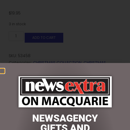
$
19.95
3 in stock
ADD TO CART
SKU:
53458
Categories:
CHRISTMAS COLLECTION
,
CHRISTMAS
THEMED GIFTS
,
Gift Sets, Pens
Reviews (0)
REVIEWS
NEWSAGENCY
There are no reviews yet.
GIFTS AND
BE THE FIRST TO REVIEW “GOLD BOW JUTE GIFT BAG