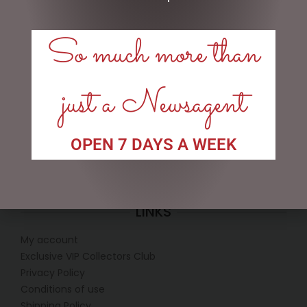
DISNEY TRADITIONS –
D56 POSSIBLE DREAMS –
So much more than
16.5CM/6.5 FAB 4 WITH
26.5CM/10.5 REEL NICE
RED TRUCK & TREE
$
199.95
$
375.00
just a Newsagent
READ MORE
READ MORE
OPEN 7 DAYS A WEEK
LINKS
My account
Exclusive VIP Collectors Club
Privacy Policy
Conditions of use
Shipping Policy