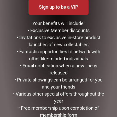
Sign up to be a VIP
DISNEY TRADITIONS –
CHRISTMAS DACHSHUND
Your benefits will include:
17CM/6.7 MICKEY AND
DISPLAY WITH LIGHTS-
MINNIE SANTA SUITS
INDOOR/OUTDOOR,
• Exclusive Member discounts
57CML
• Invitations to exclusive in-store product
$
185.00
$
117.00
launches of new collectables
READ MORE
• Fantastic opportunities to network with
ADD TO CART
other like-minded individuals
• Email notification when a new line is
released
• Private showings can be arranged for you
and your friends
• Various other special offers throughout the
year
• Free membership upon completion of
membership form