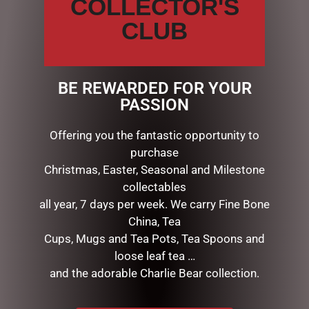
COLLECTOR'S
CLUB
Save my name, email, and website in this browser for the
next time I comment.
BE REWARDED FOR YOUR
PASSION
Offering you the fantastic opportunity to
purchase
Christmas, Easter, Seasonal and Milestone
collectables
RELATED PRODUCTS
all year, 7 days per week. We carry Fine Bone
China, Tea
Cups, Mugs and Tea Pots, Tea Spoons and
loose leaf tea …
and the adorable Charlie Bear collection.