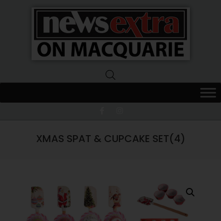
News
Extra
Macquarie
XMAS SPAT & CUPCAKE SET(4)