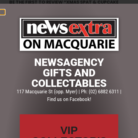
BE THE FIRST TO REVIEW “XMAS SPAT & CUPCAKE
SET(4)”
Your email address will not be published.
Required fields
are marked
*
Your
rating
*
NEWSAGENCY
Your
review
*
GIFTS AND
COLLECTABLES
117 Macquarie St (opp. Myer) | Ph: (02) 6882 6311 |
Find us on Facebook!
Name
*
Email
*
VIP