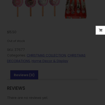
$
15.50
Out of stock
SKU:
37677
Categories:
CHRISTMAS COLLECTION
,
CHRISTMAS
DECORATIONS
,
Home Decor & Display
Reviews (0)
REVIEWS
There are no reviews yet.