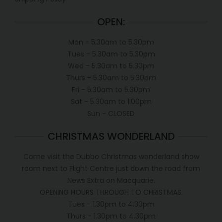
OPEN:
Mon - 5.30am to 5.30pm
Tues - 5.30am to 5.30pm
Wed - 5.30am to 5.30pm
Thurs - 5.30am to 5.30pm
Fri - 5.30am to 5.30pm
Sat - 5.30am to 1.00pm
Sun - CLOSED
CHRISTMAS WONDERLAND
Come visit the Dubbo Christmas wonderland show
room next to Flight Centre just down the road from
News Extra on Macquarie.
OPENING HOURS THROUGH TO CHRISTMAS.
Tues - 1.30pm to 4.30pm
Thurs - 1.30pm to 4.30pm