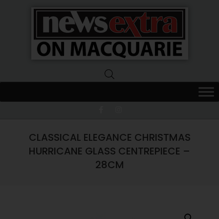
News
Extra
Macquarie
CLASSICAL ELEGANCE CHRISTMAS
HURRICANE GLASS CENTREPIECE –
28CM