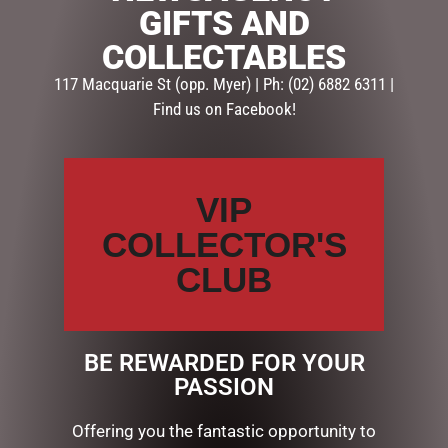
DECORATIONS
,
Home Decor & Display
GIFTS AND
COLLECTABLES
Description
Reviews (0)
117 Macquarie St (opp. Myer) | Ph: (02) 6882 6311 |
Find us on Facebook!
DESCRIPTION
Add some light at Christmas with this awesome floral
centrepiece from our Classical Elegance collection. It
VIP
comes with a hurricane glass to add a candle to.
COLLECTOR'S
11cmHigh x 28cmWide, Fabric, plastic, glass
CLUB
RELATED PRODUCTS
BE REWARDED FOR YOUR
PASSION
Offering you the fantastic opportunity to