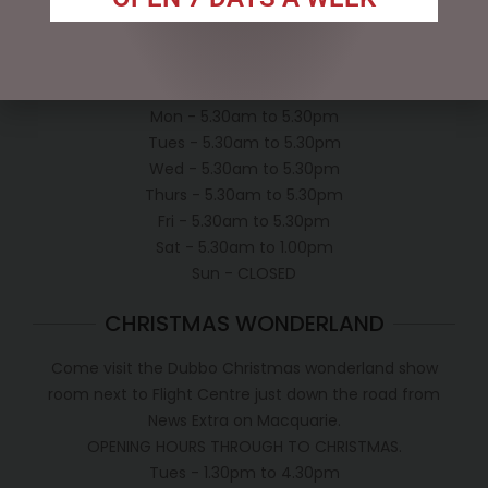
Shipping Policy
OPEN:
Mon - 5.30am to 5.30pm
Tues - 5.30am to 5.30pm
Wed - 5.30am to 5.30pm
Thurs - 5.30am to 5.30pm
Fri - 5.30am to 5.30pm
Sat - 5.30am to 1.00pm
Sun - CLOSED
CHRISTMAS WONDERLAND
Come visit the Dubbo Christmas wonderland show
room next to Flight Centre just down the road from
News Extra on Macquarie.
OPENING HOURS THROUGH TO CHRISTMAS.
Tues - 1.30pm to 4.30pm