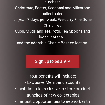
purchase
Christmas, Easter, Seasonal and Milestone
collectables
all year, 7 days per week. We carry Fine Bone
China, Tea
DISNEY TRADITIONS –
DISNEY TRADITIONS –
Cups, Mugs and Tea Pots, Tea Spoons and
19CM/7.5 MICKEY AND
22.5CM/8.85 MICKEY
MINNIE COUNTDOWN
SANTA
loose leaf tea …
CALENDAR
and the adorable Charlie Bear collection.
$
199.95
$
265.00
ADD TO CART
ADD TO CART
Sign up to be a VIP
Your benefits will include:
• Exclusive Member discounts
• Invitations to exclusive in-store product
launches of new collectables
• Fantastic opportunities to network with