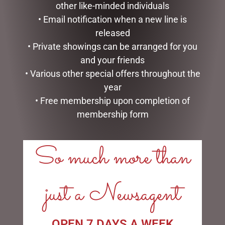
other like-minded individuals
• Email notification when a new line is
released
D56 POSSIBLE DREAMS –
9 SNAKE LIT GREEN
• Private showings can be arranged for you
26.5CM/10.5 REEL NICE
SILVRADO FIR
and your friends
$
199.95
$
1,999.00
• Various other special offers throughout the
READ MORE
ADD TO CART
year
• Free membership upon completion of
membership form
So much more than
LINKS
just a Newsagent
My account
Exclusive VIP Collectors Club
Privacy Policy
OPEN 7 DAYS A WEEK
Conditions of use