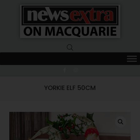
News
Extra
Macquarie
YORKIE ELF 50CM