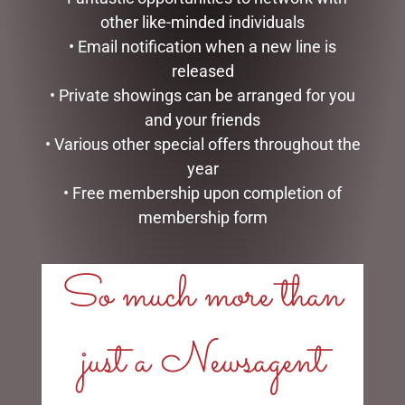
other like-minded individuals
• Email notification when a new line is
released
MARK ROBERTS –
CHRISTMAS SNOWMAN
35.6CM/14 SWEET SHOP
WITH LIGHTS, 100CM
• Private showings can be arranged for you
ELF STOCKING HOLDER
and your friends
$
257.50
$
185.00
• Various other special offers throughout the
READ MORE
year
READ MORE
• Free membership upon completion of
membership form
So much more than
LINKS
just a Newsagent
My account
Exclusive VIP Collectors Club
Privacy Policy