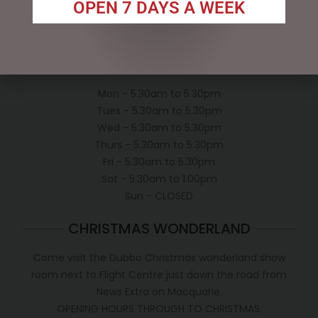
OPEN 7 DAYS A WEEK
Conditions of use
Shipping Policy
OPEN:
Mon - 5.30am to 5.30pm
Tues - 5.30am to 5.30pm
Wed - 5.30am to 5.30pm
Thurs - 5.30am to 5.30pm
Fri - 5.30am to 5.30pm
Sat - 5.30am to 1.00pm
Sun - CLOSED
CHRISTMAS WONDERLAND
Come visit the Dubbo Christmas wonderland show
room next to Flight Centre just down the road from
News Extra on Macquarie.
OPENING HOURS THROUGH TO CHRISTMAS.