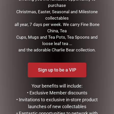
purchase
Christmas, Easter, Seasonal and Milestone
collectables
all year, 7 days per week. We carry Fine Bone
China, Tea
DOUBLE CHRISTMAS LAMP
MARK ROBERTS –
Cups, Mugs and Tea Pots, Tea Spoons and
POST WITH LIGHTS, SNOW,
31.75CM/12.5 SNOW BASE
loose leaf tea …
MUSIC- WHITE, 188CM
STAND (LARGE)
and the adorable Charlie Bear collection.
$
550.00
$
75.95
ADD TO CART
ADD TO CART
Sign up to be a VIP
Your benefits will include:
• Exclusive Member discounts
• Invitations to exclusive in-store product
launches of new collectables
• Fantastic opportunities to network with