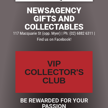
NEWSAGENCY
SKU:
PF335
Categories:
FATHERS DAY
,
GIFTS
,
PHOTO FRAMES FOR
GIFTS AND
HIM
COLLECTABLES
117 Macquarie St (opp. Myer) | Ph: (02) 6882 6311 |
Description
Reviews (0)
Find us on Facebook!
DESCRIPTION
Gift For Dad
VIP
Type Frames
COLLECTOR'S
Material MDF
Occasion Fathers Day
CLUB
Retail Packaging White Box
Size 18 x 20cm
Each Frame has Matching Mug
BE REWARDED FOR YOUR
PASSION