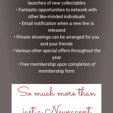
launches of new collectables
• Fantastic opportunities to network with
other like-minded individuals
• Email notification when a new line is
released
• Private showings can be arranged for you
and your friends
ENAMEL MUG – COFFEE
ENAMEL MUG – FISHING &
• Various other special offers throughout the
BEER
$
16.50
year
$
16.50
• Free membership upon completion of
ADD TO CART
READ MORE
membership form
So much more than
just a Newsagent
LINKS