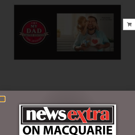
$
16.50
5 in stock
ADD TO CART