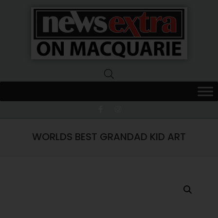
News
Extra
Macquarie
WORLDS BEST GRANDAD KID ART