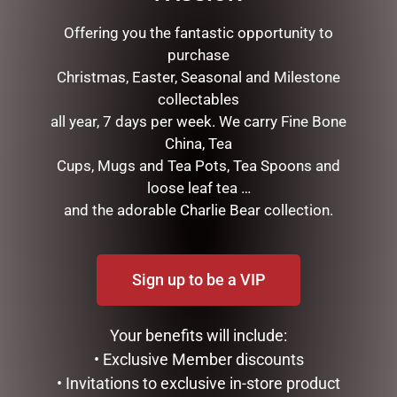
RELATED PRODUCTS
Offering you the fantastic opportunity to
purchase
Christmas, Easter, Seasonal and Milestone
collectables
all year, 7 days per week. We carry Fine Bone
China, Tea
Cups, Mugs and Tea Pots, Tea Spoons and
loose leaf tea …
and the adorable Charlie Bear collection.
SOCK THERAPY (MALE) –
ENAMEL MUG – CAMPING
PUFFIN
$
16.50
$
14.95
Sign up to be a VIP
READ MORE
READ MORE
Your benefits will include:
• Exclusive Member discounts
• Invitations to exclusive in-store product