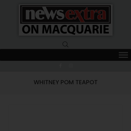
News
Extra
Macquarie
WHITNEY POM TEAPOT