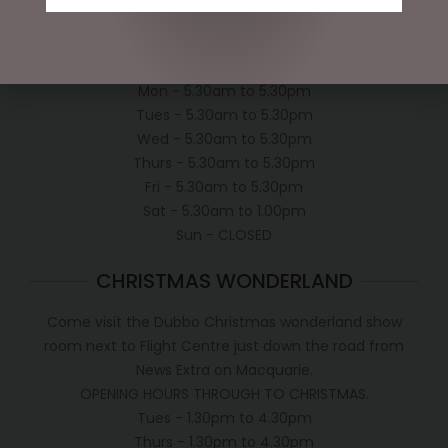
Shipping Policy
OPEN:
Mon - 5.30am to 5.30pm
Tues - 5.30am to 5.30pm
Wed - 5.30am to 5.30pm
Thurs - 5.30am to 5.30pm
Fri - 5.30am to 5.30pm
Sat - 5.30am to 1.00pm
Sun - CLOSED
CHRISTMAS WONDERLAND
Come visit the Dubbo Christmas wonderland show
room next to Flight Centre just down the road from
News Extra on Macquarie.
OPENING HOURS THROUGH TO CHRISTMAS.
Tues - 1.30pm to 4.30pm
Thurs - 1.30pm to 4.30pm