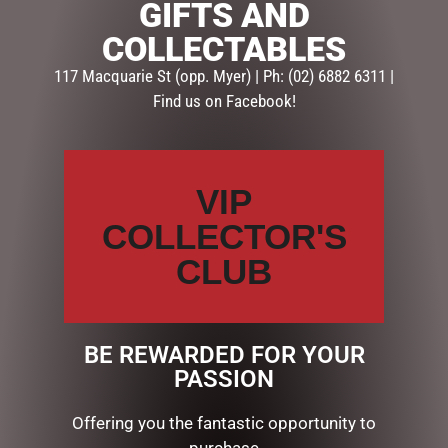
GIFTS AND
SKU:
60502
COLLECTABLES
Categories:
GIFTS
,
GIFTS & COLLECTABLES
,
TEAPOTS
117 Macquarie St (opp. Myer) | Ph: (02) 6882 6311 |
Find us on Facebook!
Description
Reviews (0)
DESCRIPTION
VIP
WHITNEY POM TEAPOT
COLLECTOR'S
CLUB
RELATED PRODUCTS
BE REWARDED FOR YOUR
PASSION
Offering you the fantastic opportunity to