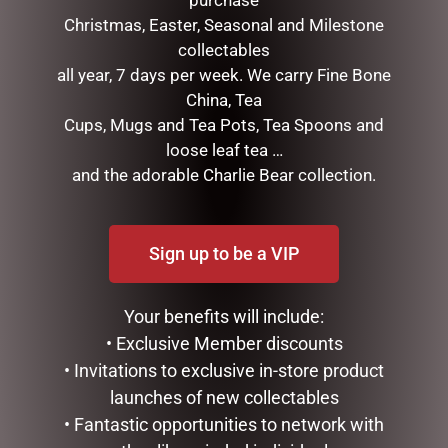
purchase
Christmas, Easter, Seasonal and Milestone
collectables
all year, 7 days per week. We carry Fine Bone
I AM LUCKY
China, Tea
$
34.99
Cups, Mugs and Tea Pots, Tea Spoons and
loose leaf tea …
ADD TO CART
and the adorable Charlie Bear collection.
GLASS PLAQUE DAD
$
12.50
ADD TO CART
Sign up to be a VIP
Your benefits will include:
• Exclusive Member discounts
• Invitations to exclusive in-store product
launches of new collectables
• Fantastic opportunities to network with