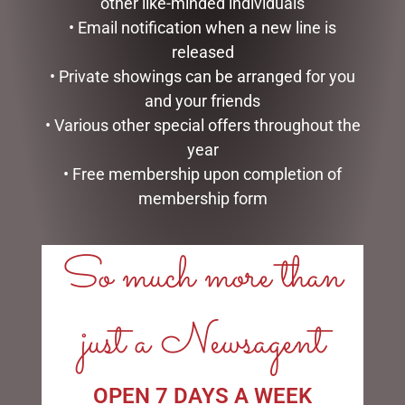
other like-minded individuals
• Email notification when a new line is
released
HIPPO TEAPOT
CLOCK RESIN SOHPIE
• Private showings can be arranged for you
$
99.95
$
31.50
and your friends
• Various other special offers throughout the
ADD TO CART
READ MORE
year
• Free membership upon completion of
membership form
So much more than
LINKS
just a Newsagent
My account
Exclusive VIP Collectors Club
Privacy Policy
Conditions of use
OPEN 7 DAYS A WEEK