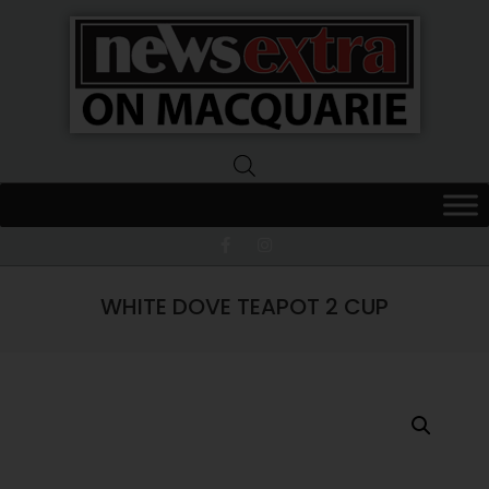
News
Extra
Macquarie
WHITE DOVE TEAPOT 2 CUP