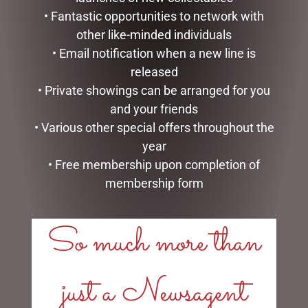
• Fantastic opportunities to network with
other like-minded individuals
• Email notification when a new line is
released
• Private showings can be arranged for you
PHOTO FRAME RESIN
ENAMEL MUG – UNCLE
and your friends
SOPHIE
$
16.50
• Various other special offers throughout the
$
35.95
year
READ MORE
• Free membership upon completion of
READ MORE
membership form
So much more than
just a Newsagent
LINKS