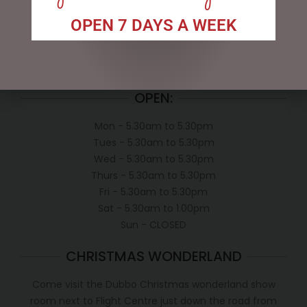
My account
Exclusive VIP Collectors Club
OPEN 7 DAYS A WEEK
Privacy Policy
Conditions of use
Shipping Policy
OPEN:
Mon - 5.30am to 5.30pm
Tues - 5.30am to 5.30pm
Wed - 5.30am to 5.30pm
Thurs - 5.30am to 5.30pm
Fri - 5.30am to 5.30pm
Sat - 5.30am to 1.00pm
Sun - CLOSED
CHRISTMAS WONDERLAND
Come visit the Dubbo Christmas wonderland show
room next to Flight Centre just down the road from