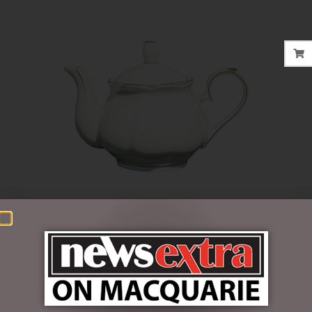
$
47.50
2 in stock
ADD TO CART