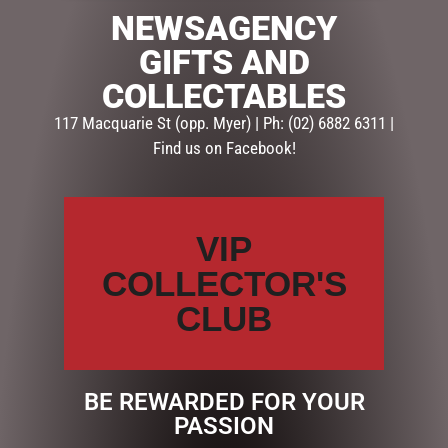
NEWSAGENCY
SKU:
DTP2-219
GIFTS AND
Categories:
GIFTS
,
GIFTS & COLLECTABLES
,
TEAPOTS
COLLECTABLES
Description
Reviews (0)
117 Macquarie St (opp. Myer) | Ph: (02) 6882 6311 |
Find us on Facebook!
DESCRIPTION
A traditional style teapot with elegant gold detail. This
VIP
teapot does not have an infuser.
COLLECTOR'S
4 cup Height: 16cm; Rim opening: 7cm
CLUB
2 cup Height: 13cm; Rim opening: 6cm
Hand wash only
BE REWARDED FOR YOUR
PASSION
RELATED PRODUCTS