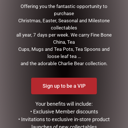
Offering you the fantastic opportunity to
purchase
Christmas, Easter, Seasonal and Milestone
collectables
all year, 7 days per week. We carry Fine Bone
China, Tea
Cups, Mugs and Tea Pots, Tea Spoons and
loose leaf tea …
and the adorable Charlie Bear collection.
HIGHLAND COO HAND
CLOCK RESIN SOHPIE
PUPPET – JOMANDA
$
31.50
$
30.00
Sign up to be a VIP
READ MORE
ADD TO CART
Your benefits will include:
• Exclusive Member discounts
• Invitations to exclusive in-store product
launches of new collectables