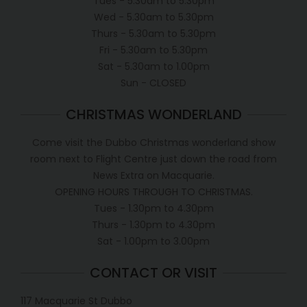
Tues - 5.30am to 5.30pm
Wed - 5.30am to 5.30pm
Thurs - 5.30am to 5.30pm
Fri - 5.30am to 5.30pm
Sat - 5.30am to 1.00pm
Sun - CLOSED
CHRISTMAS WONDERLAND
Come visit the Dubbo Christmas wonderland show
room next to Flight Centre just down the road from
News Extra on Macquarie.
OPENING HOURS THROUGH TO CHRISTMAS.
Tues - 1.30pm to 4.30pm
Thurs - 1.30pm to 4.30pm
Sat - 1.00pm to 3.00pm
CONTACT OR VISIT
117 Macquarie St Dubbo