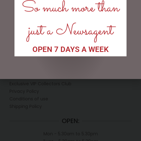
So much more than
ADD TO CART
just a Newsagent
OPEN 7 DAYS A WEEK
LINKS
My account
Exclusive VIP Collectors Club
Privacy Policy
Conditions of use
Shipping Policy
OPEN:
Mon - 5.30am to 5.30pm