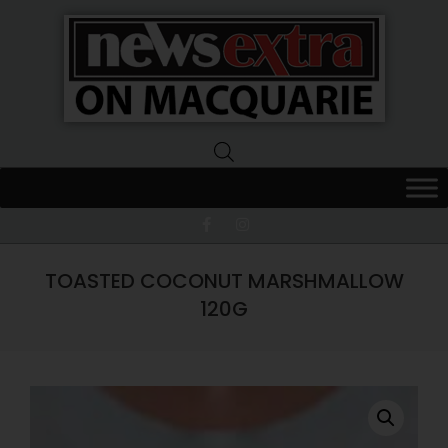
News
Extra
Macquarie
TOASTED COCONUT MARSHMALLOW
120G