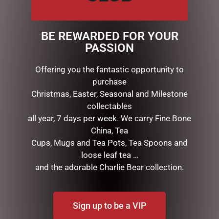
includes four really big squares.
?This product is made from dairy and gluten free
BE REWARDED FOR YOUR
ingredients. It is made in a kitchen that uses gluten
PASSION
and nuts.
Offering you the fantastic opportunity to
purchase
RELATED PRODUCTS
Christmas, Easter, Seasonal and Milestone
collectables
all year, 7 days per week. We carry Fine Bone
China, Tea
Cups, Mugs and Tea Pots, Tea Spoons and
loose leaf tea …
and the adorable Charlie Bear collection.
Sign up to be a VIP
FRECKLED BUTTON
CYLINDER 150G