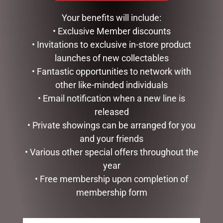
BARK – RUBY 100G
$
15.00
Your benefits will include:
$
16.00
• Exclusive Member discounts
ADD TO CART
• Invitations to exclusive in-store product
ADD TO CART
launches of new collectables
• Fantastic opportunities to network with
other like-minded individuals
• Email notification when a new line is
released
• Private showings can be arranged for you
and your friends
• Various other special offers throughout the
year
• Free membership upon completion of
MILK ROCKY ROAD BITES
PLAIN HONEYCOMB 100G
membership form
200G – MEDIUM STAND UP
$
12.00
BOX
$
19.95
ADD TO CART