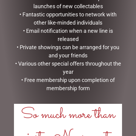
launches of new collectables
• Fantastic opportunities to network with
other like-minded individuals
• Email notification when a new line is
released
• Private showings can be arranged for you
and your friends
• Various other special offers throughout the
ENAMEL MUG – COFFEE
ENAMEL MUG – FISHING
year
$
16.50
$
16.50
• Free membership upon completion of
membership form
ADD TO CART
ADD TO CART
So much more than