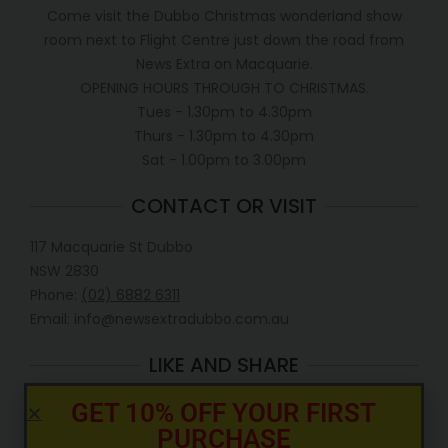
Come visit the Dubbo Christmas wonderland show
room next to Flight Centre just down the road from
News Extra on Macquarie.
OPENING HOURS THROUGH TO CHRISTMAS.
Tues - 1.30pm to 4.30pm
Thurs - 1.30pm to 4.30pm
Sat - 1.00pm to 3.00pm
CONTACT OR VISIT
117 Macquarie St Dubbo
NSW 2830
Phone:
(02) 6882 6311
Email: info@newsextradubbo.com.au
LIKE AND SHARE
GET 10% OFF YOUR FIRST
PURCHASE