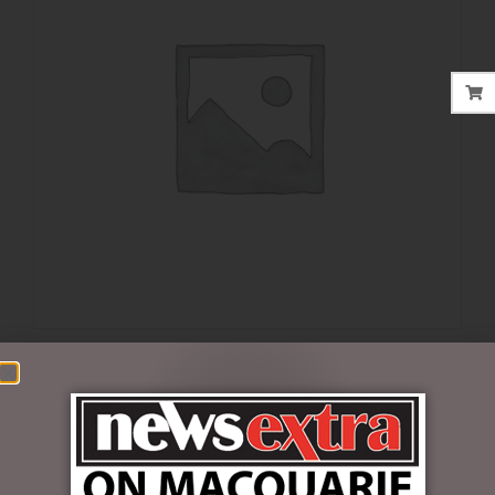
$
32.00
1 in stock
ADD TO CART