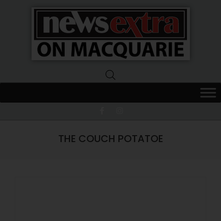
News
Extra
Macquarie
THE COUCH POTATOE