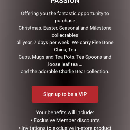
PASSION
Offering you the fantastic opportunity to
RELATED PRODUCTS
purchase
Christmas, Easter, Seasonal and Milestone
collectables
all year, 7 days per week. We carry Fine Bone
China, Tea
Cups, Mugs and Tea Pots, Tea Spoons and
loose leaf tea …
and the adorable Charlie Bear collection.
SOCK THERAPY (MALE) –
MY FAVOURITE PA MUG
PUFFIN
Sign up to be a VIP
$
14.95
$
14.95
ADD TO CART
Your benefits will include:
READ MORE
• Exclusive Member discounts
• Invitations to exclusive in-store product