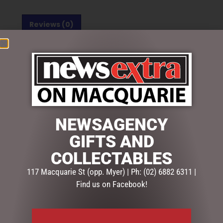
Reviews (0)
REVIEWS
There are no reviews yet.
BE THE FIRST TO REVIEW “SOCK SOCIETY UNICORN”
Your email address will not be published.
Required fields
are marked
*
NEWSAGENCY
Your
GIFTS AND
rating
*
COLLECTABLES
117 Macquarie St (opp. Myer) | Ph: (02) 6882 6311 |
Your
review
*
Find us on Facebook!