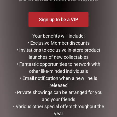
Sign up to be a VIP
Your benefits will include:
• Exclusive Member discounts
• Invitations to exclusive in-store product
launches of new collectables
ENAMEL MUG – FISHING
SOCK THERAPY (MALE) –
• Fantastic opportunities to network with
PUFFIN
$
16.50
other like-minded individuals
$
14.95
• Email notification when a new line is
ADD TO CART
READ MORE
released
• Private showings can be arranged for you
and your friends
• Various other special offers throughout the
year