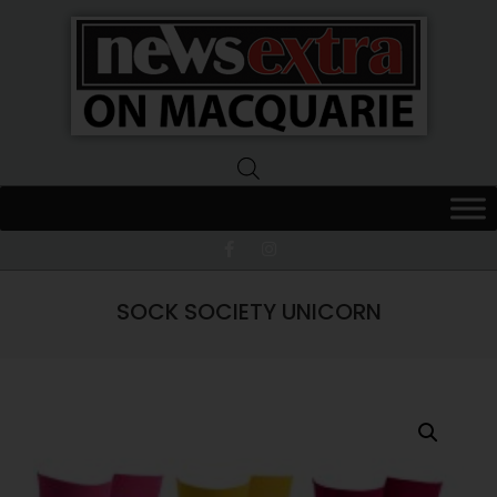
News
Extra
Macquarie
SOCK SOCIETY UNICORN