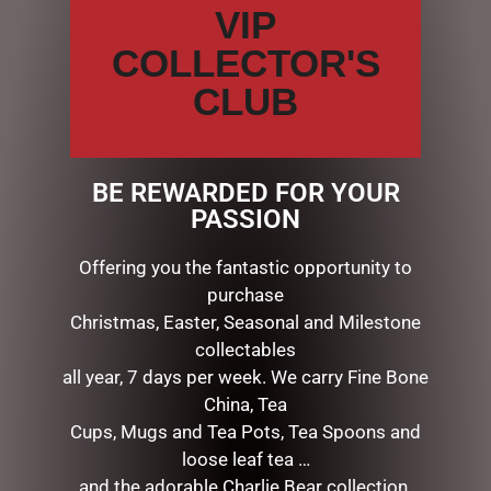
VIP
Name
*
COLLECTOR'S
CLUB
Email
*
BE REWARDED FOR YOUR
Save my name, email, and website in this browser for the
PASSION
next time I comment.
Offering you the fantastic opportunity to
purchase
Christmas, Easter, Seasonal and Milestone
collectables
all year, 7 days per week. We carry Fine Bone
China, Tea
Cups, Mugs and Tea Pots, Tea Spoons and
loose leaf tea …
RELATED PRODUCTS
and the adorable Charlie Bear collection.