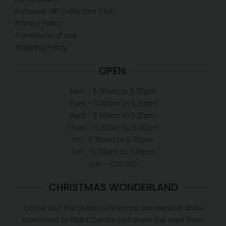
Exclusive VIP Collectors Club
Privacy Policy
Conditions of use
Shipping Policy
OPEN:
Mon - 5.30am to 5.30pm
Tues - 5.30am to 5.30pm
Wed - 5.30am to 5.30pm
Thurs - 5.30am to 5.30pm
Fri - 5.30am to 5.30pm
Sat - 5.30am to 1.00pm
Sun - CLOSED
CHRISTMAS WONDERLAND
Come visit the Dubbo Christmas wonderland show
room next to Flight Centre just down the road from