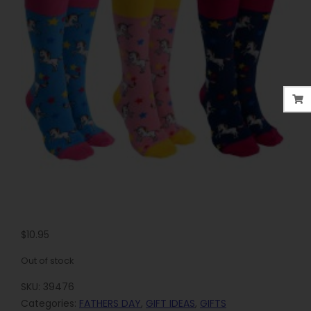
$
10.95
Out of stock
SKU:
39476
Categories:
FATHERS DAY
,
GIFT IDEAS
,
GIFTS