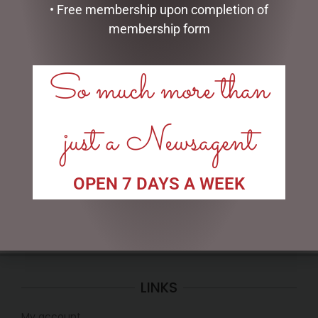
• Free membership upon completion of
membership form
So much more than
ENAMEL MUG – NO 1 DAD
FATHERS DAY MUG PACK –
POPPY
just a Newsagent
$
16.50
$
35.00
ADD TO CART
READ MORE
OPEN 7 DAYS A WEEK
LINKS
My account