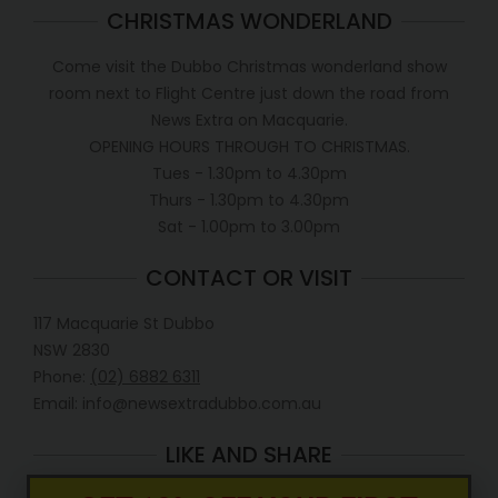
CHRISTMAS WONDERLAND
Come visit the Dubbo Christmas wonderland show
room next to Flight Centre just down the road from
News Extra on Macquarie.
OPENING HOURS THROUGH TO CHRISTMAS.
Tues - 1.30pm to 4.30pm
Thurs - 1.30pm to 4.30pm
Sat - 1.00pm to 3.00pm
CONTACT OR VISIT
117 Macquarie St Dubbo
NSW 2830
Phone:
(02) 6882 6311
Email: info@newsextradubbo.com.au
LIKE AND SHARE