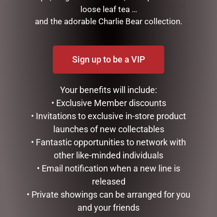
loose leaf tea …
and the adorable Charlie Bear collection.
RELATED PRODUCTS
Sign up to be a VIP
Your benefits will include:
• Exclusive Member discounts
• Invitations to exclusive in-store product
launches of new collectables
• Fantastic opportunities to network with
other like-minded individuals
MEGA MUG PACK – OLD
ENAMEL MUG – COFFEE
FART
• Email notification when a new line is
$
16.50
$
50.00
released
ADD TO CART
• Private showings can be arranged for you
ADD TO CART
and your friends