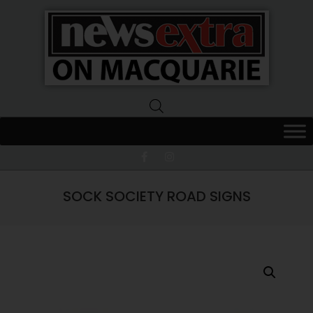
News
Extra
Macquarie
SOCK SOCIETY ROAD SIGNS