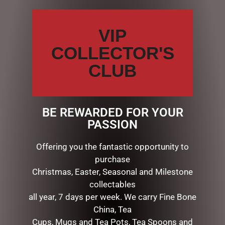
Your
review
*
VIP
COLLECTOR'S
CLUB
Name
*
Email
*
BE REWARDED FOR YOUR
PASSION
Save my name, email, and website in this browser for the
Offering you the fantastic opportunity to
next time I comment.
purchase
Christmas, Easter, Seasonal and Milestone
collectables
all year, 7 days per week. We carry Fine Bone
China, Tea
Cups, Mugs and Tea Pots, Tea Spoons and