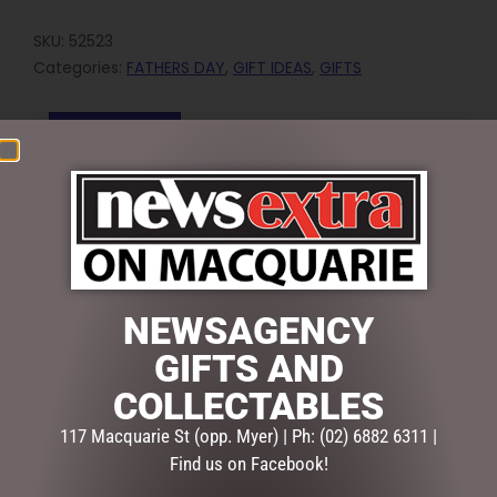
SKU:
52523
Categories:
FATHERS DAY
,
GIFT IDEAS
,
GIFTS
Reviews (0)
REVIEWS
There are no reviews yet.
BE THE FIRST TO REVIEW “SOCK SOCIETY ROAD
SIGNS”
NEWSAGENCY
Your email address will not be published.
Required fields
GIFTS AND
are marked
*
COLLECTABLES
Your
rating
*
117 Macquarie St (opp. Myer) | Ph: (02) 6882 6311 |
Find us on Facebook!