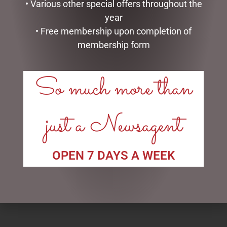
• Various other special offers throughout the
year
• Free membership upon completion of
membership form
So much more than
just a Newsagent
ENAMEL MUG – LEGEND
SOCK THERAPY (MALE) –
SHEEP
$
16.50
$
14.95
OPEN 7 DAYS A WEEK
READ MORE
ADD TO CART