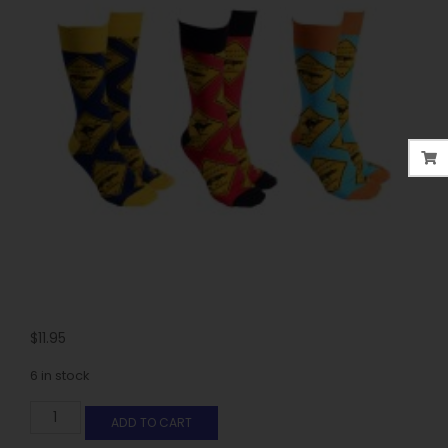
$
11.95
6 in stock
ADD TO CART