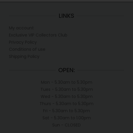
LINKS
My account
Exclusive VIP Collectors Club
Privacy Policy
Conditions of use
Shipping Policy
OPEN:
Mon - 5.30am to 5.30pm
Tues - 5.30am to 5.30pm
Wed - 5.30am to 5.30pm
Thurs - 5.30am to 5.30pm
Fri - 5.30am to 5.30pm
Sat - 5.30am to 1.00pm
Sun - CLOSED