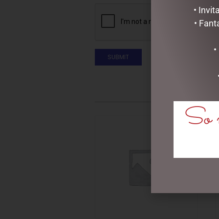
• Invi
• Fant
•
So m