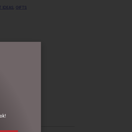
T IDEAS
,
GIFTS
ok!