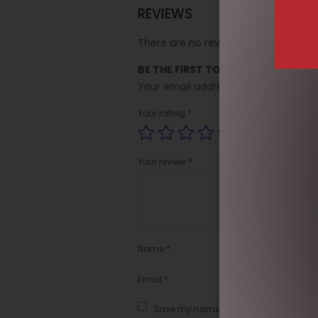
REVIEWS
There are no reviews yet.
BE THE FIRST TO REVIEW “SOCK SO
Your email address will not be publi
Your rating
*
Your review
*
Name
*
Email
*
Save my name, email, and website in t