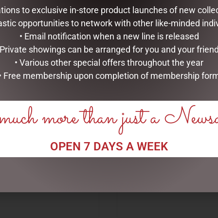
tations to exclusive in-store product launches of new colle
astic opportunities to network with other like-minded indi
• Email notification when a new line is released
 Private showings can be arranged for you and your frien
• Various other special offers throughout the year
• Free membership upon completion of membership for
RELATED PRODUCTS
uch more than just a News
OPEN 7 DAYS A WEEK