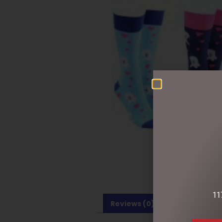
11
Reviews (0)