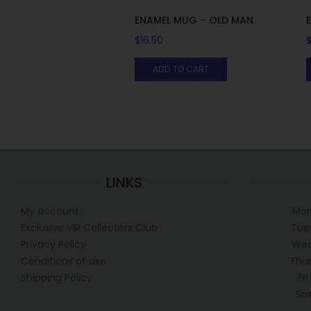
ENAMEL MUG – OLD MAN
$
16.50
ADD TO CART
LINKS
My account
Mon
Exclusive VIP Collectors Club
Tue
Privacy Policy
Wed
Conditions of use
Thur
Shipping Policy
Fr
Sa