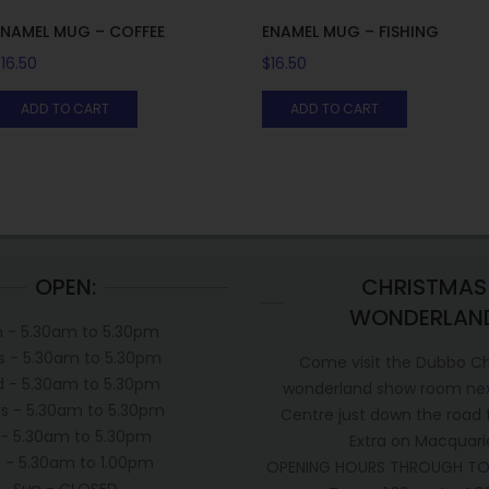
ENAMEL MUG – COFFEE
ENAMEL MUG – FISHING
$
16.50
$
16.50
ADD TO CART
ADD TO CART
OPEN:
CHRISTMAS
WONDERLAN
 - 5.30am to 5.30pm
s - 5.30am to 5.30pm
Come visit the Dubbo C
 - 5.30am to 5.30pm
wonderland show room next
s - 5.30am to 5.30pm
Centre just down the road
i - 5.30am to 5.30pm
Extra on Macquari
t - 5.30am to 1.00pm
OPENING HOURS THROUGH TO
Sun - CLOSED