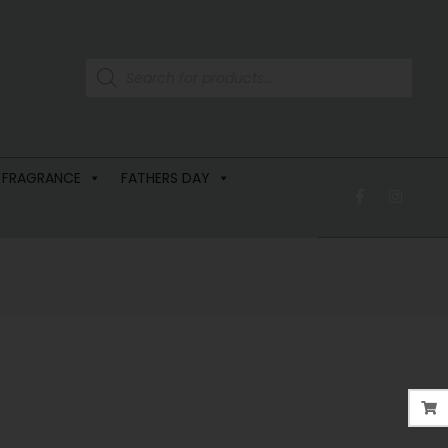
 FRAGRANCE
FATHERS DAY