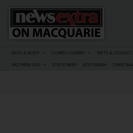
News
Extra
BATH & BODY
CONFECTIONERY
GIFTS & COLLECT
Macquarie
MOTHERS DAY
STATIONERY
BODYWASH
CHRISTMA