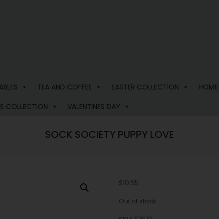
ABLES
TEA AND COFFEE
EASTER COLLECTION
HOME
S COLLECTION
VALENTINES DAY
SOCK SOCIETY PUPPY LOVE
$
10.95
Out of stock