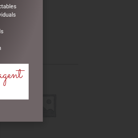
ctables
viduals
ds
m
agent