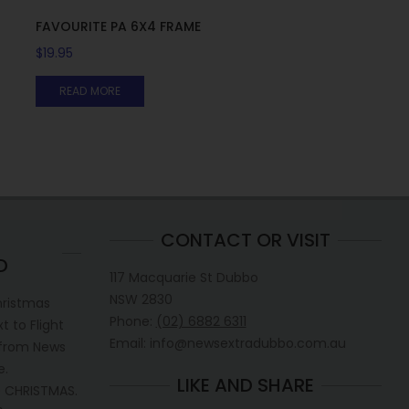
FAVOURITE PA 6X4 FRAME
$
19.95
READ MORE
CONTACT OR VISIT
D
117 Macquarie St Dubbo
NSW 2830
hristmas
Phone:
(02) 6882 6311
 to Flight
Email: info@newsextradubbo.com.au
 from News
e.
LIKE AND SHARE
 CHRISTMAS.