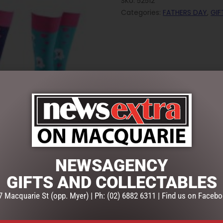
SKU:
52512
Categories:
FATHERS DAY
,
GIF
NEWSAGENCY
GIFTS AND COLLECTABLES
7 Macquarie St (opp. Myer) | Ph: (02) 6882 6311 | Find us on Facebo