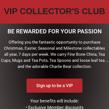
VIP COLLECTOR'S CLUB
CIETY PUPPY LOVE”
shed.
Required fields are marked
*
BE REWARDED FOR YOUR PASSION
Offering you the fantastic opportunity to purchase
Christmas, Easter, Seasonal and Milestone collectables
all year, 7 days per week. We carry Fine Bone China, Tea
Cups, Mugs and Tea Pots, Tea Spoons and loose leaf tea …
and the adorable Charlie Bear collection.
Sign up to be a VIP
Your benefits will include:
his browser for the next time I comment.
• Exclusive Member discounts