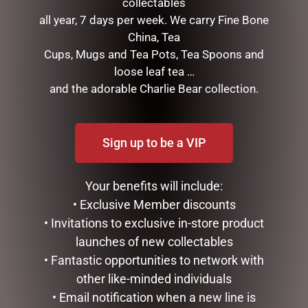
collectables
all year, 7 days per week. We carry Fine Bone
FATHERS DAY MUG PACK –
DESK DECOR – GAMING
China, Tea
POPPY
THEME WITH CLOCK
Cups, Mugs and Tea Pots, Tea Spoons and
$
35.00
$
49.99
loose leaf tea …
and the adorable Charlie Bear collection.
READ MORE
READ MORE
Sign up to be a VIP
Your benefits will include:
• Exclusive Member discounts
• Invitations to exclusive in-store product
launches of new collectables
• Fantastic opportunities to network with
other like-minded individuals
ENAMEL MUG – LEGEND
ENAMEL MUG – FISHING &
• Email notification when a new line is
BEER
$
16.50