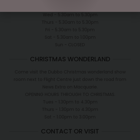
Tues - 5.30am to 5.30pm
Wed - 5.30am to 5.30pm
Thurs - 5.30am to 5.30pm
Fri - 5.30am to 5.30pm
Sat - 5.30am to 1.00pm
Sun - CLOSED
CHRISTMAS WONDERLAND
Come visit the Dubbo Christmas wonderland show
room next to Flight Centre just down the road from
News Extra on Macquarie.
OPENING HOURS THROUGH TO CHRISTMAS.
Tues - 1.30pm to 4.30pm
Thurs - 1.30pm to 4.30pm
Sat - 1.00pm to 3.00pm
CONTACT OR VISIT