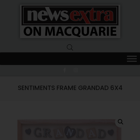
News
Extra
Macquarie
SENTIMENTS FRAME GRANDAD 6X4