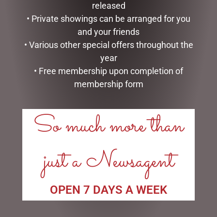
released
$
16.50
• Private showings can be arranged for you
READ MORE
READ MORE
and your friends
• Various other special offers throughout the
year
• Free membership upon completion of
membership form
LINKS
So much more than
My account
Exclusive VIP Collectors Club
just a Newsagent
Privacy Policy
Conditions of use
Shipping Policy
OPEN 7 DAYS A WEEK
OPEN:
Mon - 5.30am to 5.30pm