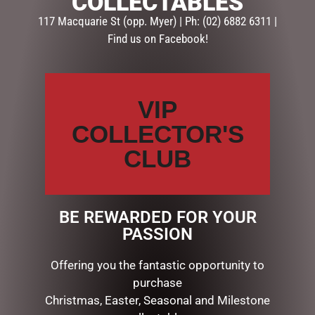
COLLECTABLES
HIM
117 Macquarie St (opp. Myer) | Ph: (02) 6882 6311 |
Find us on Facebook!
Description
Reviews (0)
DESCRIPTION
VIP
Dimensions: 21x26x2.5cm
COLLECTOR'S
CLUB
RELATED PRODUCTS
BE REWARDED FOR YOUR
PASSION
Offering you the fantastic opportunity to
purchase
Christmas, Easter, Seasonal and Milestone