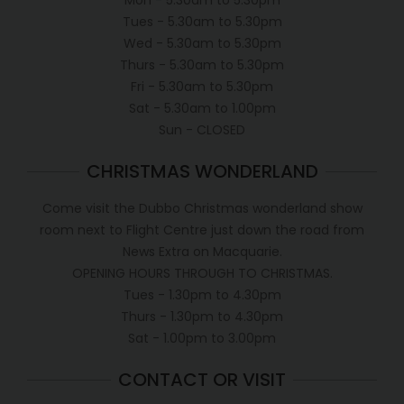
Tues - 5.30am to 5.30pm
Wed - 5.30am to 5.30pm
Thurs - 5.30am to 5.30pm
Fri - 5.30am to 5.30pm
Sat - 5.30am to 1.00pm
Sun - CLOSED
CHRISTMAS WONDERLAND
Come visit the Dubbo Christmas wonderland show
room next to Flight Centre just down the road from
News Extra on Macquarie.
OPENING HOURS THROUGH TO CHRISTMAS.
Tues - 1.30pm to 4.30pm
Thurs - 1.30pm to 4.30pm
Sat - 1.00pm to 3.00pm
CONTACT OR VISIT