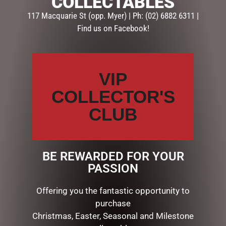
COLLECTABLES
Your email address will not be published.
Required fields
117 Macquarie St (opp. Myer) | Ph: (02) 6882 6311 |
are marked
*
Find us on Facebook!
Your
rating
*
VIP
Your
review
*
COLLECTOR'S
CLUB
Name
*
BE REWARDED FOR YOUR
PASSION
Email
*
Offering you the fantastic opportunity to
purchase
Christmas, Easter, Seasonal and Milestone
Save my name, email, and website in this browser for the