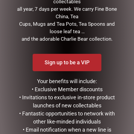
collectables
next time I comment.
all year, 7 days per week. We carry Fine Bone
China, Tea
Cups, Mugs and Tea Pots, Tea Spoons and
loose leaf tea …
and the adorable Charlie Bear collection.
Sign up to be a VIP
RELATED PRODUCTS
Your benefits will include:
• Exclusive Member discounts
• Invitations to exclusive in-store product
launches of new collectables
• Fantastic opportunities to network with
other like-minded individuals
• Email notification when a new line is