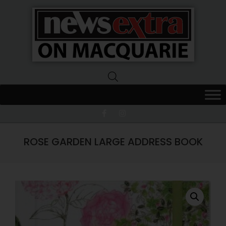
News
Extra
Macquarie
ROSE GARDEN LARGE ADDRESS BOOK