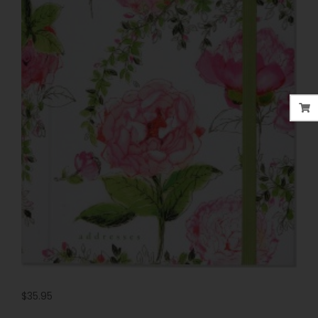
$
35.95