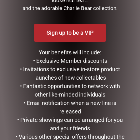
loose leaf tea …
and the adorable Charlie Bear collection.
Sign up to be a VIP
Your benefits will include:
• Exclusive Member discounts
• Invitations to exclusive in-store product
MUGS – CREAM BEE
launches of new collectables
$
22.99
• Fantastic opportunities to network with
other like-minded individuals
ADD TO CART
GLASS PLAQUE DAD
• Email notification when a new line is
released
$
12.50
• Private showings can be arranged for you
ADD TO CART
and your friends
• Various other special offers throughout the