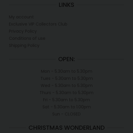
LINKS
My account
Exclusive VIP Collectors Club
Privacy Policy
Conditions of use
Shipping Policy
OPEN:
Mon - 5.30am to 5.30pm
Tues - 5.30am to 5.30pm
Wed - 5.30am to 5.30pm
Thurs - 5.30am to 5.30pm
Fri - 5.30am to 5.30pm
Sat - 5.30am to 1.00pm
Sun - CLOSED
CHRISTMAS WONDERLAND