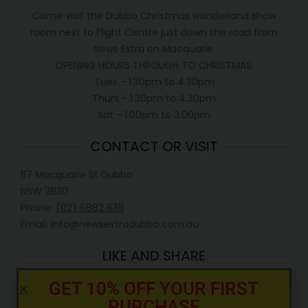
Come visit the Dubbo Christmas wonderland show
room next to Flight Centre just down the road from
News Extra on Macquarie.
OPENING HOURS THROUGH TO CHRISTMAS.
Tues - 1.30pm to 4.30pm
Thurs - 1.30pm to 4.30pm
Sat - 1.00pm to 3.00pm
CONTACT OR VISIT
117 Macquarie St Dubbo
NSW 2830
Phone:
(02) 6882 6311
Email: info@newsextradubbo.com.au
LIKE AND SHARE
GET 10% OFF YOUR FIRST
PURCHASE