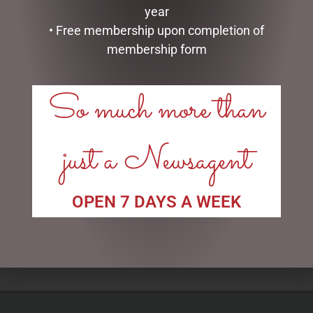
year
• Free membership upon completion of
membership form
So much more than
just a Newsagent
LONDON BUS TEA POT
GLASS PLAQUE FRIENDSHIP
$
99.95
$
12.50
OPEN 7 DAYS A WEEK
ADD TO CART
ADD TO CART