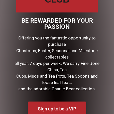
special, natural coating to give every petal a life like
touch & appearance.
Each petals have been infused with fine fragrance &
BE REWARDED FOR YOUR
the arrangement includes a Rose Petal perfume spray
PASSION
inside the box.
Offering you the fantastic opportunity to
purchase
RELATED PRODUCTS
Christmas, Easter, Seasonal and Milestone
collectables
all year, 7 days per week. We carry Fine Bone
China, Tea
Cups, Mugs and Tea Pots, Tea Spoons and
loose leaf tea …
and the adorable Charlie Bear collection.
Sign up to be a VIP
BLACK BEAR TEAPOT
I AM LUCKY