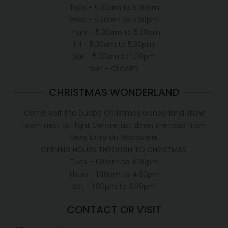
Tues - 5.30am to 5.30pm
Wed - 5.30am to 5.30pm
Thurs - 5.30am to 5.30pm
Fri - 5.30am to 5.30pm
Sat - 5.30am to 1.00pm
Sun - CLOSED
CHRISTMAS WONDERLAND
Come visit the Dubbo Christmas wonderland show
room next to Flight Centre just down the road from
News Extra on Macquarie.
OPENING HOURS THROUGH TO CHRISTMAS.
Tues - 1.30pm to 4.30pm
Thurs - 1.30pm to 4.30pm
Sat - 1.00pm to 3.00pm
CONTACT OR VISIT