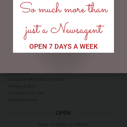
So much more than
$
12.50
ADD TO CART
just a Newsagent
OPEN 7 DAYS A WEEK
LINKS
My account
Exclusive VIP Collectors Club
Privacy Policy
Conditions of use
Shipping Policy
OPEN:
Mon - 5.30am to 5.30pm