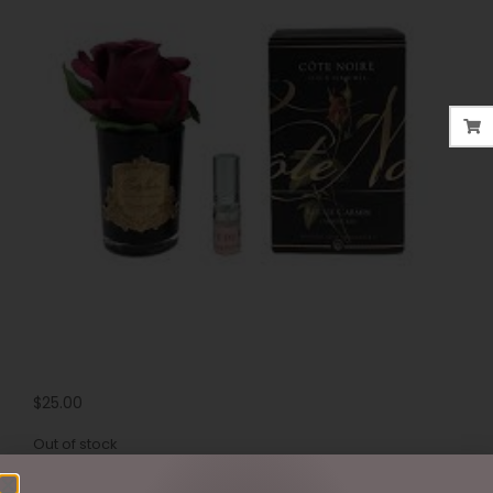
$
25.00
Out of stock
SKU:
GMR44