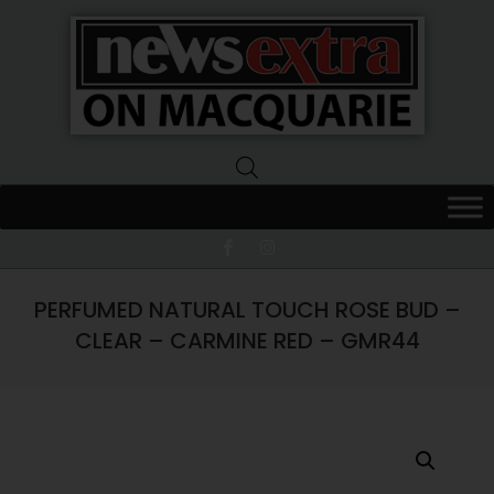
News
Extra
Macquarie
PERFUMED NATURAL TOUCH ROSE BUD –
CLEAR – CARMINE RED – GMR44