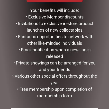
$
99.95
$
34.99
Your benefits will include:
ADD TO CART
ADD TO CART
• Exclusive Member discounts
• Invitations to exclusive in-store product
launches of new collectables
• Fantastic opportunities to network with
other like-minded individuals
• Email notification when a new line is
released
• Private showings can be arranged for you
and your friends
• Various other special offers throughout the
year
CLOCK RESIN SOHPIE
• Free membership upon completion of
$
31.50
membership form
READ MORE
GLASS PLAQUE DAD