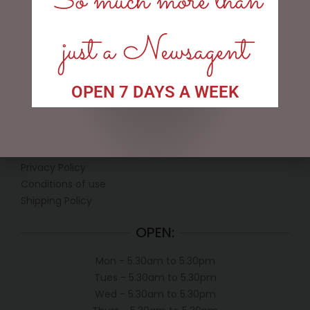
So much more than
just a Newsagent
OPEN 7 DAYS A WEEK
LINKS
My account
Exclusive VIP Collectors Club
Privacy Policy
Conditions of use
Shipping Policy
OPEN:
Mon - 5.30am to 5.30pm
Tues - 5.30am to 5.30pm
Wed - 5.30am to 5.30pm