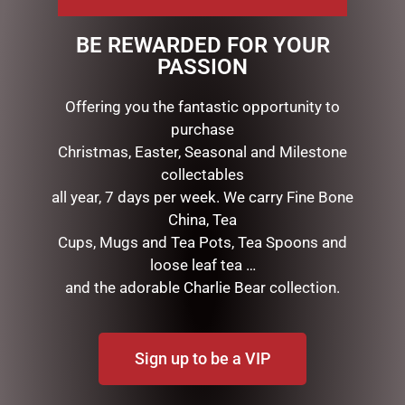
directly onto the rose to refresh & enhance the scent.
BE REWARDED FOR YOUR
Beautifully packaged in a ribboned box.
PASSION
Offering you the fantastic opportunity to
RELATED PRODUCTS
purchase
Christmas, Easter, Seasonal and Milestone
collectables
all year, 7 days per week. We carry Fine Bone
China, Tea
Cups, Mugs and Tea Pots, Tea Spoons and
loose leaf tea …
and the adorable Charlie Bear collection.
MUGS – HONEYCOMB
EARL BASS TEAPOT
Sign up to be a VIP
$
22.99
$
99.95