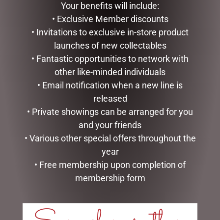
ADD TO CART
ADD TO CART
Your benefits will include:
• Exclusive Member discounts
• Invitations to exclusive in-store product
launches of new collectables
• Fantastic opportunities to network with
other like-minded individuals
• Email notification when a new line is
released
• Private showings can be arranged for you
and your friends
• Various other special offers throughout the
HIGHLAND COO BABY
SLIPPERS – JOMANDA
year
$
40.00
• Free membership upon completion of
membership form
GLASS PLAQUE DAD
READ MORE
$
12.50
ADD TO CART