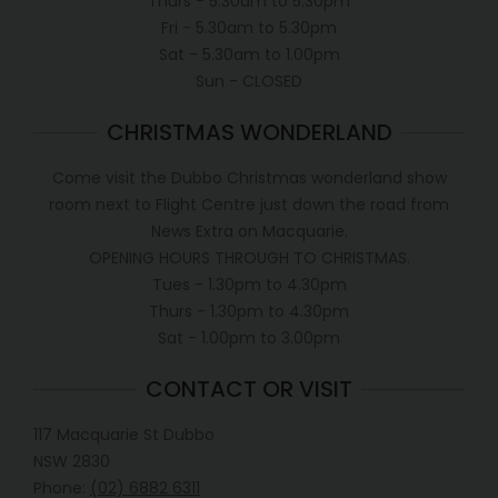
Thurs - 5.30am to 5.30pm
Fri - 5.30am to 5.30pm
Sat - 5.30am to 1.00pm
Sun - CLOSED
CHRISTMAS WONDERLAND
Come visit the Dubbo Christmas wonderland show
room next to Flight Centre just down the road from
News Extra on Macquarie.
OPENING HOURS THROUGH TO CHRISTMAS.
Tues - 1.30pm to 4.30pm
Thurs - 1.30pm to 4.30pm
Sat - 1.00pm to 3.00pm
CONTACT OR VISIT
117 Macquarie St Dubbo
NSW 2830
Phone:
(02) 6882 6311