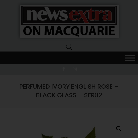
News
Extra
Macquarie
PERFUMED IVORY ENGLISH ROSE –
BLACK GLASS – SFR02