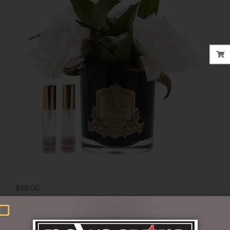
$
99.00
2 in stock