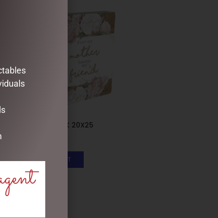
ctables
viduals
ds
PLAQUE BLOCK 20X25
m
$
33.95
ADD TO CART
agent