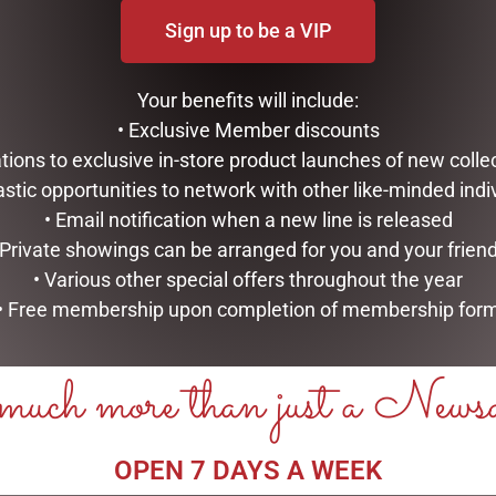
Sign up to be a VIP
Your benefits will include:
• Exclusive Member discounts
tations to exclusive in-store product launches of new colle
astic opportunities to network with other like-minded indi
• Email notification when a new line is released
 Private showings can be arranged for you and your frien
• Various other special offers throughout the year
MINT LARKSPUR MANICURE
TULIP TEAPOT
SET
• Free membership upon completion of membership for
$
99.95
$
16.95
ADD TO CART
uch more than just a News
ADD TO CART
OPEN 7 DAYS A WEEK