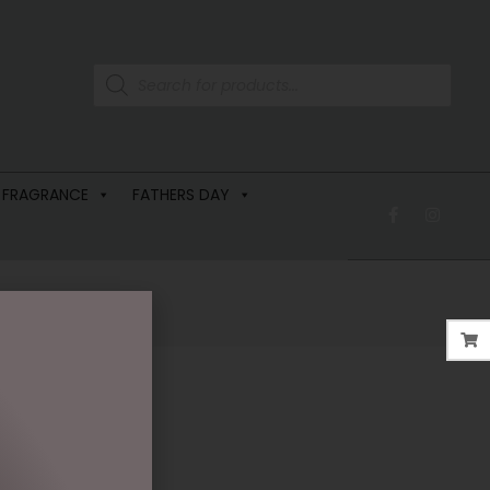
 FRAGRANCE
FATHERS DAY