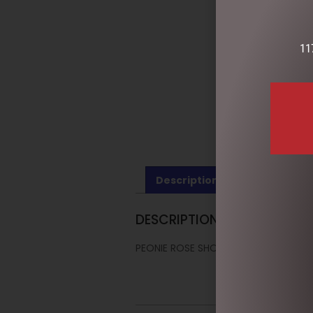
11
Description
Reviews (0)
DESCRIPTION
PEONIE ROSE SHOWER CAP