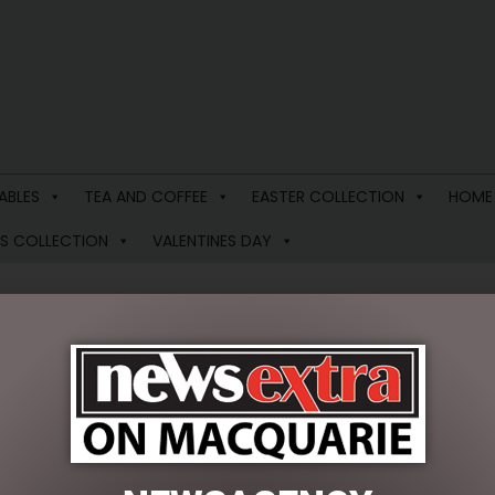
ABLES
TEA AND COFFEE
EASTER COLLECTION
HOME
S COLLECTION
VALENTINES DAY
PEONIE ROSE SHOWER CAP
$
34.95
4 in stock