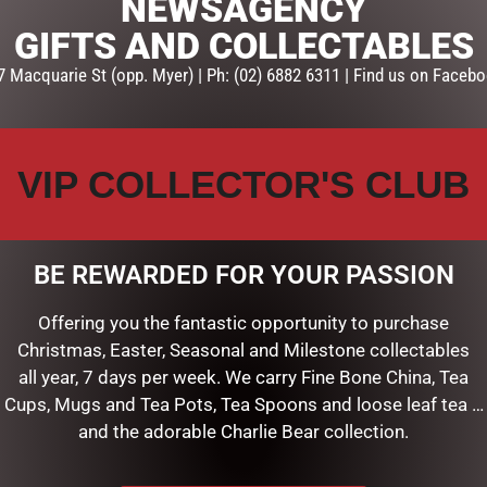
NEWSAGENCY
ADD TO CART
GIFTS AND COLLECTABLES
7 Macquarie St (opp. Myer) | Ph: (02) 6882 6311 | Find us on Facebo
SKU:
SKU-BH004
Categories:
MOTHERS DAY
,
P
VIP COLLECTOR'S CLUB
BE REWARDED FOR YOUR PASSION
Offering you the fantastic opportunity to purchase
Christmas, Easter, Seasonal and Milestone collectables
all year, 7 days per week. We carry Fine Bone China, Tea
Cups, Mugs and Tea Pots, Tea Spoons and loose leaf tea …
and the adorable Charlie Bear collection.
RELATED PRODUCTS