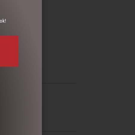
ok!
AMPER
,
SHOWERCAP