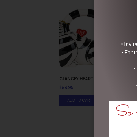
• Invi
• Fant
•
CLANCEY HEARTS TEAPOT
$
99.95
ADD TO CART
So m