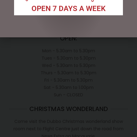
Exclusive VIP Collectors Club
OPEN 7 DAYS A WEEK
Privacy Policy
Conditions of use
Shipping Policy
OPEN:
Mon - 5.30am to 5.30pm
Tues - 5.30am to 5.30pm
Wed - 5.30am to 5.30pm
Thurs - 5.30am to 5.30pm
Fri - 5.30am to 5.30pm
Sat - 5.30am to 1.00pm
Sun - CLOSED
CHRISTMAS WONDERLAND
Come visit the Dubbo Christmas wonderland show
room next to Flight Centre just down the road from
News Extra on Macquarie.