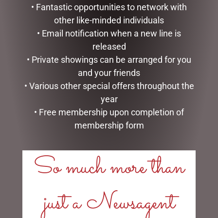
• Fantastic opportunities to network with
other like-minded individuals
• Email notification when a new line is
released
• Private showings can be arranged for you
DESK DECOR – GAMING
ENAMEL MUG – LEGEND
and your friends
THEME WITH CLOCK
$
16.50
• Various other special offers throughout the
$
49.99
year
READ MORE
READ MORE
• Free membership upon completion of
membership form
So much more than
LINKS
just a Newsagent
My account