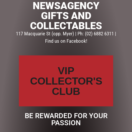
NEWSAGENCY
Categories:
FATHERS DAY
,
GIFTS
,
PHOTO FRAMES FOR
GIFTS AND
HIM
COLLECTABLES
117 Macquarie St (opp. Myer) | Ph: (02) 6882 6311 |
Description
Reviews (0)
Find us on Facebook!
DESCRIPTION
Gift For Dad, Him
VIP
Type Frames
COLLECTOR'S
Material MDF
Occasion Fathers Day
CLUB
Retail Packaging White Box
Size 25cm (w) x 13cm (h)
BE REWARDED FOR YOUR
PASSION
RELATED PRODUCTS