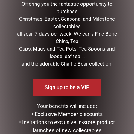
Offering you the fantastic opportunity to
purchase
Christmas, Easter, Seasonal and Milestone
collectables
all year, 7 days per week. We carry Fine Bone
China, Tea
Cups, Mugs and Tea Pots, Tea Spoons and
loose leaf tea …
and the adorable Charlie Bear collection.
SOCK THERAPY (MALE) –
MY FAVOURITE DAD MUG
SHEEP
$
14.95
$
14.95
READ MORE
Sign up to be a VIP
ADD TO CART
Your benefits will include:
• Exclusive Member discounts
• Invitations to exclusive in-store product
launches of new collectables