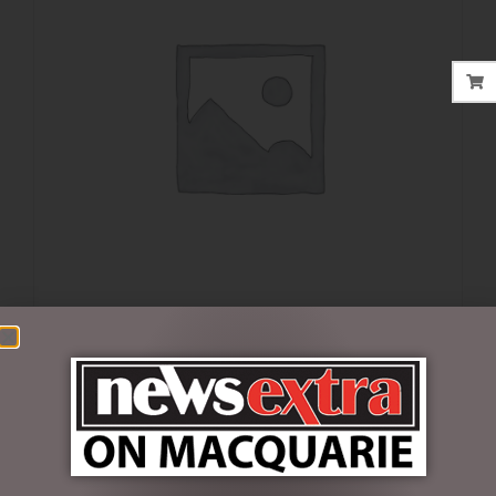
$
19.95
3 in stock
ADD TO CART