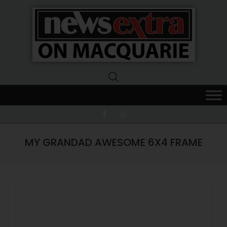
News
Extra
Macquarie
MY GRANDAD AWESOME 6X4 FRAME