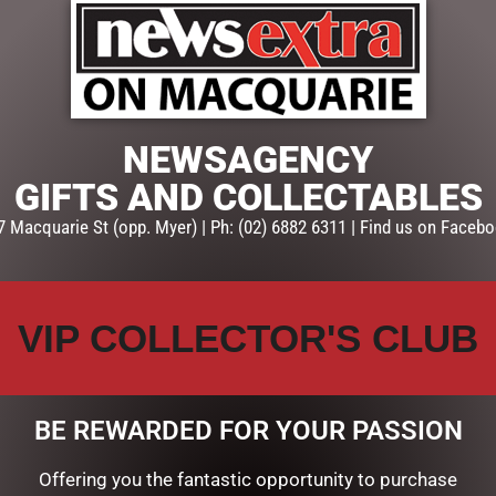
ADD TO CART
SKU:
PF337
Categories:
FATHERS DAY
,
GIF
NEWSAGENCY
GIFTS AND COLLECTABLES
7 Macquarie St (opp. Myer) | Ph: (02) 6882 6311 | Find us on Facebo
VIP COLLECTOR'S CLUB
BE REWARDED FOR YOUR PASSION
Offering you the fantastic opportunity to purchase