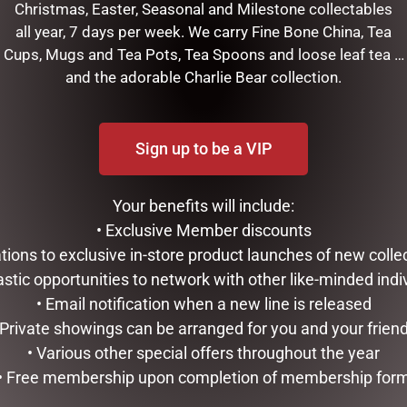
Christmas, Easter, Seasonal and Milestone collectables
all year, 7 days per week. We carry Fine Bone China, Tea
Cups, Mugs and Tea Pots, Tea Spoons and loose leaf tea …
and the adorable Charlie Bear collection.
Sign up to be a VIP
Your benefits will include:
• Exclusive Member discounts
RELATED PRODUCTS
tations to exclusive in-store product launches of new colle
astic opportunities to network with other like-minded indi
• Email notification when a new line is released
 Private showings can be arranged for you and your frien
• Various other special offers throughout the year
• Free membership upon completion of membership for