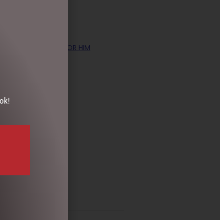
TS
,
PHOTO FRAMES FOR HIM
ok!