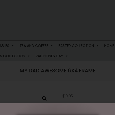
ABLES
TEA AND COFFEE
EASTER COLLECTION
HOME
S COLLECTION
VALENTINES DAY
MY DAD AWESOME 6X4 FRAME
$
19.95
2 in stock