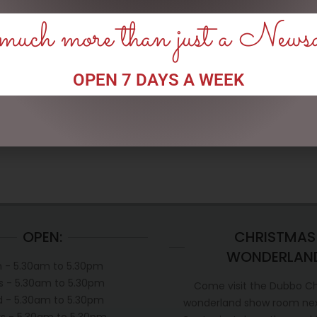
uch more than just a News
ENAMEL MUG – LEGEND
ENAMEL MUG – FISHING &
BEER
OPEN 7 DAYS A WEEK
$
16.50
$
16.50
READ MORE
READ MORE
OPEN:
CHRISTMAS
WONDERLAN
 - 5.30am to 5.30pm
s - 5.30am to 5.30pm
Come visit the Dubbo C
 - 5.30am to 5.30pm
wonderland show room next
s - 5.30am to 5.30pm