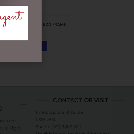
agent
FAVOURITE PA 6X4 FRAME
$
19.95
READ MORE
CONTACT OR VISIT
D
117 Macquarie St Dubbo
NSW 2830
hristmas
Phone:
(02) 6882 6311
 to Flight
Email: info@newsextradubbo.com.au