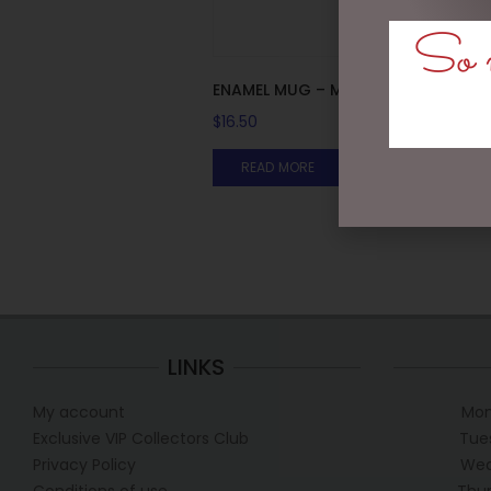
So m
ENAMEL MUG – MAN MUG
$
16.50
READ MORE
LINKS
My account
Mon
Exclusive VIP Collectors Club
Tue
Privacy Policy
Wed
Conditions of use
Thur