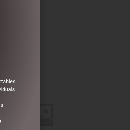
ctables
viduals
ds
m