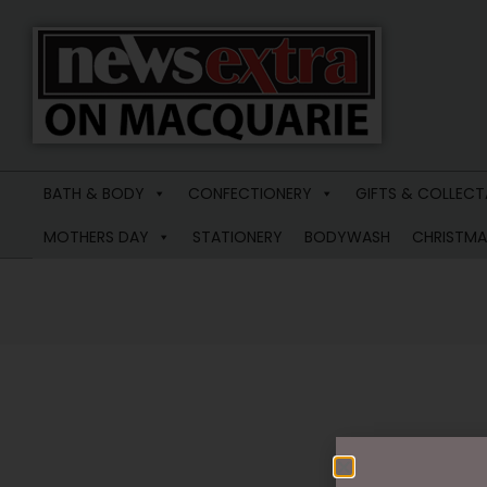
News
Extra
BATH & BODY
CONFECTIONERY
GIFTS & COLLECT
Macquarie
MOTHERS DAY
STATIONERY
BODYWASH
CHRISTMA