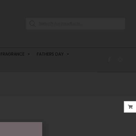
 FRAGRANCE
FATHERS DAY