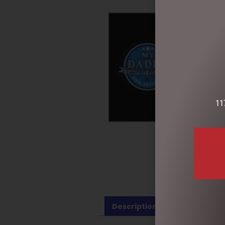
11
Description
Reviews (0)