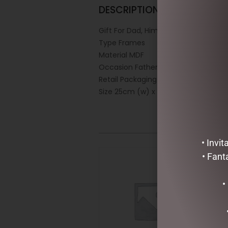
DESCRIPTION
Gift For Dad, Him
Type Frames
Material MDF
Occasion Fathers Day
Retail Packaging White Box
Size 25cm (w) x 13cm (h)
• Invi
• Fant
•