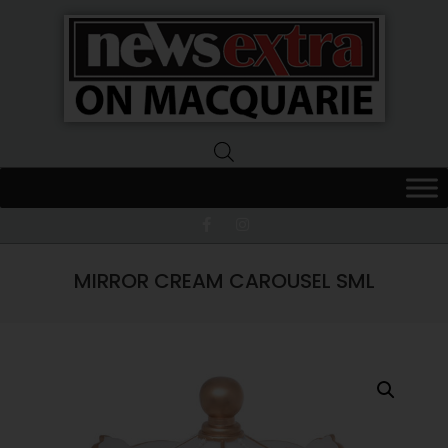
News
Extra
Macquarie
MIRROR CREAM CAROUSEL SML