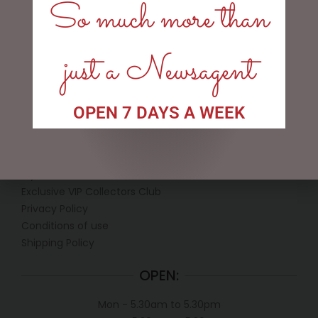
$
12.50
So much more than
ADD TO CART
just a Newsagent
OPEN 7 DAYS A WEEK
LINKS
My account
Exclusive VIP Collectors Club
Privacy Policy
Conditions of use
Shipping Policy
OPEN:
Mon - 5.30am to 5.30pm