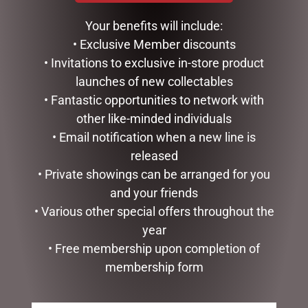
$
35.00
Your benefits will include:
READ MORE
ADD TO CART
• Exclusive Member discounts
• Invitations to exclusive in-store product
launches of new collectables
• Fantastic opportunities to network with
other like-minded individuals
• Email notification when a new line is
released
• Private showings can be arranged for you
and your friends
• Various other special offers throughout the
year
HIPPO TEAPOT
• Free membership upon completion of
$
99.95
membership form
ADD TO CART
GLASS PLAQUE DAD