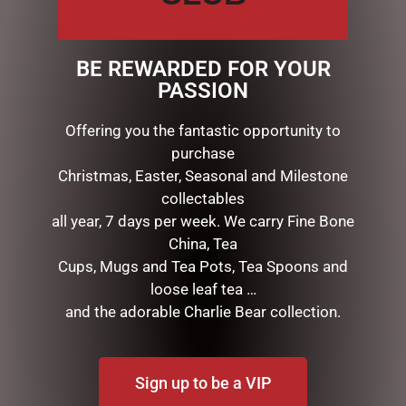
DESCRIPTION
Dimensions: 17x10x10cm
BE REWARDED FOR YOUR
Details: MELODY: MINUET MOZART
PASSION
Offering you the fantastic opportunity to
RELATED PRODUCTS
purchase
Christmas, Easter, Seasonal and Milestone
collectables
all year, 7 days per week. We carry Fine Bone
China, Tea
Cups, Mugs and Tea Pots, Tea Spoons and
loose leaf tea …
and the adorable Charlie Bear collection.
LILY & MAY SOY CANDLE –
MUGS – BAROQUE
Sign up to be a VIP
MAGENTA
$
22.99