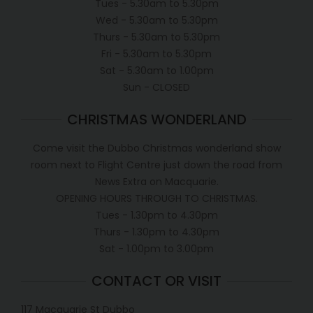
Tues - 5.30am to 5.30pm
Wed - 5.30am to 5.30pm
Thurs - 5.30am to 5.30pm
Fri - 5.30am to 5.30pm
Sat - 5.30am to 1.00pm
Sun - CLOSED
CHRISTMAS WONDERLAND
Come visit the Dubbo Christmas wonderland show
room next to Flight Centre just down the road from
News Extra on Macquarie.
OPENING HOURS THROUGH TO CHRISTMAS.
Tues - 1.30pm to 4.30pm
Thurs - 1.30pm to 4.30pm
Sat - 1.00pm to 3.00pm
CONTACT OR VISIT
117 Macquarie St Dubbo