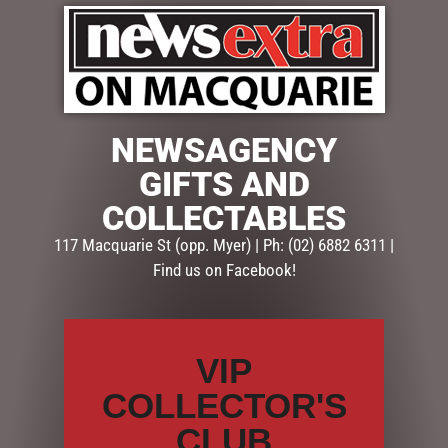
NEWSAGENCY
$
79.95
GIFTS AND
COLLECTABLES
1 in stock
117 Macquarie St (opp. Myer) | Ph: (02) 6882 6311 |
ADD TO CART
Find us on Facebook!
SKU:
53282
Categories:
BABY GIFTS
,
GIFTS
,
GIFTS & COLLECTABLES
VIP
COLLECTOR'S
Description
Reviews (0)
CLUB